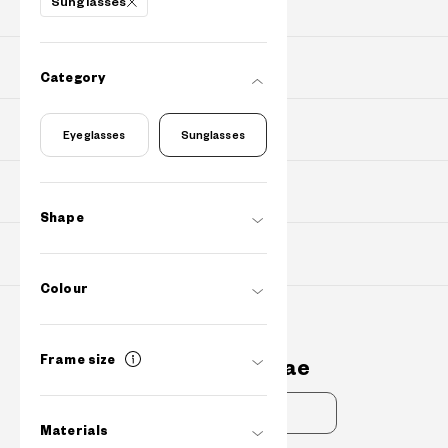
Sunglasses
PRODUCTS
PURCHASE
Category
Find Shops
Eyeglasses
Sunglasses
ABOUT
Shape
SUPPORT
Colour
Contact Us
Frame size
cs@owndays.ae
FAQs
Materials