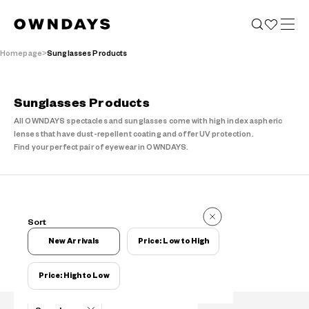
Homepage
Sunglasses Products
Sunglasses Products
All OWNDAYS spectacles and sunglasses come with high index aspheric
lenses that have dust-repellent coating and offer UV protection.
Find your perfect pair of eyewear in OWNDAYS.
Items
Sort
Items
New Arrivals
Price: Low to High
Price: High to Low
Filters