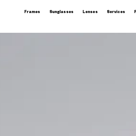
Frames
Sunglasses
Lenses
Services