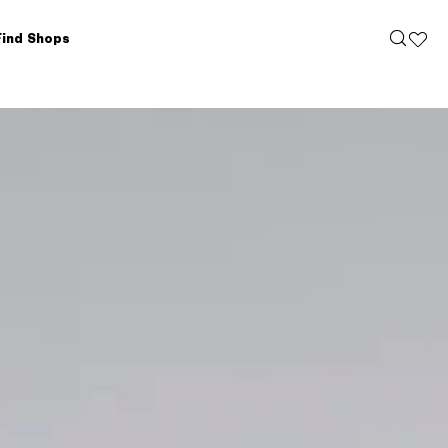
Find Shops