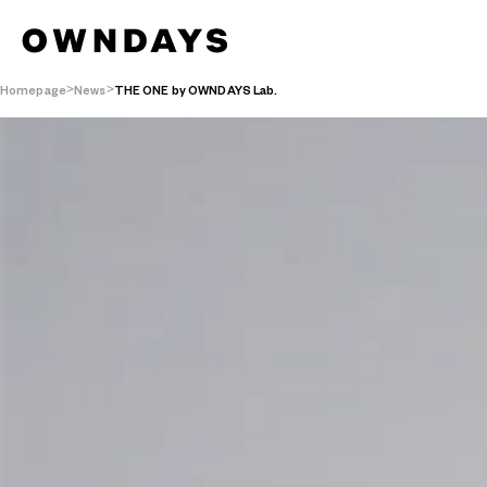
Homepage
News
THE ONE by OWNDAYS Lab.