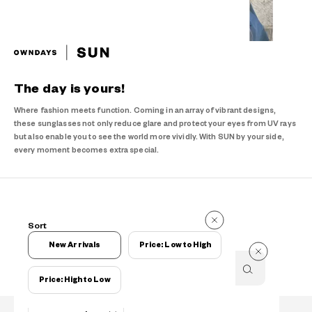
The day is yours!
Where fashion meets function. Coming in an array of vibrant designs,
these sunglasses not only reduce glare and protect your eyes from UV rays
but also enable you to see the world more vividly. With SUN by your side,
every moment becomes extra special.
Items
Sort
Items
New Arrivals
Price: Low to High
Price: High to Low
Filters