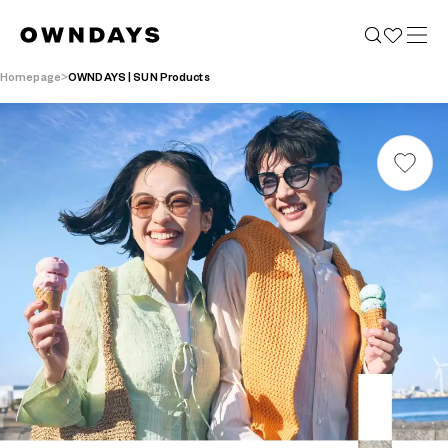
Homepage
OWNDAYS | SUN Products