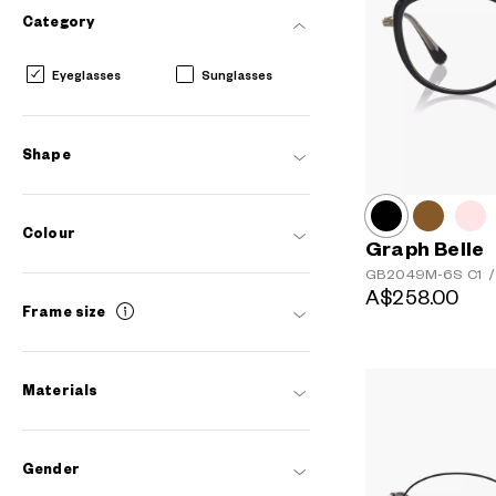
Category
Eyeglasses
Sunglasses
Shape
Colour
Graph Belle
GB2049M-6S
C1
/
A$258.00
Frame size
Materials
Gender