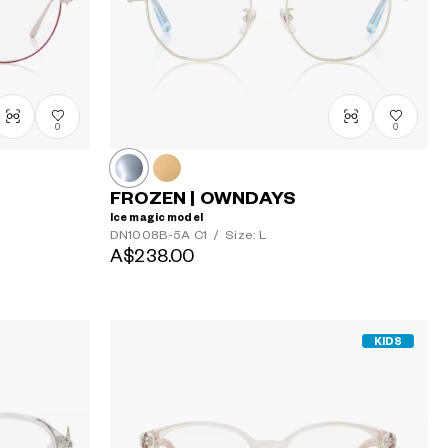
0
0
FROZEN | OWNDAYS
Ice magic model
DN1008B-5A
C1
/
Size: L
A$238.00
KIDS