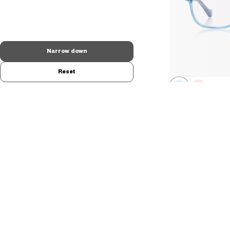
Narrow down
Reset
FROZEN | O
Sister queens mode
DN2008N-5A
C1
/
A$208.00