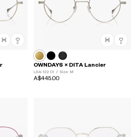
0
0
r
OWNDAYS × DITA Lancier
LSA-122
C1
/
Size: M
A$445.00