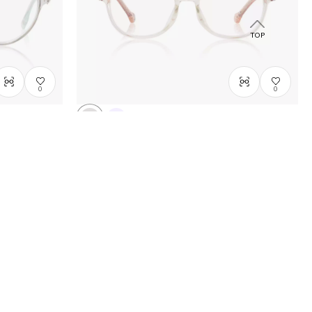
TOP
0
0
FROZEN | OWNDAYS
Winter magic model
DN2009N-5A
C1
/
Size: XXS
A$208.00