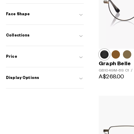
Face Shape
Collections
Price
Graph Belle
GB1049M-6S
C1
/
A$268.00
Display Options