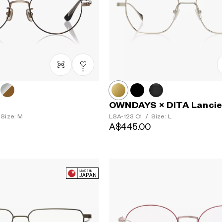
0
OWNDAYS × DITA Lancie
Size: M
LSA-123
C1
/
Size: L
A$445.00