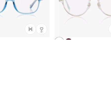
0
WNDAYS
FROZEN | OWNDAYS
l
Snow queen model
Size: XXS
DN2007B-5A
C1
/
Size: S
A$238.00