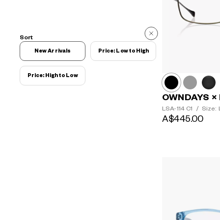
Sort
New Arrivals
Price: Low to High
Price: High to Low
OWNDAYS × 
LSA-114
C1
/
Size: 
A$445.00