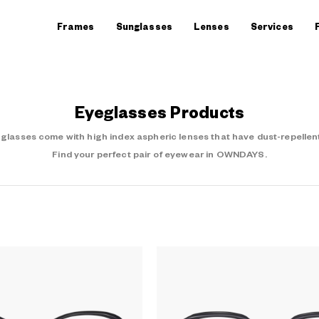
Frames
Sunglasses
Lenses
Services
Eyeglasses Products
asses come with high index aspheric lenses that have dust-repellent
Find your perfect pair of eyewear in OWNDAYS.