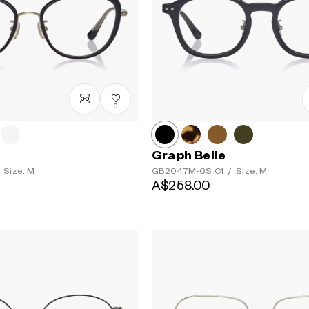
0
Graph Belle
Size: M
GB2047M-6S
C1
/
Size: M
A$258.00