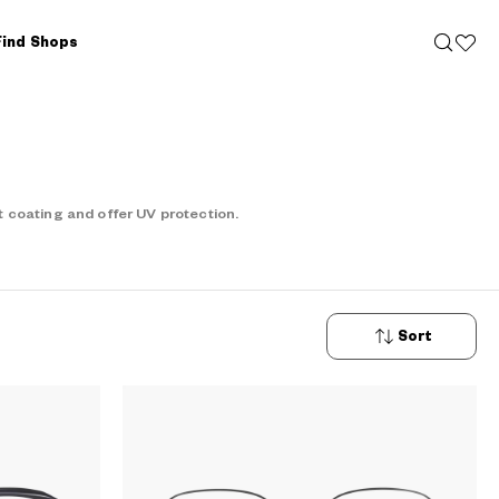
Find Shops
 coating and offer UV protection.
Sort
New
Arrivals
Price: Low
to High