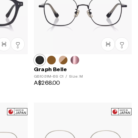
Price: High
to Low
0
0
Graph Belle
GB1051M-6S
C1
/
Size: M
A$268.00