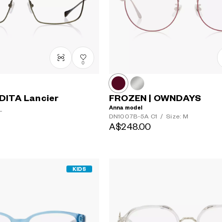
0
DITA Lancier
FROZEN | OWNDAYS
Anna model
L
DN1007B-5A
C1
/
Size: M
A$248.00
KIDS