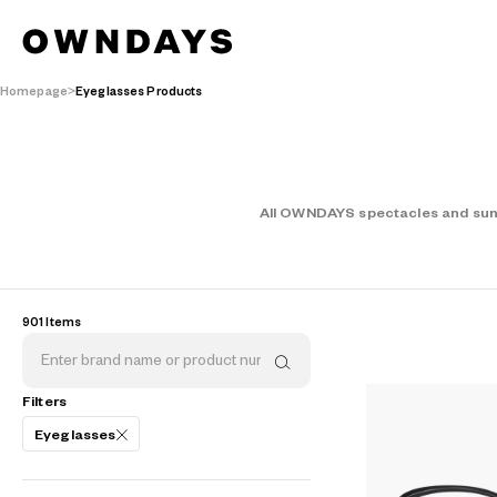
Homepage
Eyeglasses Products
AR
3D
All OWNDAYS spectacles and sungl
901 Items
Filters
Eyeglasses