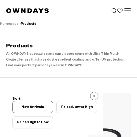
Homepage
Products
Products
All OWNDAYS spectacles and sunglasses come with Ultra Thin Multi-
Coated lenses that have dust-repellent coating and offer UV protection.
Find your perfect pair of eyewear in OWNDAYS.
776 Items
Sort
776 Items
New Arrivals
Price: Low to High
Price: High to Low
Filters