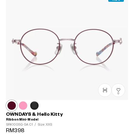
0
OWNDAYS & Hello Kitty
Ribbon Mini-Model
SRK1005G-5A
C1
/
Size: XXS
RM398