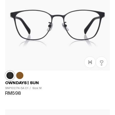
0
OWNDAYS | SUN
SNP1027N-5A
C1
/
Size: M
RM598