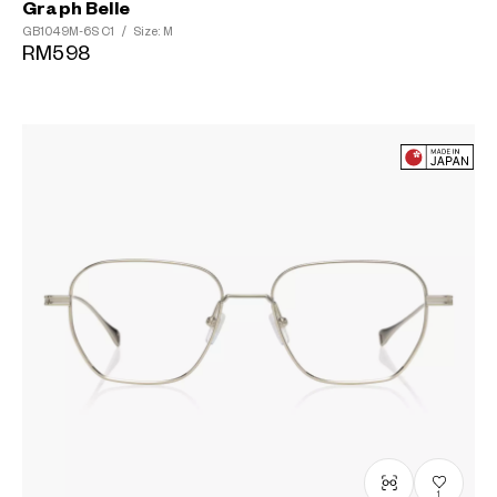
Graph Belle
GB1049M-6S
C1
/
Size: M
RM598
1