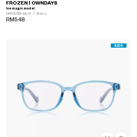
FROZEN | OWNDAYS
Ice magic model
DN1008B-5A
C1
/
Size: L
RM548
KIDS