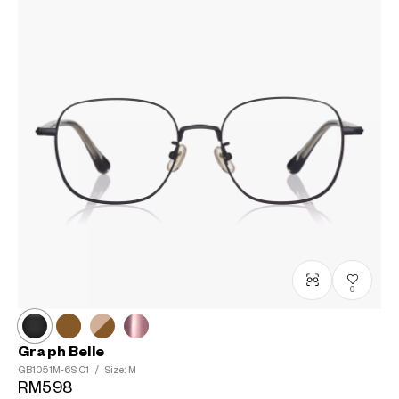
0
Graph Belle
GB1051M-6S
C1
/
Size: M
RM598