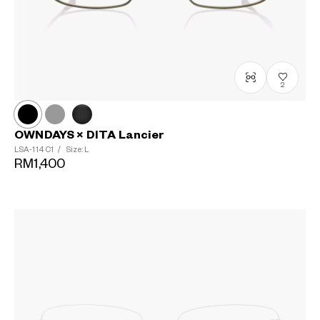
2
OWNDAYS × DITA Lancier
LSA-114
C1
/
Size: L
RM1,400