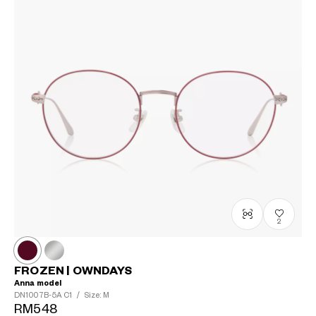
2
FROZEN | OWNDAYS
Anna model
DN1007B-5A
C1
/
Size: M
RM548