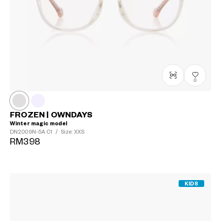
0
FROZEN | OWNDAYS
Winter magic model
DN2009N-5A
C1
/
Size: XXS
RM398
KIDS