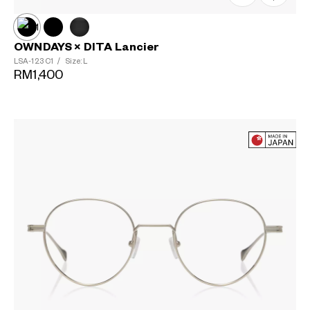
OWNDAYS × DITA Lancier
LSA-123
C1
/
Size: L
RM1,400