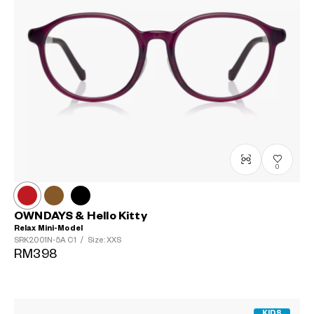
0
OWNDAYS & Hello Kitty
Relax Mini-Model
SRK2001N-5A
C1
/
Size: XXS
RM398
KIDS