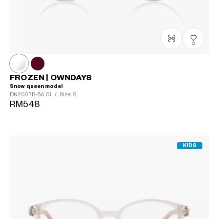
2
FROZEN | OWNDAYS
Snow queen model
DN2007B-5A
C1
/
Size: S
RM548
KIDS