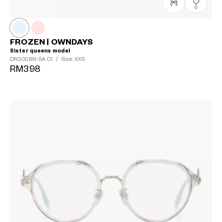
0
FROZEN | OWNDAYS
Sister queens model
DN2008N-5A
C1
/
Size: XXS
RM398
?
+¥0