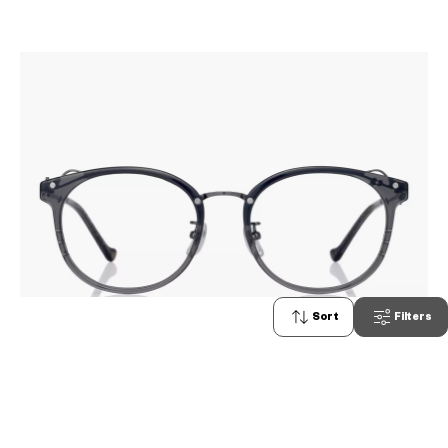
Sort
Filters
2