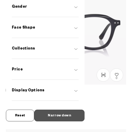
Gender
Face Shape
Collections
Price
0
Display Options
Graph Belle
GB2047M-6S
C1
/
Size: M
RM548
Reset
Narrow down