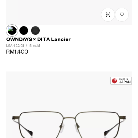
1
OWNDAYS × DITA Lancier
LSA-122
C1
/
Size: M
RM1,400