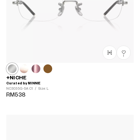
1
+NICHE
Curated by MINNIE
NC3035G-5A
C1
/
Size: L
RM538