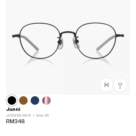
0
Junni
JU1025G-5S
C1
/
Size: XS
RM348