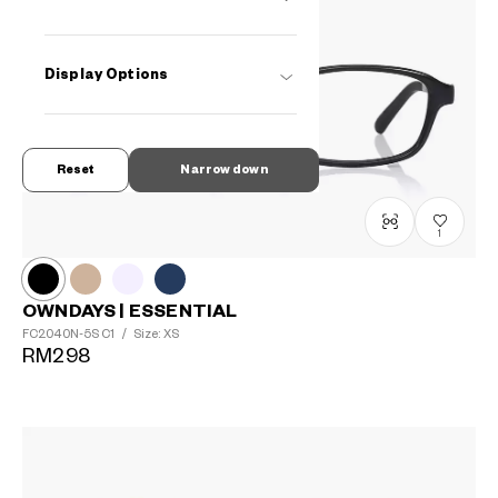
Display Options
Reset
Narrow down
1
OWNDAYS | ESSENTIAL
FC2040N-5S
C1
/
Size: XS
RM298