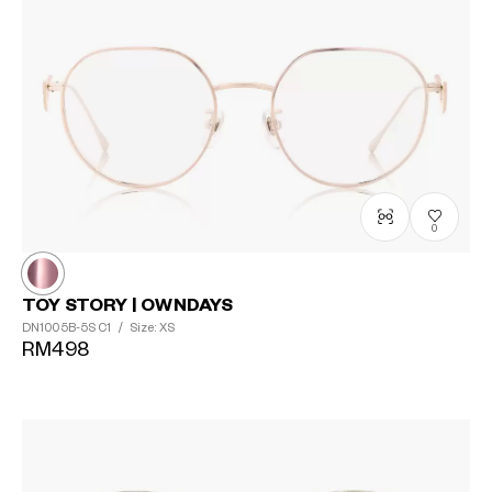
0
TOY STORY | OWNDAYS
DN1005B-5S
C1
/
Size: XS
RM498