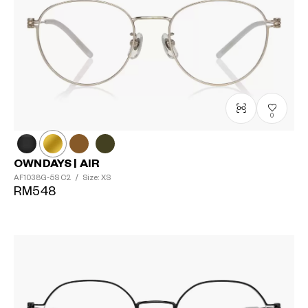
0
OWNDAYS | AIR
AF1038G-5S
C2
/
Size: XS
RM548