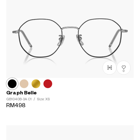
0
Graph Belle
GB1040B-3A
C1
/
Size: XS
RM498