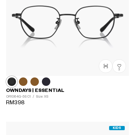
2
OWNDAYS | ESSENTIAL
OR1064G-5S
C1
/
Size: XS
RM398
KIDS