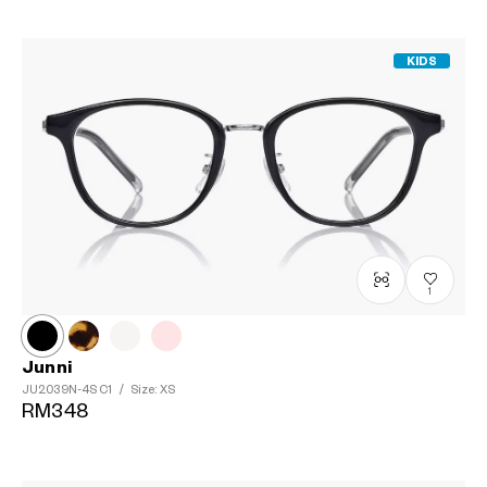
KIDS
1
Junni
JU2039N-4S
C1
/
Size: XS
RM348