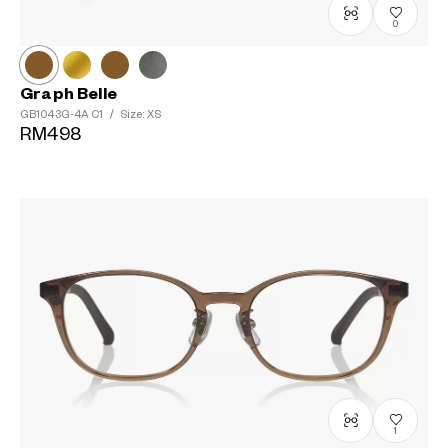
0
Graph Belle
GB1043G-4A
C1
/
Size: XS
RM498
1