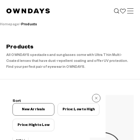
Homepage
Products
Products
All OWNDAYS spectacles and sunglasses come with Ultra Thin Multi-
Coated lenses that have dust-repellent coating and offer UV protection.
Find your perfect pair of eyewear in OWNDAYS.
38 Items
Sort
38 Items
New Arrivals
Price: Low to High
Price: High to Low
Filters