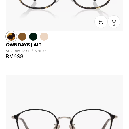
2
OWNDAYS | AIR
AU2106A-4A
C1
/
Size: XS
RM498