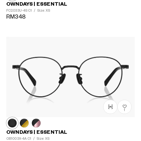
OWNDAYS | ESSENTIAL
FC2033U-4S
C1
/
Size: XS
RM348
1
OWNDAYS | ESSENTIAL
OB1003X-4A
C1
/
Size: XS