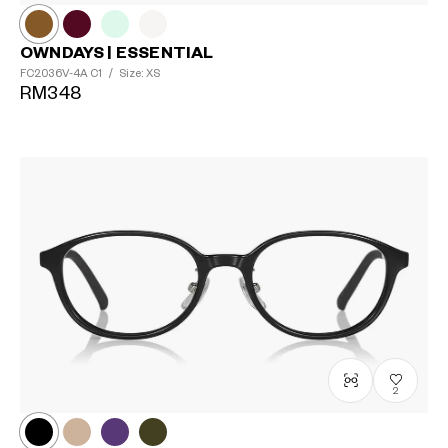
OWNDAYS | ESSENTIAL
FC2036V-4A
C1
/
Size: XS
RM348
?
+¥0
2