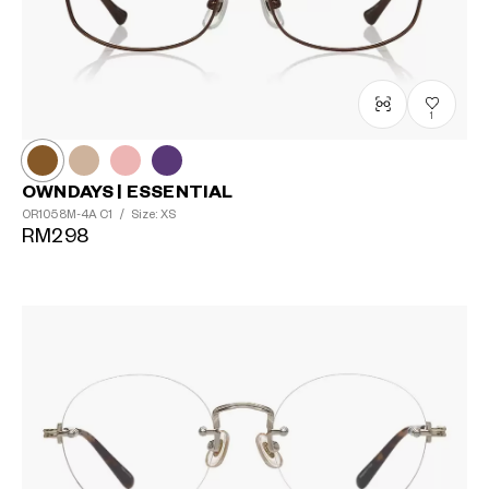
1
OWNDAYS | ESSENTIAL
OR1058M-4A
C1
/
Size: XS
RM298