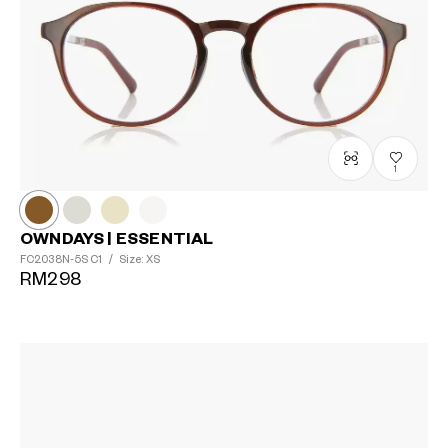
1
OWNDAYS | ESSENTIAL
FC2038N-5S
C1
/
Size: XS
RM298