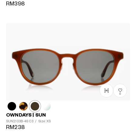
RM398
0
OWNDAYS | SUN
SUN2103B-4S
C3
/
Size: XS
RM238