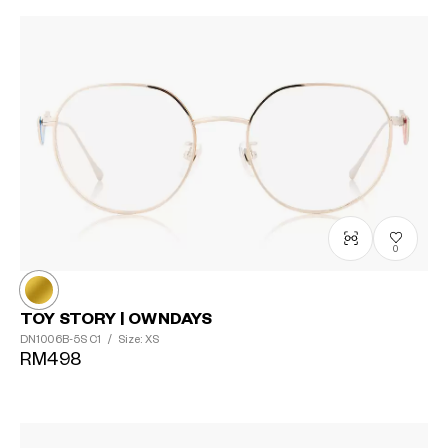
0
TOY STORY | OWNDAYS
DN1006B-5S
C1
/
Size: XS
RM498