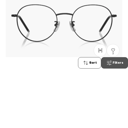
3
Sort
Filters
Graph Belle
GB1039B-3A
C1
/
Size: XS
RM498