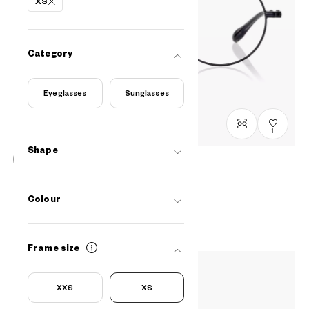
XS
Category
Eyeglasses
Sunglasses
1
Shape
BACK in BLACK
OB1014G-5A
C1
/
Size: XS
Colour
RM548
Frame size
XXS
XS