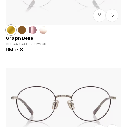
1
Graph Belle
GB1044G-4A
C1
/
Size: XS
RM548