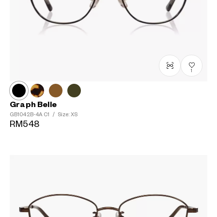
1
Graph Belle
GB1042B-4A
C1
/
Size: XS
RM548