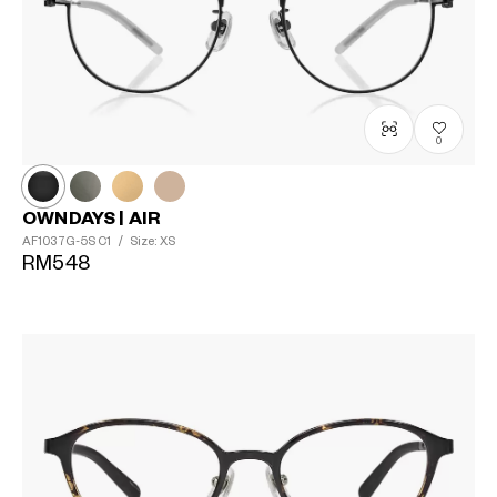
0
OWNDAYS | AIR
AF1037G-5S
C1
/
Size: XS
RM548