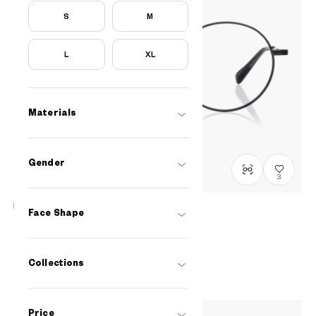
S
M
L
XL
Materials
Gender
3
Face Shape
BACK in BLACK
OB1007X-5A
C1
/
Size: XS
RM498
Collections
Price