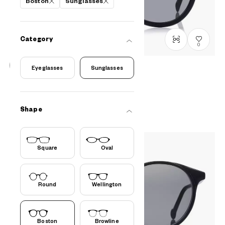
Boston
Sunglasses
Category
0
Eyeglasses
Sunglasses
OWNDAYS | SUN
SUN8010B-3S
C1
/
Size: XL
PHP2,990.00
Shape
Square
Oval
Round
Wellington
Boston
Browline