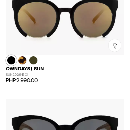
0
OWNDAYS | SUN
SUN2026-E
C1
PHP2,990.00