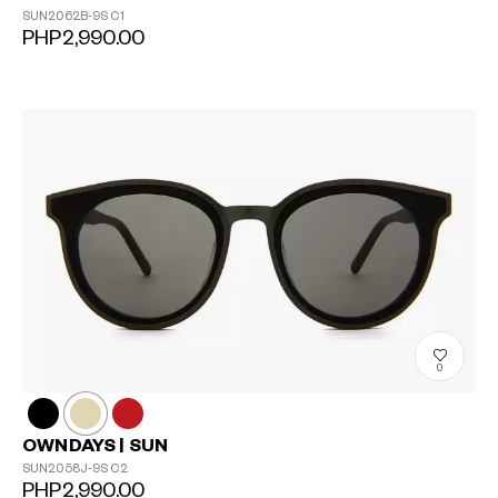
SUN2062B-9S
C1
PHP2,990.00
0
OWNDAYS | SUN
SUN2058J-9S
C2
PHP2,990.00