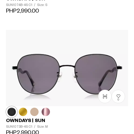
SUN1074B-4S
C1
/
Size: S
PHP2,990.00
0
OWNDAYS | SUN
SUN1073B-4S
C1
/
Size: M
PHP2,990.00