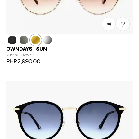
0
OWNDAYS | SUN
SUN1056B-0S
C3
PHP2,990.00