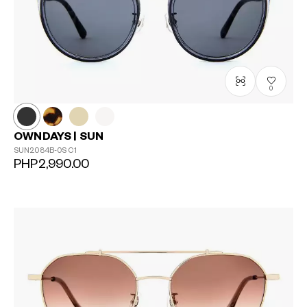
0
OWNDAYS | SUN
SUN2084B-0S
C1
PHP2,990.00