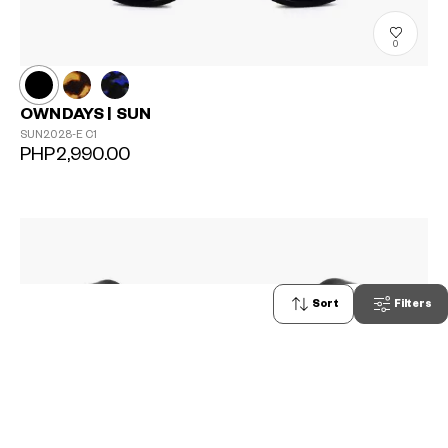
0
OWNDAYS | SUN
SUN2028-E
C1
PHP2,990.00
Sort
Filters