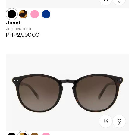
0
Junni
JU3006N-0S
C1
PHP2,990.00
0