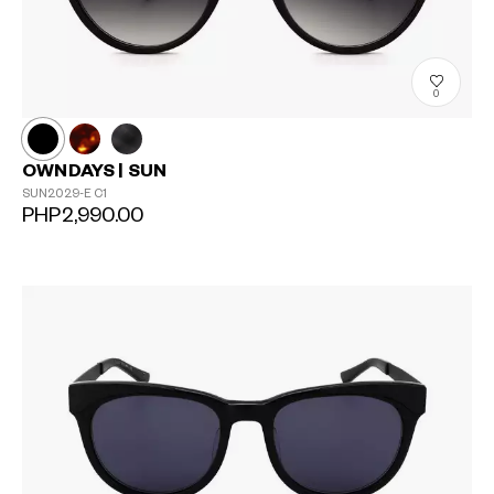
0
OWNDAYS | SUN
SUN2029-E
C1
PHP2,990.00