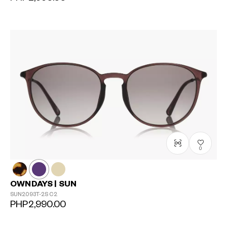
0
OWNDAYS | SUN
SUN2093T-2S
C2
PHP2,990.00