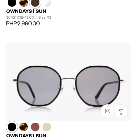
OWNDAYS | SUN
SUN2103B-4S
C3
/
Size: XS
PHP2,990.00
0
OWNDAYS | SUN