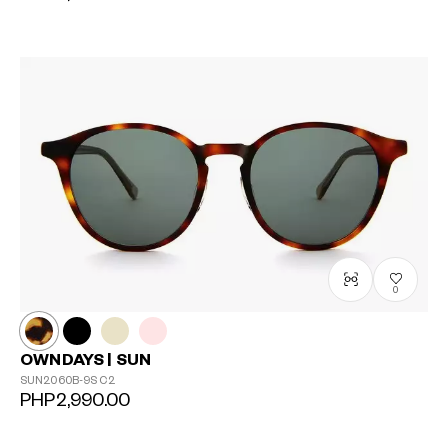
0
OWNDAYS | SUN
SUN2060B-9S
C2
PHP2,990.00