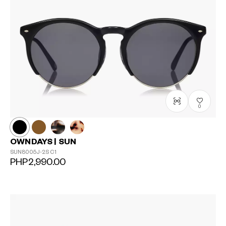
0
OWNDAYS | SUN
SUN8005J-2S
C1
PHP2,990.00