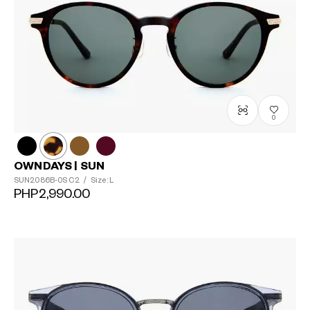
0
OWNDAYS | SUN
SUN2086B-0S
C2
/
Size: L
PHP2,990.00