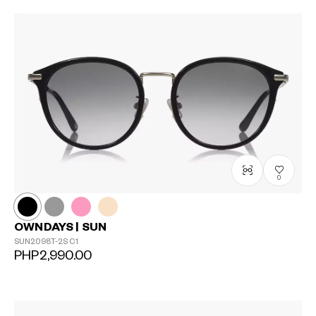
0
OWNDAYS | SUN
SUN2098T-2S
C1
PHP2,990.00