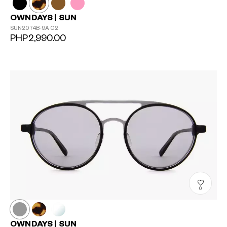
OWNDAYS | SUN
SUN2074B-9A
C2
PHP2,990.00
0
OWNDAYS | SUN