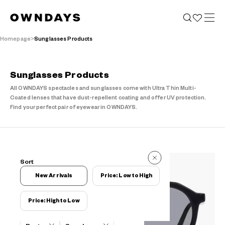
Homepage
Sunglasses Products
Sunglasses Products
All OWNDAYS spectacles and sunglasses come with Ultra Thin Multi-
Coated lenses that have dust-repellent coating and offer UV protection.
Find your perfect pair of eyewear in OWNDAYS.
29 Reviews
Sort
29 Reviews
New Arrivals
Price: Low to High
Price: High to Low
Filters