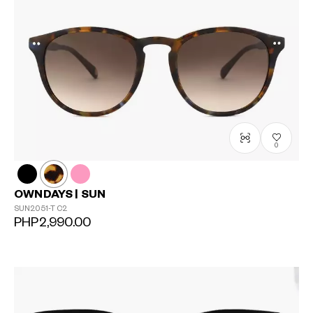
0
OWNDAYS | SUN
SUN2051-T
C2
PHP2,990.00