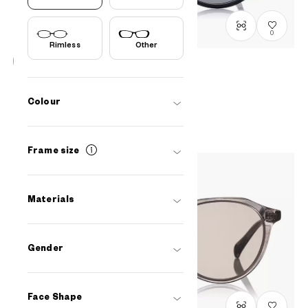
0
Rimless
Other
OWNDAYS | SUN
SUN8009B-3S
C1
/
Size: XL
Colour
PHP2,990.00
Frame size
Materials
Gender
Face Shape