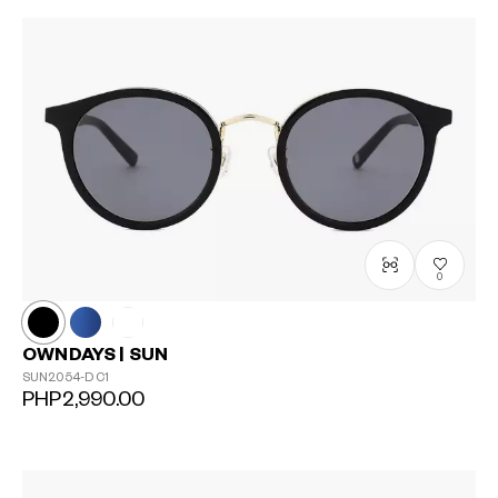
?
+¥0
0
OWNDAYS | SUN
SUN2054-D
C1
PHP2,990.00