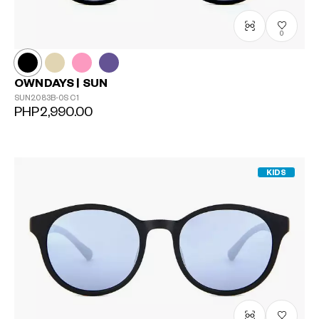
0
OWNDAYS | SUN
SUN2083B-0S
C1
PHP2,990.00
KIDS