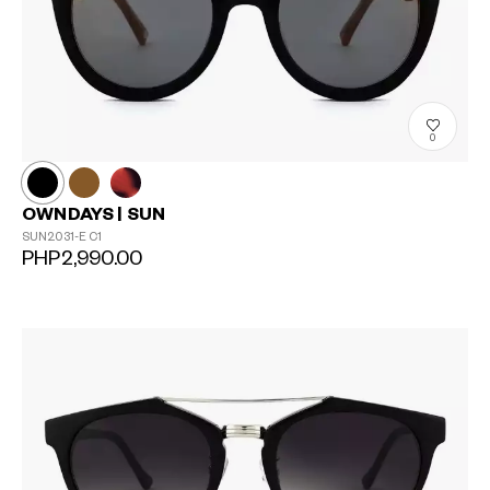
0
OWNDAYS | SUN
SUN2031-E
C1
PHP2,990.00