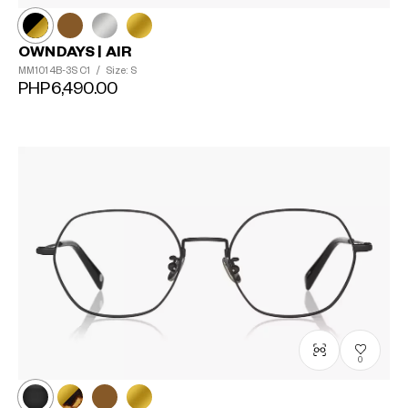
OWNDAYS | AIR
MM1014B-3S
C1
/
Size: S
PHP6,490.00
0