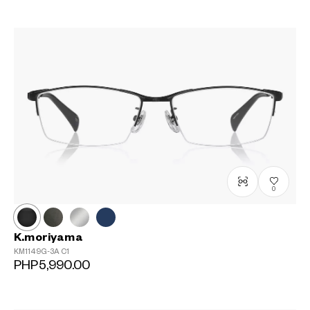
0
K.moriyama
KM1149G-3A
C1
PHP5,990.00