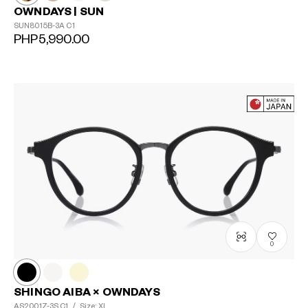
OWNDAYS | SUN
SUN8015B-3A
C1
PHP5,990.00
0
SHINGO AIBA × OWNDAYS
AS2001Z-3S
C1
/
Size: XL