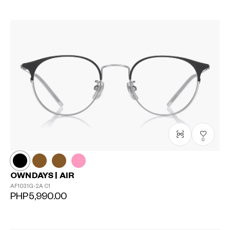
0
OWNDAYS | AIR
AF1031G-2A
C1
PHP5,990.00