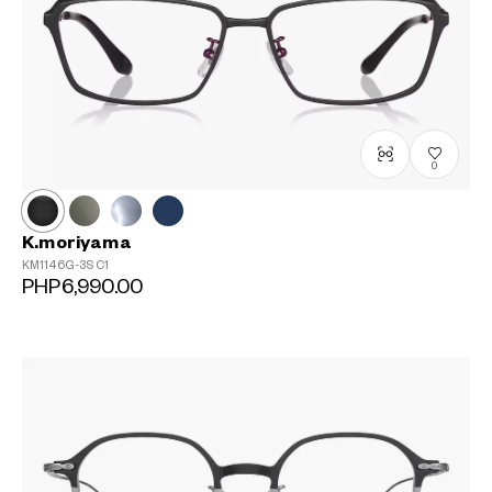
0
K.moriyama
KM1146G-3S
C1
PHP6,990.00