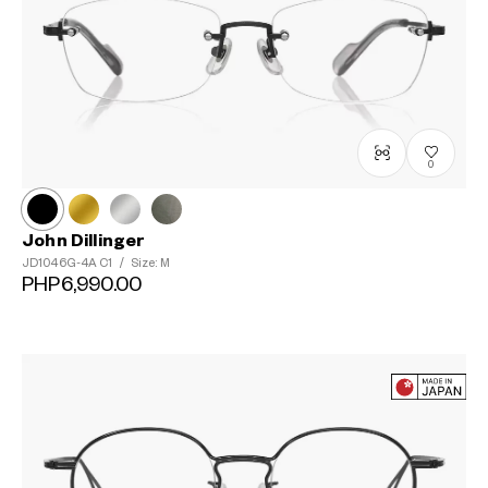
0
John Dillinger
JD1046G-4A
C1
/
Size: M
PHP6,990.00