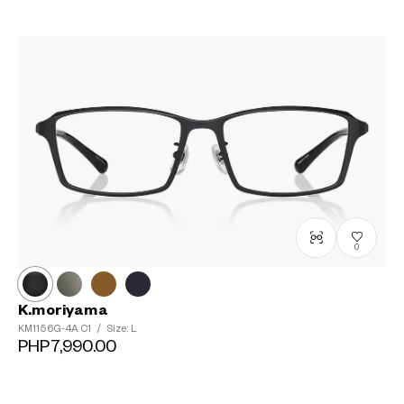
0
K.moriyama
KM1156G-4A
C1
/
Size: L
PHP7,990.00