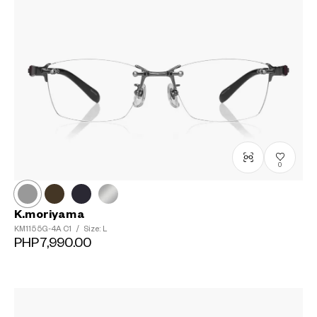
0
K.moriyama
KM1155G-4A
C1
/
Size: L
PHP7,990.00