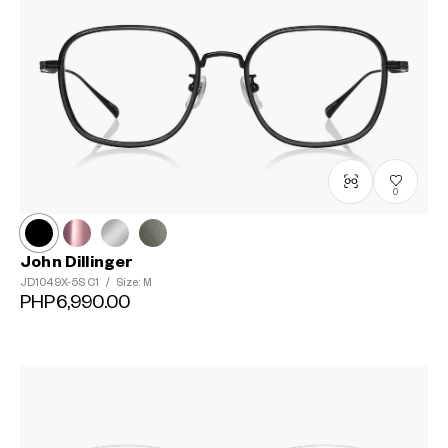
0
John Dillinger
JD1049X-5S
C1
/
Size: M
PHP6,990.00