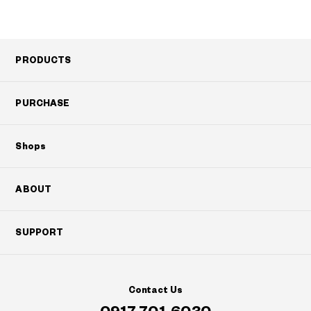
PRODUCTS
PURCHASE
Shops
ABOUT
SUPPORT
Contact Us