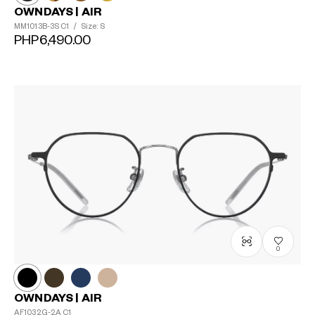
OWNDAYS | AIR
MM1013B-3S
C1
/
Size: S
PHP6,490.00
0
OWNDAYS | AIR
AF1032G-2A
C1