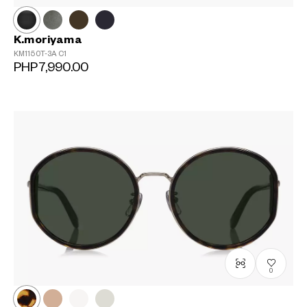
K.moriyama
KM1150T-3A
C1
PHP7,990.00
0