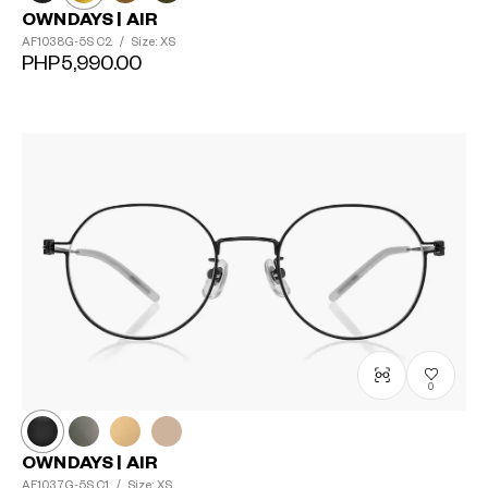
OWNDAYS | AIR
AF1038G-5S
C2
/
Size: XS
PHP5,990.00
0
OWNDAYS | AIR
AF1037G-5S
C1
/
Size: XS