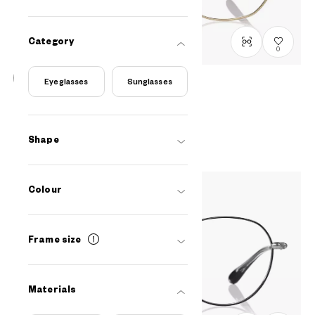
Category
0
Eyeglasses
Sunglasses
Graph Belle
GB1048G-5S
C1
/
Size: M
PHP5,990.00
Shape
Colour
Frame size
Materials