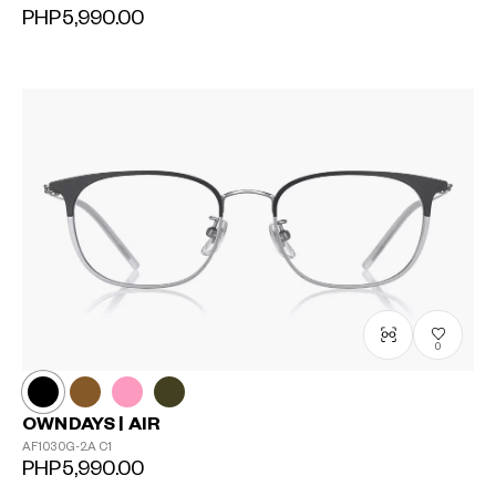
PHP5,990.00
0
OWNDAYS | AIR
AF1030G-2A
C1
PHP5,990.00