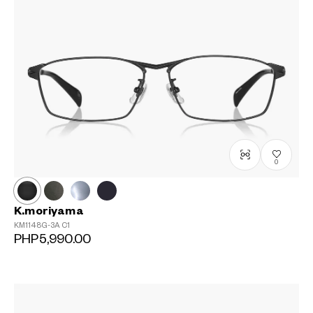
0
K.moriyama
KM1148G-3A
C1
PHP5,990.00