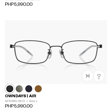
PHP5,990.00
0
OWNDAYS | AIR
AF1036G-5S
C1
/
Size: L
PHP5,990.00