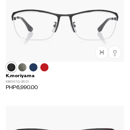
0
K.moriyama
KM1147G-3S
C1
PHP6,990.00