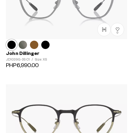
0
John Dillinger
JD1039G-3S
C1
/
Size: XS
PHP6,990.00