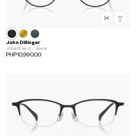
0
John Dillinger
JD1045Z-4A
C1
/
Size: M
PHP10,990.00