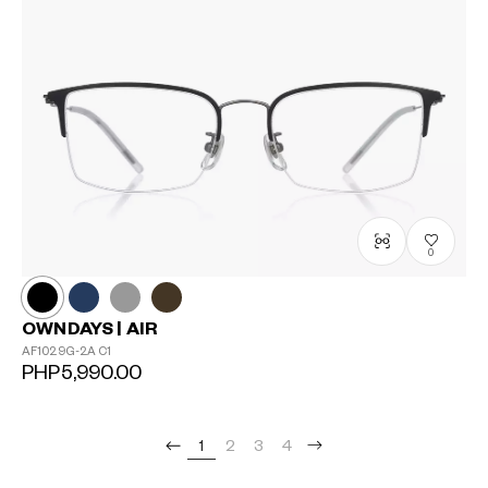
0
OWNDAYS | AIR
AF1029G-2A
C1
PHP5,990.00
1
2
3
4