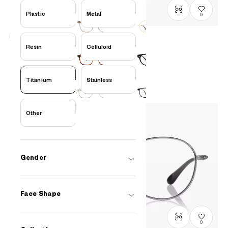
Plastic
Metal
0
Resin
Celluloid
Graph Belle
GB1047G-5S
C1
/
Size: S
PHP5,990.00
Titanium
Stainless
Other
Gender
Face Shape
0