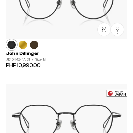
0
John Dillinger
JD1044Z-4A
C1
/
Size: M
PHP10,990.00