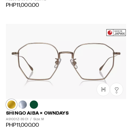
PHP11,000.00
0
SHINGO AIBA × OWNDAYS
AS1001Z-3S
C1
/
Size: M
PHP11,000.00