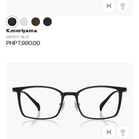
0
K.moriyama
KM1151T-3A
C1
PHP7,990.00
0