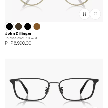
0
John Dillinger
JD1038G-3S
C1
/
Size: M
PHP6,990.00