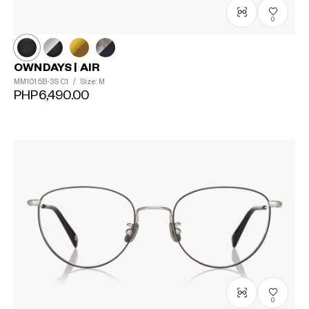
0
OWNDAYS | AIR
MM1015B-3S
C1
/
Size: M
PHP6,490.00
?
+¥0
0