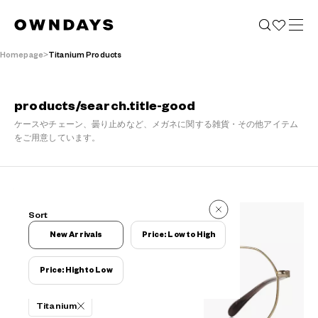
Homepage
Titanium Products
products/search.title-good
ケースやチェーン、曇り止めなど、メガネに関する雑貨・その他アイテム
をご用意しています。
110 Reviews
Sort
110 Reviews
New Arrivals
Price: Low to High
Price: High to Low
Filters
Titanium