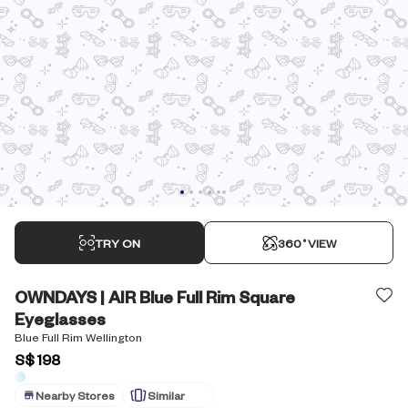
TRY ON
360˚VIEW
OWNDAYS | AIR Blue Full Rim Square
Eyeglasses
Blue Full Rim Wellington
S$ 198
Nearby Stores
Similar