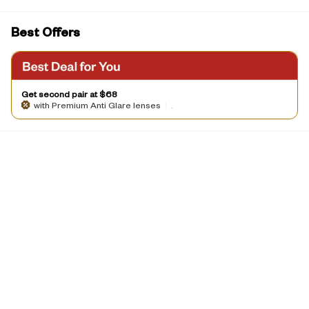
Best Offers
Get second pair at $68
with Premium Anti Glare lenses
|
.