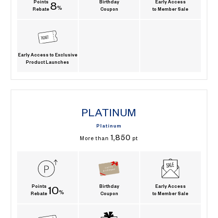
Points
Birthday
Early Access
8
%
Rebate
Coupon
to Member Sale
Early Access to Exclusive
Product Launches
PLATINUM
Platinum
1,850
More than
pt
Points
Birthday
Early Access
10
%
Rebate
Coupon
to Member Sale