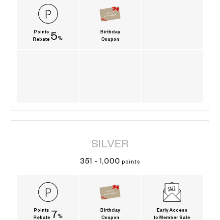
Points
Birthday
5
%
Rebate
Coupon
SILVER
351 - 1,000
points
Points
Birthday
Early Access
7
%
Rebate
Coupon
to Member Sale