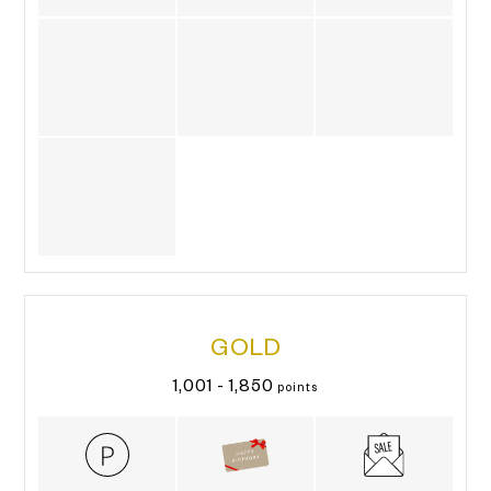
GOLD
1,001 - 1,850
points