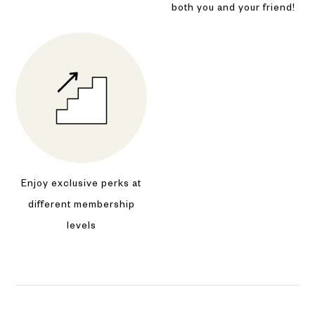
both you and your friend!
Enjoy exclusive perks at
different membership
levels