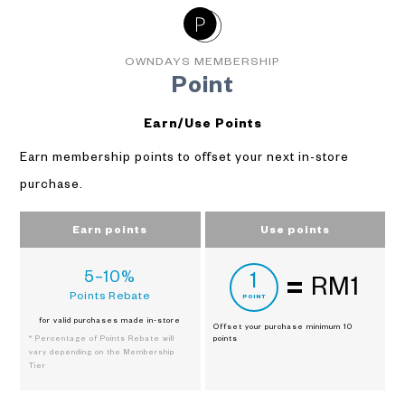
OWNDAYS MEMBERSHIP
Point
Earn/Use Points
Earn membership points to offset your next in-store
purchase.
Earn points
Use points
5–10%
1
RM1
Points Rebate
POINT
for valid purchases made in-store
Offset your purchase
minimum 10
* Percentage of Points Rebate will
points
vary depending on the Membership
Tier