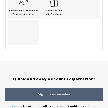
Early Access to Exclusive
Exclusive Gift
Product Launches
with Purchase
Quick and easy account registration!
Sign up as member
Click here
to view the full Terms and Conditions of the