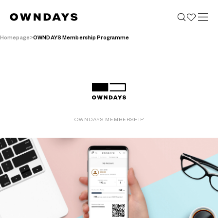
Homepage
OWNDAYS Membership Programme
OWNDAYS MEMBERSHIP