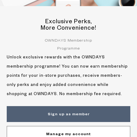
Exclusive Perks,
More Convenience!
OWNDAYS Membership
Programme
Unlock exclusive rewards with the OWNDAYS
membership programme! You can now earn membership
points for your in-store purchases, receive members-
only perks and enjoy added convenience while
shopping at OWNDAYS. No membership fee required.
Sign up as member
Manage my account