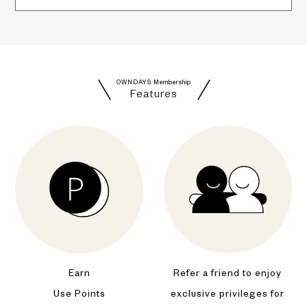
OWNDAYS Membership
Features
Earn
Refer a friend to enjoy
Use Points
exclusive privileges for