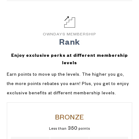
OWNDAYS MEMBERSHIP
Rank
Enjoy exclusive perks at different membership
levels
Earn points to move up the levels. The higher you go,
the more points rebates you earn! Plus, you get to enjoy
exclusive benefits at different membership levels.
BRONZE
350
Less than
points