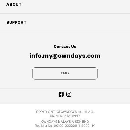
ABOUT
SUPPORT
Contact Us
info.my@owndays.com
FAQs
COPYRIGHT (C) OWNDAYS co., ltd. ALL
RIGHTS RESERVED.
OWNDAYS MALAYSIA SDN BHD
Register No : 201501000229 (1125561-H)