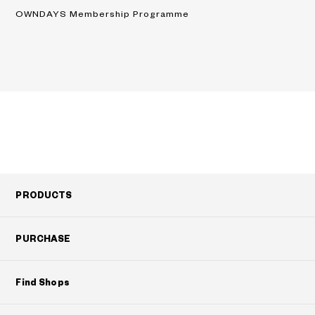
OWNDAYS Membership Programme
PRODUCTS
PURCHASE
Find Shops