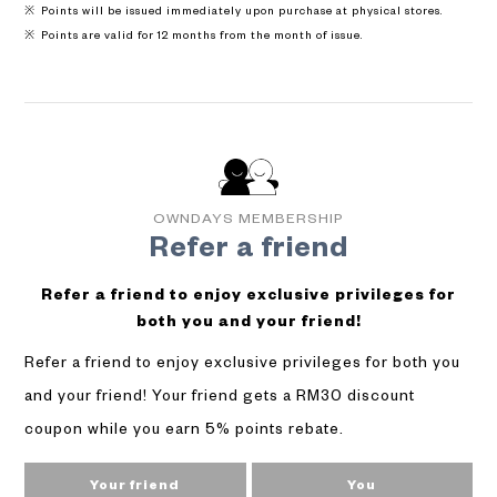
Points will be issued immediately upon purchase at physical stores.
Points are valid for 12 months from the month of issue.
OWNDAYS MEMBERSHIP
Refer a friend
Refer a friend to enjoy exclusive privileges for
both you and your friend!
Refer a friend to enjoy exclusive privileges for both you
and your friend! Your friend gets a RM30 discount
coupon while you earn 5% points rebate.
Your friend
You