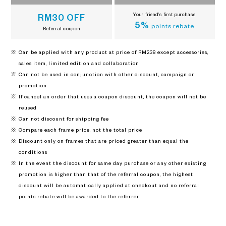
Your friend’s first purchase
RM30 OFF
5%
points rebate
Referral coupon
Can be applied with any product at price of RM238 except accessories,
sales item, limited edition and collaboration
Can not be used in conjunction with other discount, campaign or
promotion
If cancel an order that uses a coupon discount, the coupon will not be
reused
Can not discount for shipping fee
Compare each frame price, not the total price
Discount only on frames that are priced greater than equal the
conditions
In the event the discount for same day purchase or any other existing
promotion is higher than that of the referral coupon, the highest
discount will be automatically applied at checkout and no referral
points rebate will be awarded to the referrer.