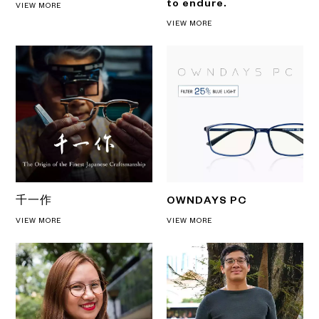
to endure.
VIEW MORE
VIEW MORE
千一作
OWNDAYS PC
VIEW MORE
VIEW MORE