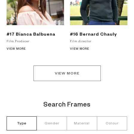
#17 Bianca Balbuena
#16 Bernard Chauly
Film Producer
Film director
VIEW MORE
VIEW MORE
VIEW MORE
Search Frames
Type
Gender
Material
Colour