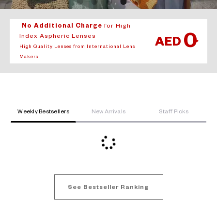
No Additional Charge
for High
0
Index Aspheric Lenses
AED
High Quality Lenses from International Lens
Makers
Weekly Bestsellers
New Arrivals
Staff Picks
See Bestseller Ranking