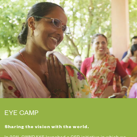
EYE CAMP
Sharing the vision with the world.