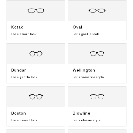
Kotak
Oval
For a smart look
For a gentle look
Bundar
Wellington
For a gentle look
For a versatile style
Boston
Blowline
For a casual look
For a classic style