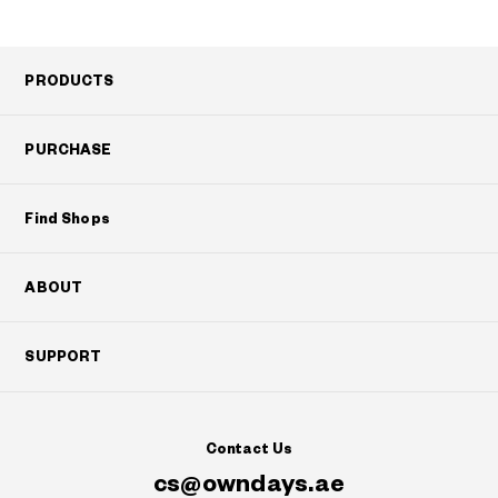
PRODUCTS
PURCHASE
Find Shops
ABOUT
SUPPORT
Contact Us
cs@owndays.ae