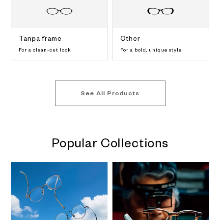
Tanpa frame
Other
For a clean-cut look
For a bold, unique style
See All Products
Popular Collections