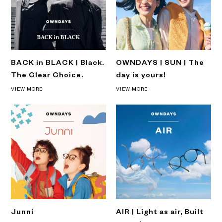
BACK in BLACK | Black.
OWNDAYS | SUN | The
The Clear Choice.
day is yours!
VIEW MORE
VIEW MORE
Junni
AIR | Light as air, Built