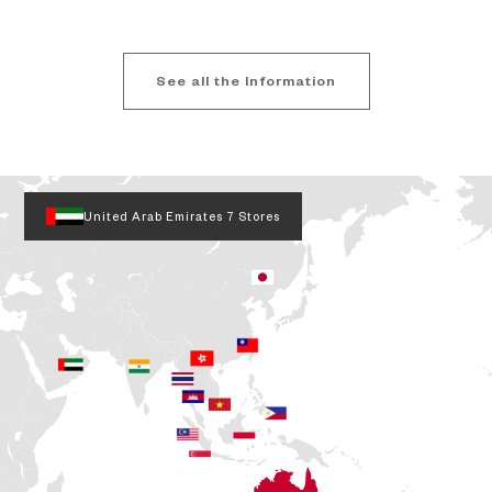
See all the Information
United Arab Emirates
7 Stores