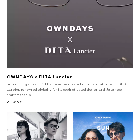
OWNDAYS × DITA Lancier
Introducing a beautiful frame series created in collaboration with DITA
Lancier, renowned globally for its sophisticated design and Japanese
craftsmanship.
VIEW MORE