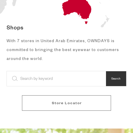
Shops
With 7 stores in United Arab Emirates, OWNDAYS is
committed to bringing the best eyewear to customers
around the world.
Search
Store Locator