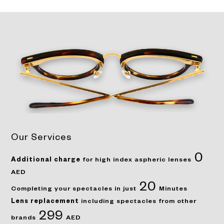
Our Services
0
Additional charge
for high index aspheric lenses
AED
20
Completing your spectacles in just
Minutes
Lens replacement
including spectacles from other
299
brands
AED