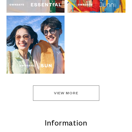
VIEW MORE
Information