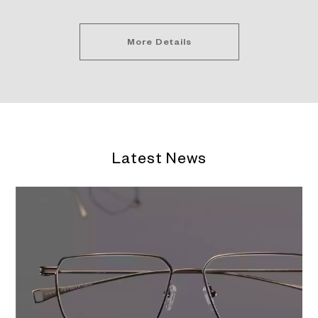
More Details
Latest News