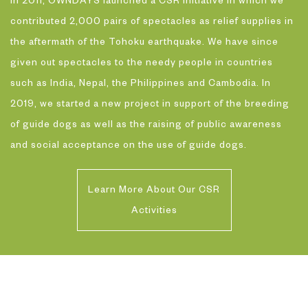
In 2011, OWNDAYS launched a CSR initiative in which we
contributed 2,000 pairs of spectacles as relief supplies in
the aftermath of the Tohoku earthquake. We have since
given out spectacles to the needy people in countries
such as India, Nepal, the Philippines and Cambodia. In
2019, we started a new project in support of the breeding
of guide dogs as well as the raising of public awareness
and social acceptance on the use of guide dogs.
Learn More About Our CSR
Activities