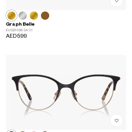
Graph Belle
EUGB103B-2A
C1
AED599