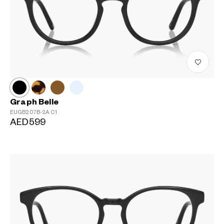
Graph Belle
EUGB207B-2A
C1
AED599