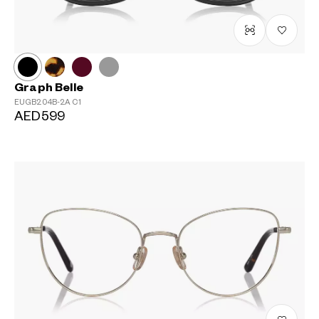
Graph Belle
EUGB204B-2A
C1
AED599