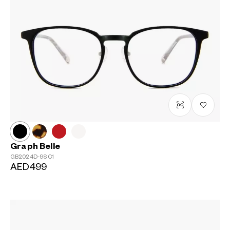
Graph Belle
GB2024D-9S
C1
AED499