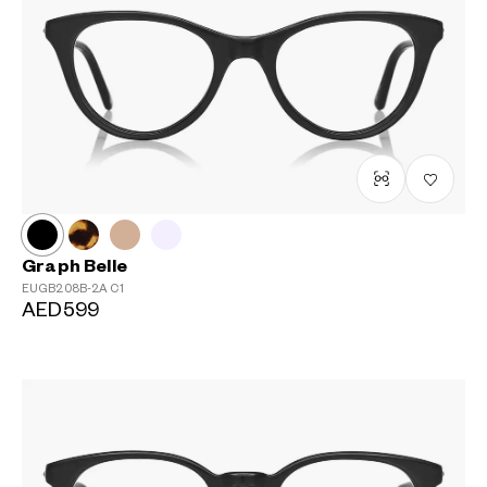
Graph Belle
EUGB208B-2A
C1
AED599