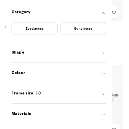
Category
Eyeglasses
Sunglasses
Graph Belle
EUJU201N-3S
C1
AED399
Shape
Colour
Frame size
Materials