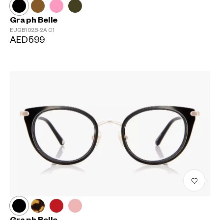
Graph Belle
EUGB102B-2A
C1
AED599