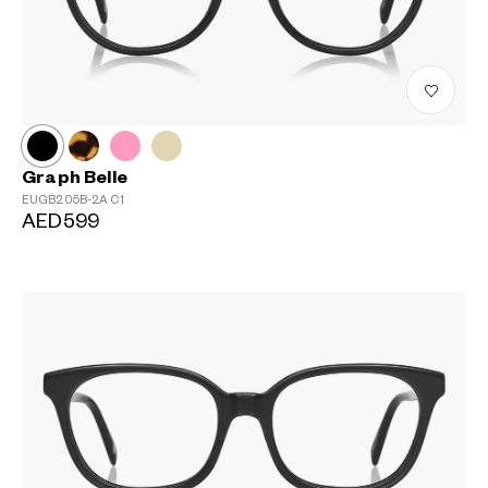
Graph Belle
EUGB205B-2A
C1
AED599