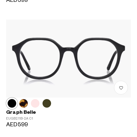
AED599
Graph Belle
EUGB211B-2A
C1
AED599