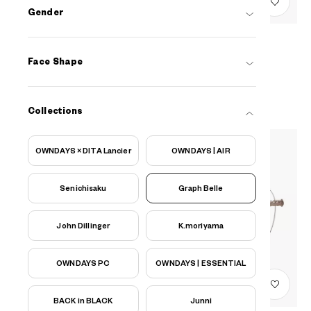
Gender
Graph Belle
Face Shape
EUGB105B-3S
C2
AED599
Collections
OWNDAYS × DITA Lancier
OWNDAYS | AIR
Senichisaku
Graph Belle
John Dillinger
K.moriyama
OWNDAYS PC
OWNDAYS | ESSENTIAL
BACK in BLACK
Junni