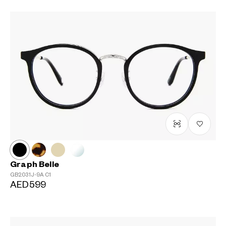
Graph Belle
GB2031J-9A
C1
AED599