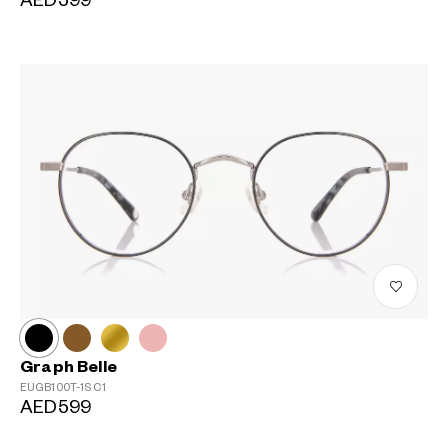
AED599
?
+¥0
Graph Belle
EUGB100T-1S
C1
AED599