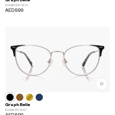
Graph Belle
EUGB200T-1S
C1
AED599
Graph Belle
EUGB101T-1S
C1