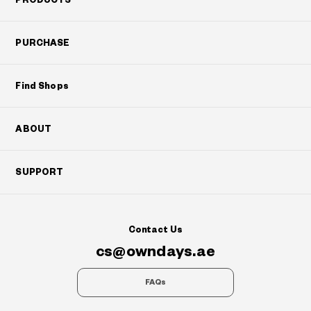
PURCHASE
Find Shops
ABOUT
SUPPORT
Contact Us
cs@owndays.ae
FAQs