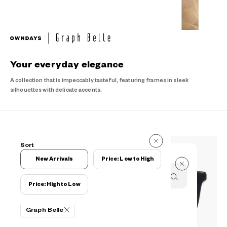
Your everyday elegance
A collection that is impeccably tasteful, featuring frames in sleek
silhouettes with delicate accents.
20 Items
Sort
20 Items
New Arrivals
Price: Low to High
Price: High to Low
Filters
Graph Belle