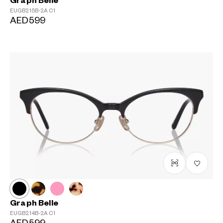
Graph Belle
EUGB215B-2A
C1
AED599
Graph Belle
EUGB214B-2A
C1