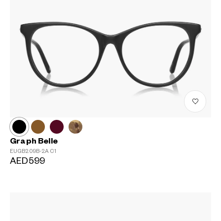
Graph Belle
EUGB209B-2A
C1
AED599