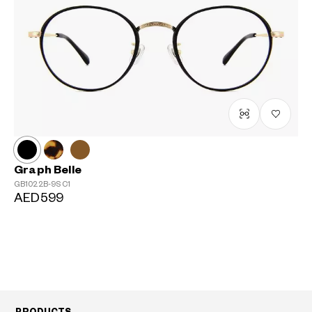
Graph Belle
GB1022B-9S
C1
AED599
PRODUCTS