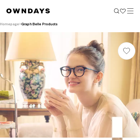
Homepage
Graph Belle Products