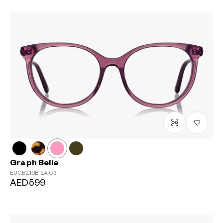
Graph Belle
EUGB210B-2A
C3
AED599