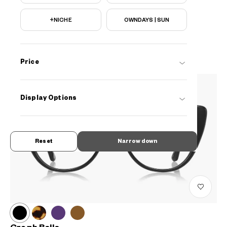
Graph Belle
+NICHE
OWNDAYS | SUN
EUGB104B-3S
C2
AED599
Price
Display Options
Reset
Narrow down