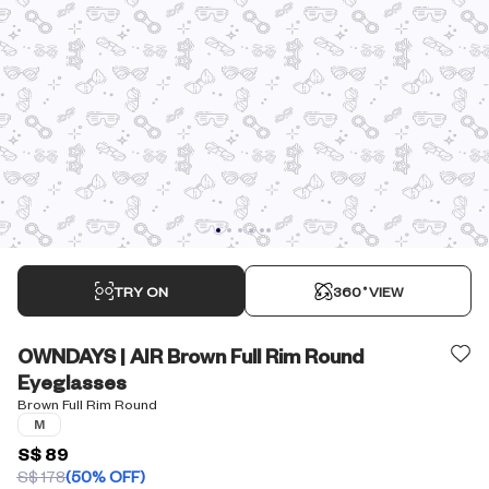
TRY ON
360˚VIEW
OWNDAYS | AIR Brown Full Rim Round
Eyeglasses
Brown Full Rim Round
M
S$ 89
S$ 178
(50% OFF)