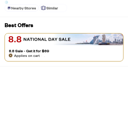
Nearby Stores
Similar
Best Offers
8.8 Sale - Get it for $89
Applies on cart
|
.