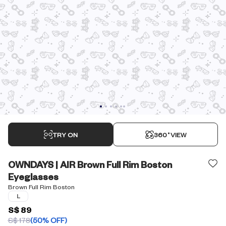
TRY ON
360˚VIEW
OWNDAYS | AIR Brown Full Rim Boston
Eyeglasses
Brown Full Rim Boston
L
S$ 89
S$ 178
(50% OFF)