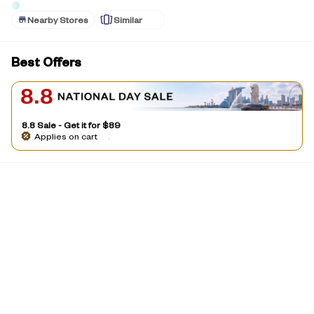
Nearby Stores
Similar
Best Offers
8.8 Sale - Get it for $89
Applies on cart
|
.