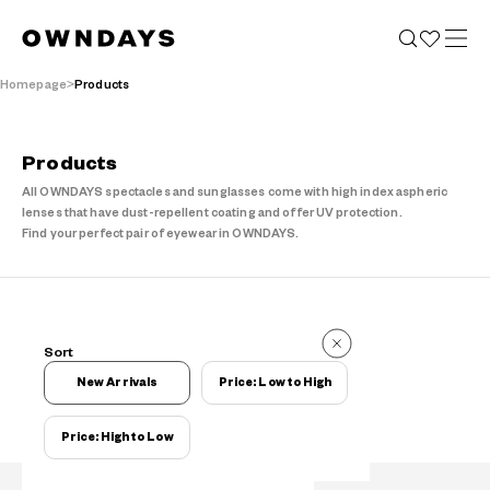
Homepage
Products
Products
All OWNDAYS spectacles and sunglasses come with high index aspheric
lenses that have dust-repellent coating and offer UV protection.
Find your perfect pair of eyewear in OWNDAYS.
Items
Sort
Items
New Arrivals
Price: Low to High
Price: High to Low
Filters