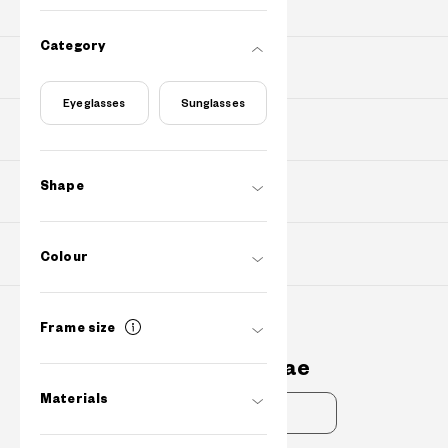
PRODUCTS
Category
PURCHASE
Eyeglasses
Sunglasses
Find Shops
Shape
ABOUT
SUPPORT
Colour
Frame size
Contact Us
cs@owndays.ae
Materials
FAQs