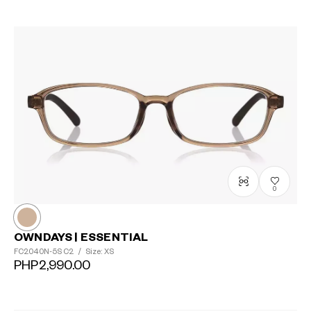
0
OWNDAYS | ESSENTIAL
FC2040N-5S
C2
/
Size: XS
PHP2,990.00