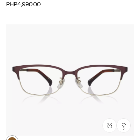
PHP4,990.00
0