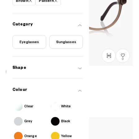
Brown
Pattern
Category
Eyeglasses
Sunglasses
0
Shape
OWNDAYS & Hello Kitty
Relax Mini-Model
Colour
SRK2001N-5A
C2
/
Size: XXS
PHP3,990.00
Clear
White
Grey
Black
Orange
Yellow