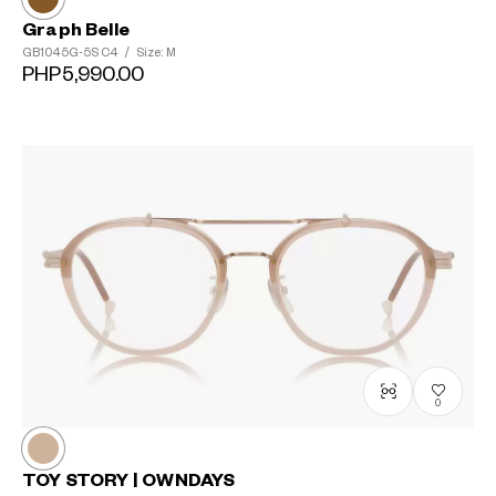
Graph Belle
GB1045G-5S
C4
/
Size: M
PHP5,990.00
0
TOY STORY | OWNDAYS