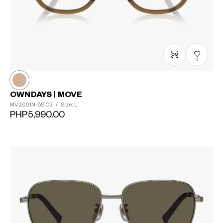
0
OWNDAYS | MOVE
MV2001N-5S
C3
/
Size: L
PHP5,990.00