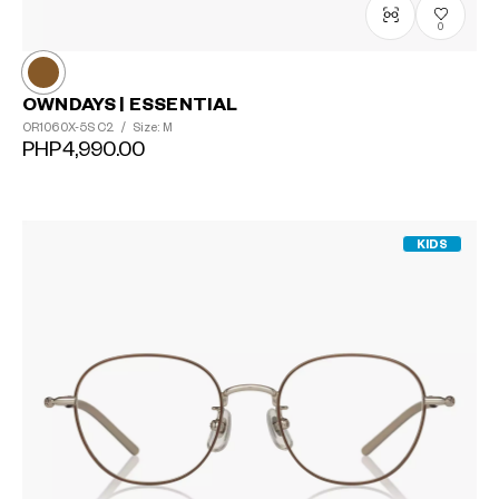
0
OWNDAYS | ESSENTIAL
OR1060X-5S
C2
/
Size: M
PHP4,990.00
KIDS