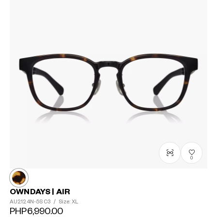
0
OWNDAYS | AIR
AU2124N-5S
C3
/
Size: XL
PHP6,990.00