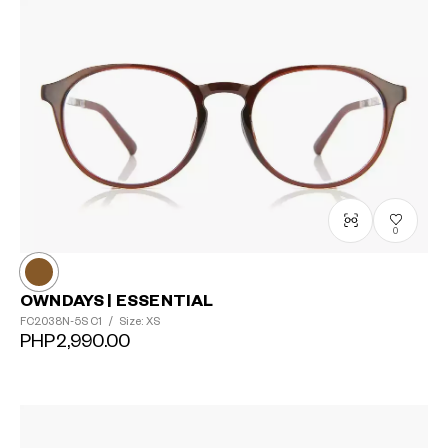
0
OWNDAYS | ESSENTIAL
FC2038N-5S
C1
/
Size: XS
PHP2,990.00