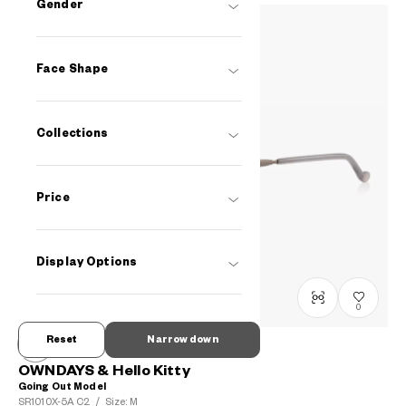
Gender
Face Shape
Collections
Price
Display Options
0
Reset
Narrow down
OWNDAYS & Hello Kitty
Going Out Model
SR1010X-5A
C2
/
Size: M