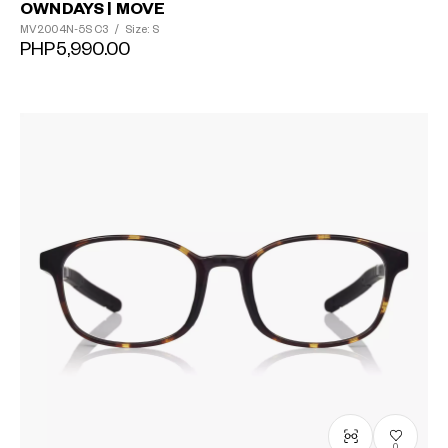
OWNDAYS | MOVE
MV2004N-5S
C3
/
Size: S
PHP5,990.00
0