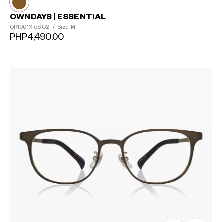
OWNDAYS | ESSENTIAL
OR1061X-5S
C2
/
Size: M
PHP4,490.00