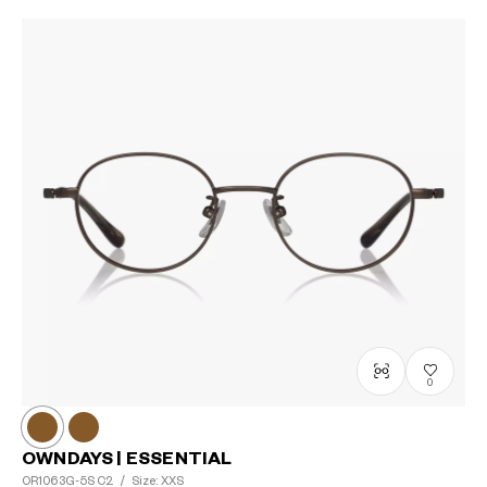
0
OWNDAYS | ESSENTIAL
OR1063G-5S
C2
/
Size: XXS