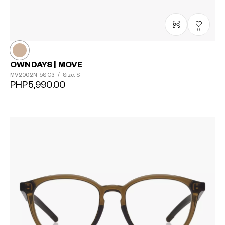
?
+¥0
0
OWNDAYS | MOVE
MV2002N-5S
C3
/
Size: S
PHP5,990.00