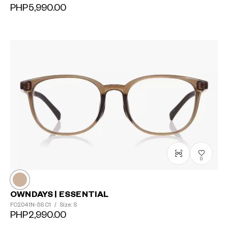
PHP5,990.00
0
OWNDAYS | ESSENTIAL
FC2041N-5S
C1
/
Size: S
PHP2,990.00