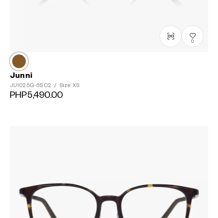
0
Junni
JU1025G-5S
C2
/
Size: XS
PHP5,490.00