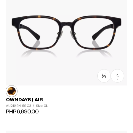
0
OWNDAYS | AIR
AU2125N-5S
C3
/
Size: XL
PHP6,990.00