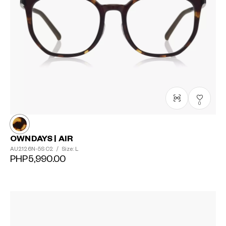
0
OWNDAYS | AIR
AU2126N-5S
C2
/
Size: L
PHP5,990.00