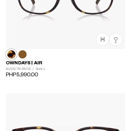
0
OWNDAYS | AIR
AU2127N-5S
C2
/
Size: L
PHP5,990.00