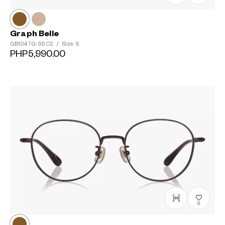
Graph Belle
GB1047G-5S
C2
/
Size: S
PHP5,990.00
0