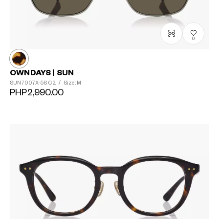
0
OWNDAYS | SUN
SUN7007X-5S
C2
/
Size: M
PHP2,990.00