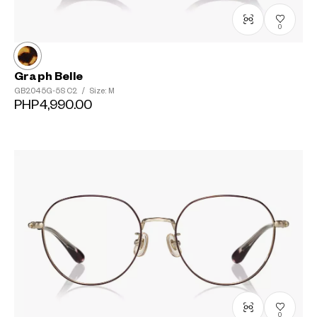
0
Graph Belle
GB2045G-5S
C2
/
Size: M
PHP4,990.00
0