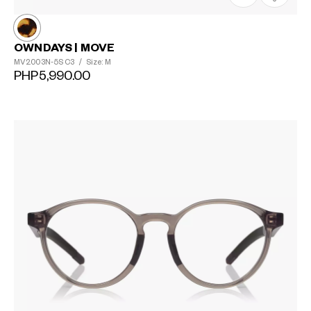
OWNDAYS | MOVE
MV2003N-5S
C3
/
Size: M
PHP5,990.00