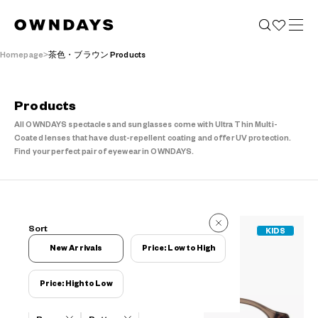
Homepage
茶色・ブラウン Products
Products
All OWNDAYS spectacles and sunglasses come with Ultra Thin Multi-
Coated lenses that have dust-repellent coating and offer UV protection.
Find your perfect pair of eyewear in OWNDAYS.
651 Reviews
Sort
KIDS
651 Reviews
New Arrivals
Price: Low to High
Price: High to Low
Filters