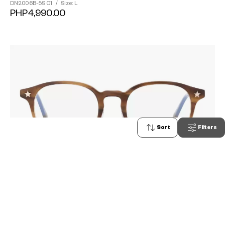
DN2006B-5S
C1
/
Size: L
PHP4,990.00
Sort
Filters
0
TOY STORY | OWNDAYS
DN2002B-5S
C1
/
Size: M
PHP4,990.00