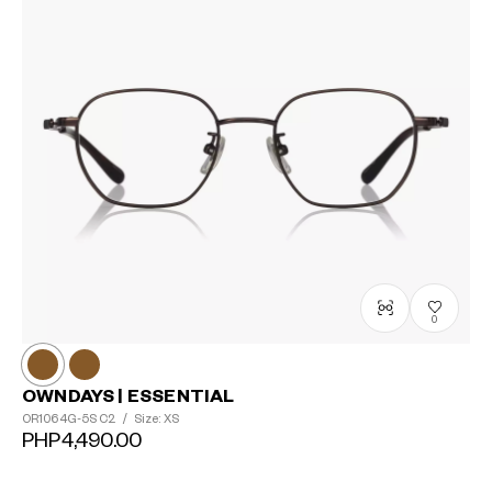
0
OWNDAYS | ESSENTIAL
OR1064G-5S
C2
/
Size: XS
PHP4,490.00