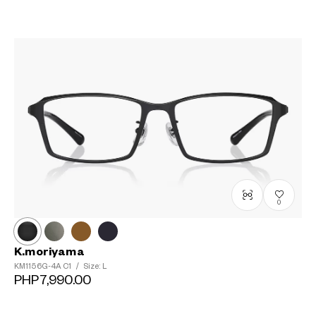
0
K.moriyama
KM1156G-4A
C1
/
Size: L
PHP7,990.00