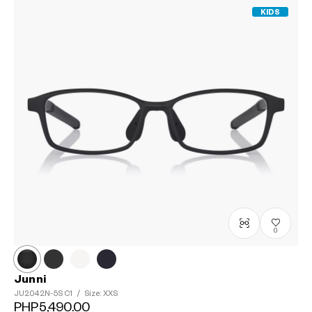
KIDS
0
Junni
JU2042N-5S
C1
/
Size: XXS
PHP5,490.00