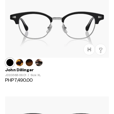
0
John Dillinger
JD2058B-5S
C1
/
Size: XL
PHP7,490.00