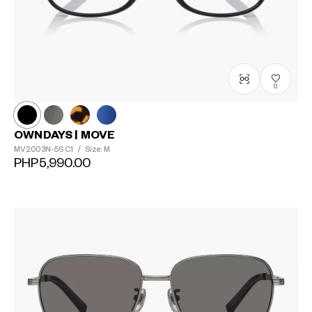
0
OWNDAYS | MOVE
MV2003N-5S
C1
/
Size: M
PHP5,990.00