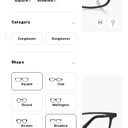
Square
Browline
Category
0
Eyeglasses
Sunglasses
OWNDAYS | ESSENTIAL
FC2040N-5S
C1
/
Size: XS
PHP2,990.00
Shape
Square
Oval
Round
Wellington
Boston
Browline