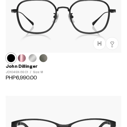
0
John Dillinger
JD1049X-5S
C1
/
Size: M
PHP6,990.00