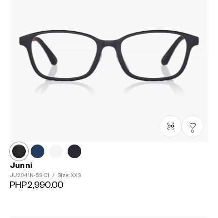
0
Junni
JU2041N-5S
C1
/
Size: XXS
PHP2,990.00