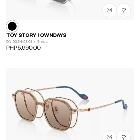
0
TOY STORY | OWNDAYS
DN1002N-5S
C1
/
Size: L
PHP5,990.00