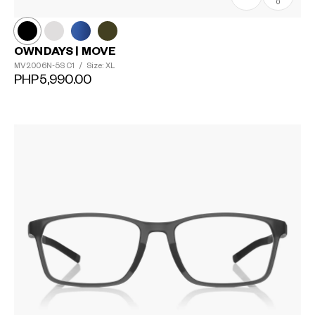
0
OWNDAYS | MOVE
MV2006N-5S
C1
/
Size: XL
PHP5,990.00