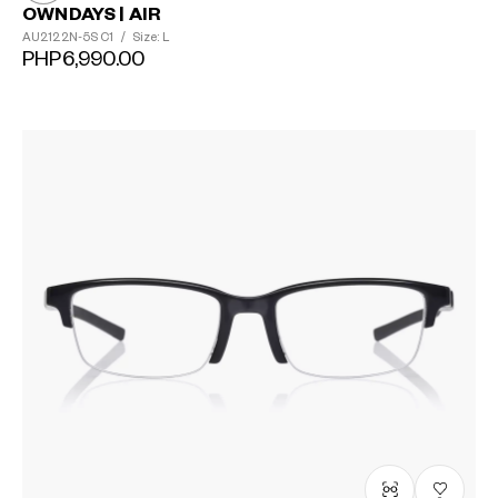
OWNDAYS | AIR
AU2122N-5S
C1
/
Size: L
PHP6,990.00