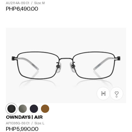
AU2114A-5S
C1
/
Size: M
PHP6,490.00
0
OWNDAYS | AIR
?
AF1036G-5S
C1
/
Size: L
+¥0
PHP5,990.00