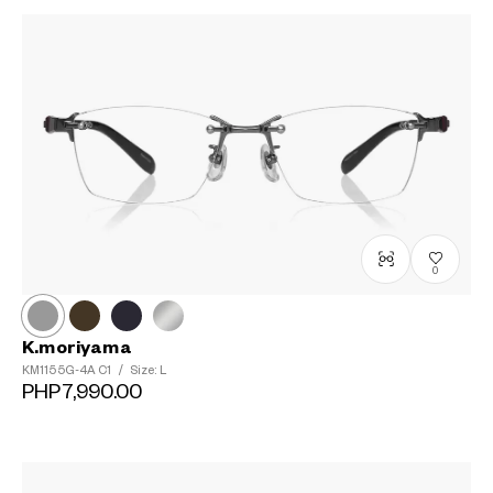
0
K.moriyama
KM1155G-4A
C1
/
Size: L
PHP7,990.00