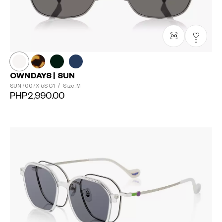
0
OWNDAYS | SUN
SUN7007X-5S
C1
/
Size: M
PHP2,990.00