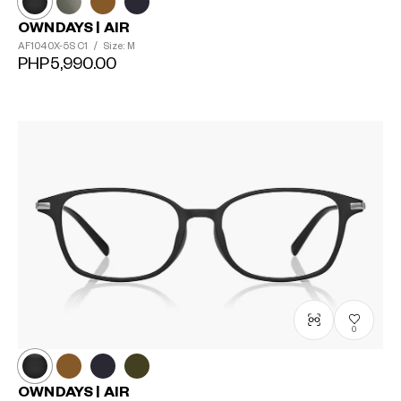
OWNDAYS | AIR
AF1040X-5S
C1
/
Size: M
PHP5,990.00
0
OWNDAYS | AIR