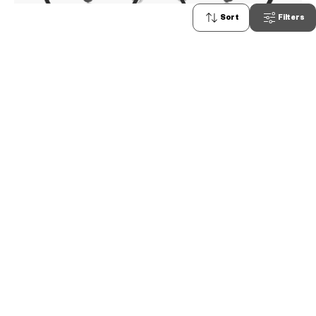
Sort
Filters
0
OWNDAYS | AIR
AU2105A-4A
C1
/
Size: M
PHP5,990.00