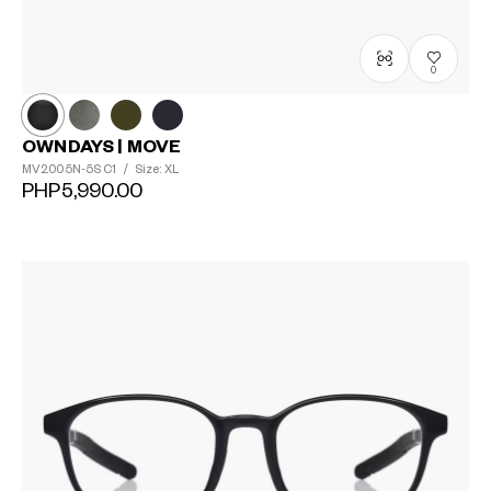
0
OWNDAYS | MOVE
MV2005N-5S
C1
/
Size: XL
PHP5,990.00