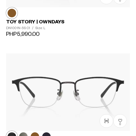
0
TOY STORY | OWNDAYS
DN1001N-5S
C1
/
Size: L
PHP5,990.00
0