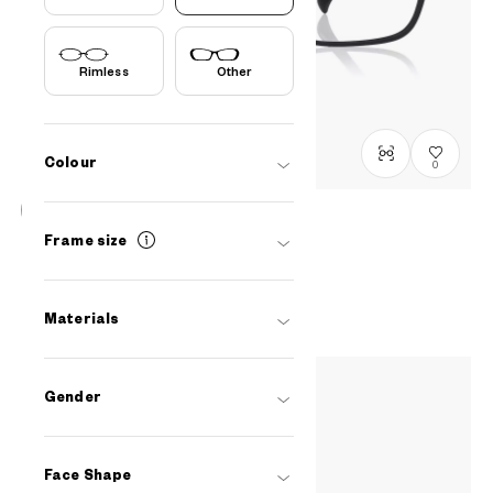
Rimless
Other
Colour
0
OWNDAYS | ESSENTIAL
Frame size
OR1062X-5S
C1
/
Size: L
PHP4,990.00
Materials
Gender
Face Shape