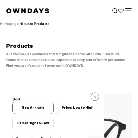
Homepage
Square Products
Products
All OWNDAYS spectacles and sunglasses come with Ultra Thin Multi-
Coated lenses that have dust-repellent coating and offer UV protection.
Find your perfect pair of eyewear in OWNDAYS.
314 Reviews
Sort
314 Reviews
New Arrivals
Price: Low to High
Price: High to Low
Filters