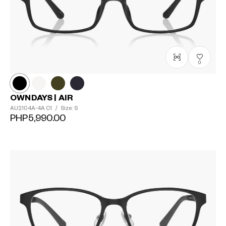
0
OWNDAYS | AIR
AU2104A-4A
C1
/
Size: S
PHP5,990.00