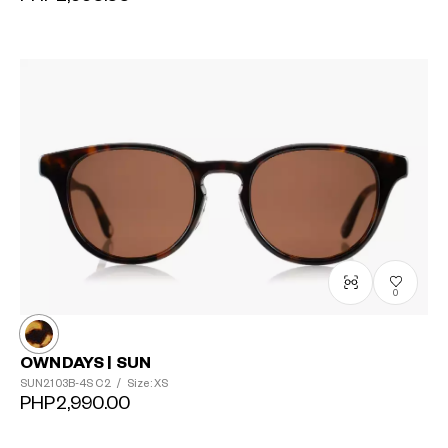
0
OWNDAYS | SUN
SUN2103B-4S
C2
/
Size: XS
PHP2,990.00