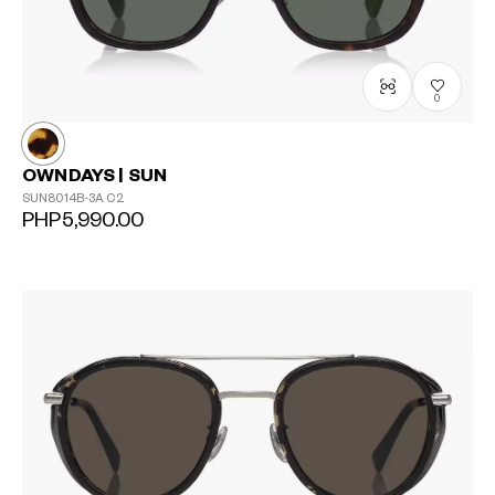
0
OWNDAYS | SUN
SUN8014B-3A
C2
PHP5,990.00