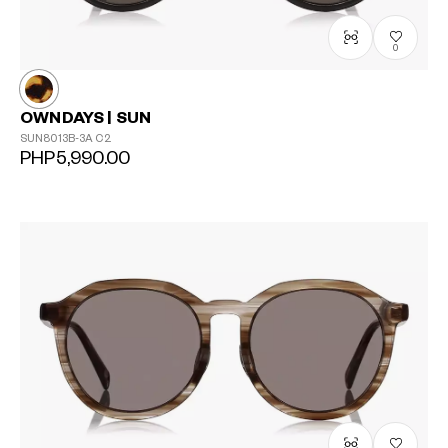
0
OWNDAYS | SUN
SUN8013B-3A
C2
PHP5,990.00