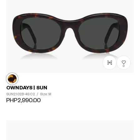
0
OWNDAYS | SUN
SUN2102B-4S
C2
/
Size: M
PHP2,990.00