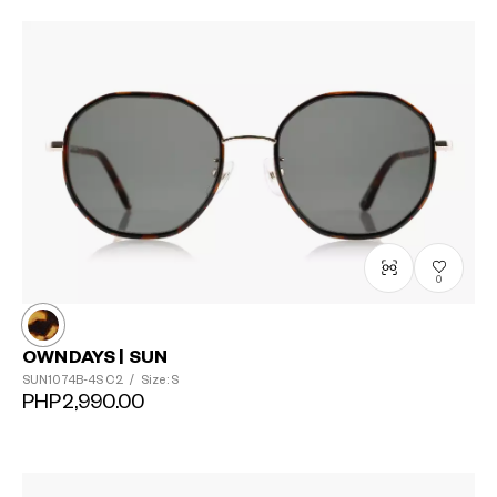
0
OWNDAYS | SUN
SUN1074B-4S
C2
/
Size: S
PHP2,990.00