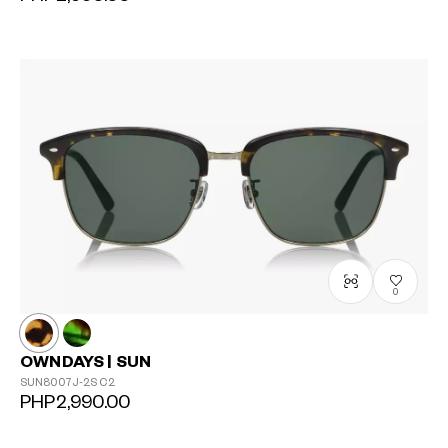
?
+¥0
0
OWNDAYS | SUN
SUN8007J-2S
C2
PHP2,990.00