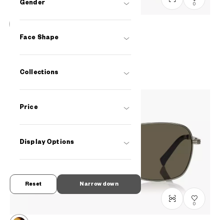
Gender
0
OWNDAYS | SUN
Face Shape
SUN2104B-4S
C2
/
Size: L
PHP2,990.00
Collections
Price
Display Options
Reset
Narrow down
0