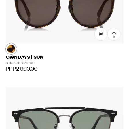
0
OWNDAYS | SUN
SUN8002B-2S
C3
PHP2,990.00