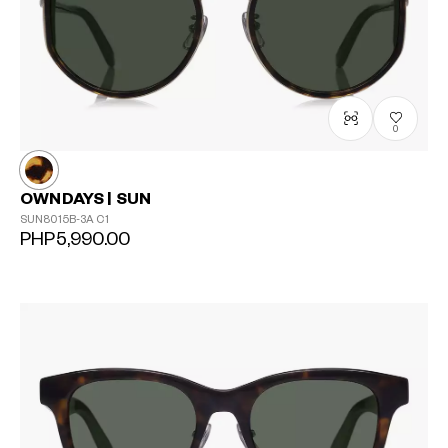
0
OWNDAYS | SUN
SUN8015B-3A
C1
PHP5,990.00