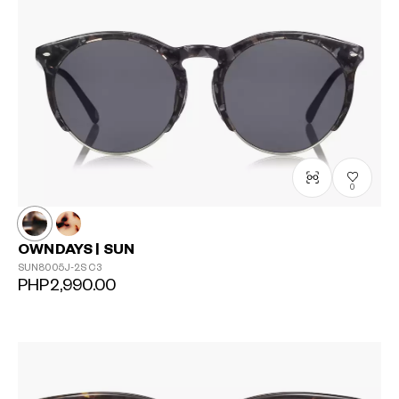
0
OWNDAYS | SUN
SUN8005J-2S
C3
PHP2,990.00