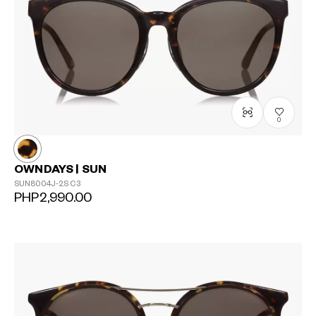
0
OWNDAYS | SUN
SUN8004J-2S
C3
PHP2,990.00