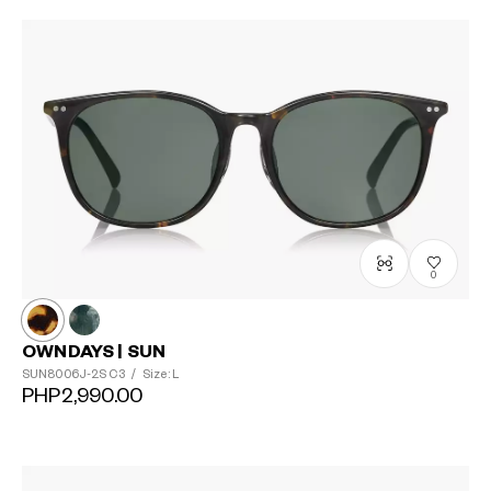
0
OWNDAYS | SUN
SUN8006J-2S
C3
/
Size: L
PHP2,990.00