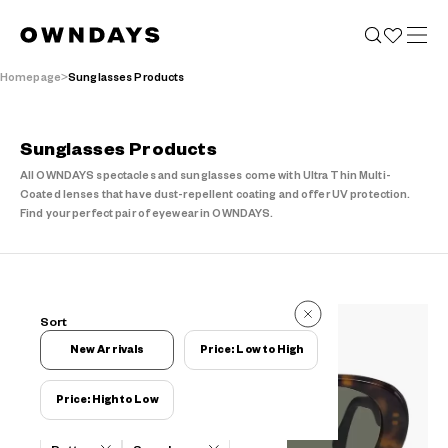
Homepage
Sunglasses Products
Sunglasses Products
All OWNDAYS spectacles and sunglasses come with Ultra Thin Multi-
Coated lenses that have dust-repellent coating and offer UV protection.
Find your perfect pair of eyewear in OWNDAYS.
77 Reviews
Sort
77 Reviews
New Arrivals
Price: Low to High
Price: High to Low
Filters