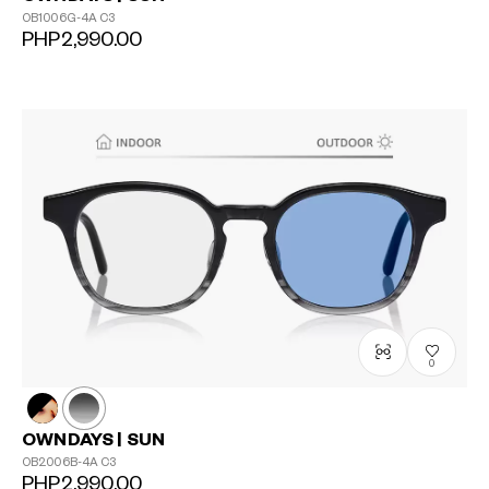
OB1006G-4A
C3
PHP2,990.00
0
OWNDAYS | SUN
OB2006B-4A
C3
PHP2,990.00