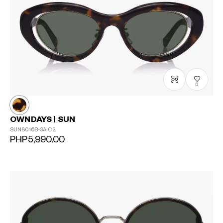
0
OWNDAYS | SUN
SUN8016B-3A
C2
PHP5,990.00