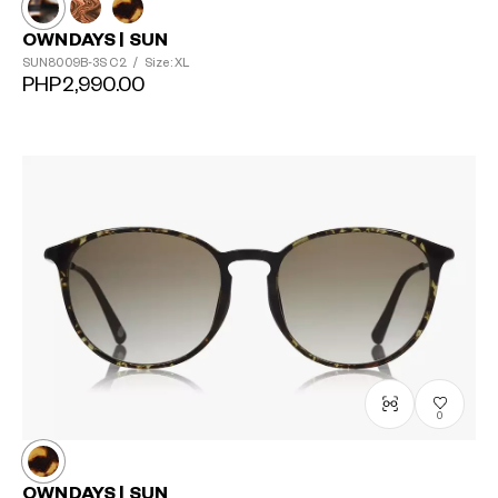
OWNDAYS | SUN
SUN8009B-3S
C2
/
Size: XL
PHP2,990.00
0
OWNDAYS | SUN