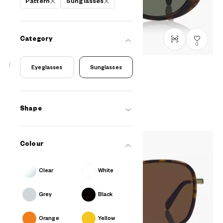
Pattern
Sunglasses
Category
0
Eyeglasses
Sunglasses
OWNDAYS | SUN
SUN8017B-4S
C2
/
Size: M
PHP2,990.00
Shape
Colour
Clear
White
Grey
Black
Orange
Yellow