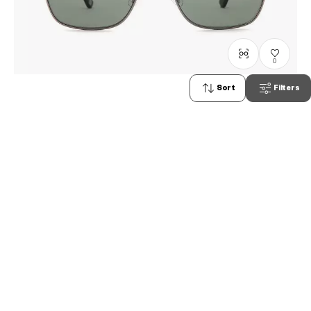
0
Sort
Filters
+NICHE
NC2009B-0S
C3
PHP5,990.00