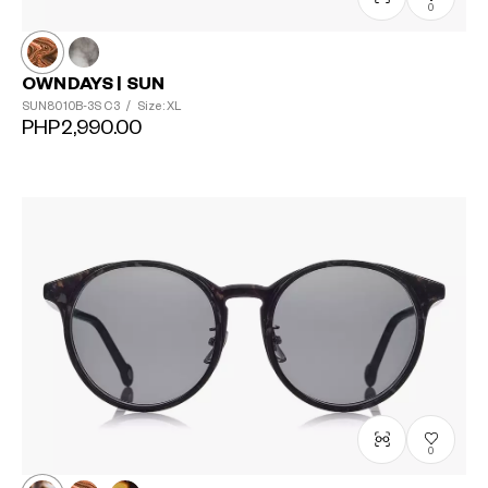
0
OWNDAYS | SUN
SUN8010B-3S
C3
/
Size: XL
PHP2,990.00
0