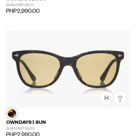
SUN2093T-2S
C1
PHP2,990.00
0
OWNDAYS | SUN
SUN2095T-2S
C3
PHP2,990.00