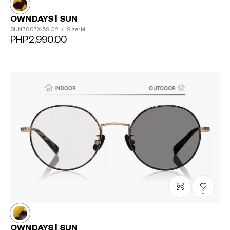
OWNDAYS | SUN
SUN7007X-5S
C2
/
Size: M
PHP2,990.00
0
OWNDAYS | SUN