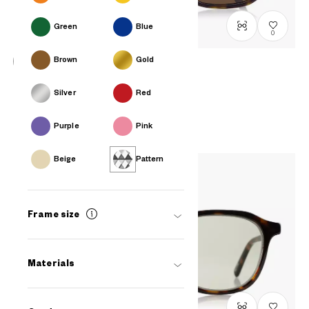
Green
Blue
0
Brown
Gold
OWNDAYS | SUN
Silver
Red
SUN7005J-4S
C2
/
Size: M
PHP2,990.00
Purple
Pink
Beige
Pattern
Frame size
Materials