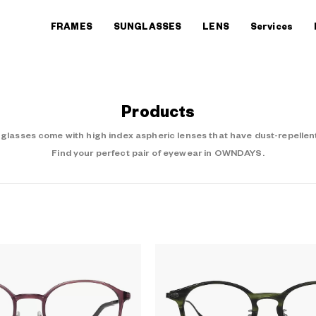
FRAMES
SUNGLASSES
LENS
Services
Products
asses come with high index aspheric lenses that have dust-repellent
Find your perfect pair of eyewear in OWNDAYS.