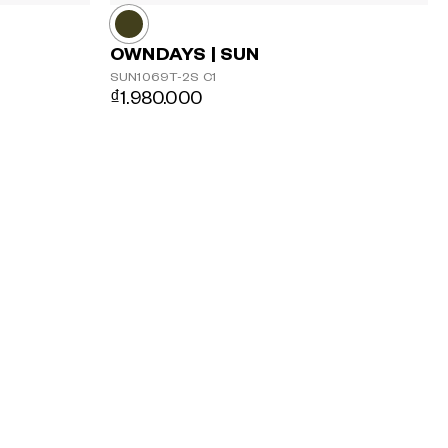
OWNDAYS | SUN
SUN1069T-2S
C1
₫1.980.000