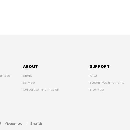
ABOUT
SUPPORT
ntees
Shops
FAQs
Service
System Requirements
Corporate Information
Site Map
Vietnamese
English