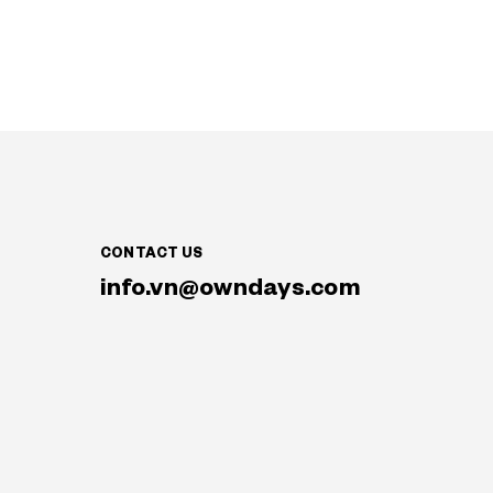
CONTACT US
info.vn@owndays.com