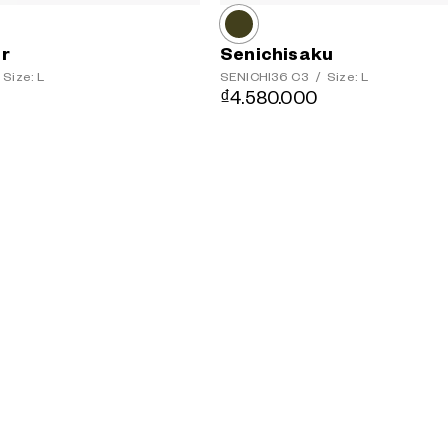
er
Senichisaku
Size: L
SENICHI36
C3
/
Size: L
₫4.580.000