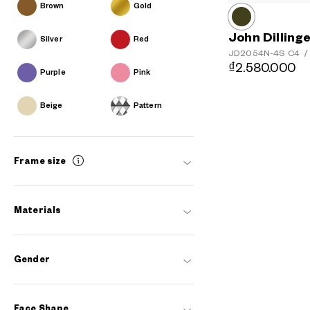
Brown
Gold
John Dilling
Silver
Red
JD2054N-4S
C4
/
₫2.580.000
Purple
Pink
Beige
Pattern
Frame size
Materials
Gender
Face Shape