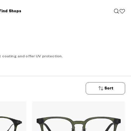
Find Shops
 coating and offer UV protection.
Sort
New
Arrivals
Price: Low
to High