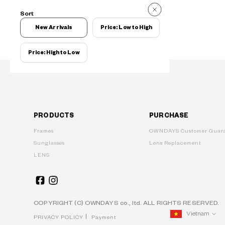
Sort
New Arrivals
Price: Low to High
Price: High to Low
PRODUCTS
PURCHASE
Frames
OWNDAYS Customer Guara
Sunglasses
Lens Replacement
LENS
COPYRIGHT (C) OWNDAYS co., ltd. ALL RIGHTS RESERVED.
Vietnam
PRIVACY POLICY
Payment