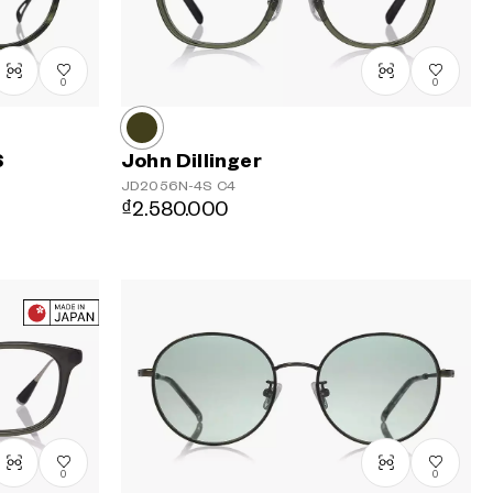
Price: High
to Low
0
0
S
John Dillinger
JD2056N-4S
C4
₫2.580.000
0
0