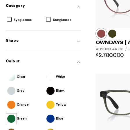
Category
Eyeglasses
Sunglasses
Shape
OWNDAYS | 
AU2115N-4A
C3
/
S
₫2.780.000
Colour
Clear
White
Grey
Black
Orange
Yellow
Green
Blue