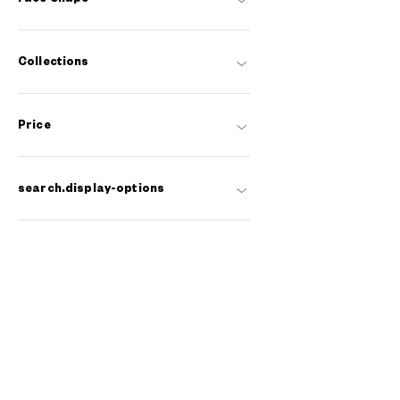
Collections
Price
search.display-options