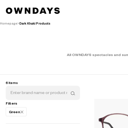
Homepage
Dark Khaki Products
All OWNDAYS spectacles and sungl
AR
3D
6 Items
Filters
Green