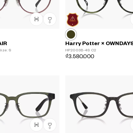
0
AIR
Harry Potter × OWNDAY
ize: S
HP2003B-4S
C2
₫3.580.000
0