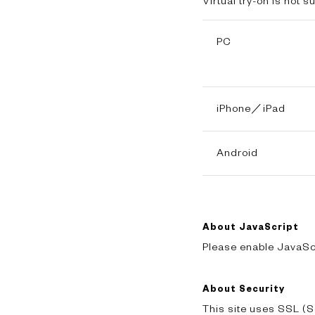
Virtual try-on is not 
PC
iPhone／iPad
Android
About JavaScript
Please enable JavaScr
About Security
This site uses SSL (S