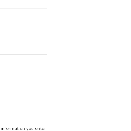
 information you enter