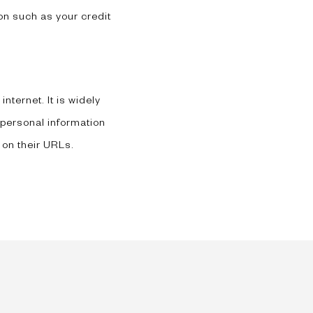
on such as your credit
nternet. It is widely
 personal information
 on their URLs.