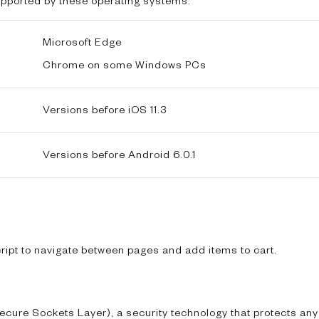
supported by these operating systems:
Microsoft Edge
Chrome on some Windows PCs
Versions before iOS 11.3
Versions before Android 6.0.1
ipt to navigate between pages and add items to cart.
ecure Sockets Layer), a security technology that protects any