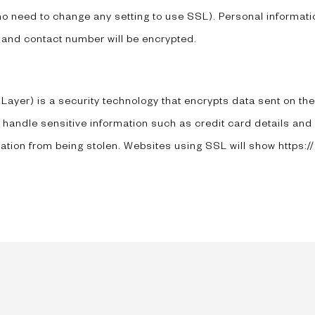
 no need to change any setting to use SSL). Personal informati
 and contact number will be encrypted.
yer) is a security technology that encrypts data sent on the i
 handle sensitive information such as credit card details and
ation from being stolen. Websites using SSL will show https://