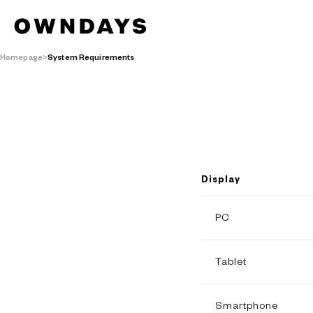
Homepage
System Requirements
Display
PC
Tablet
Smartphone