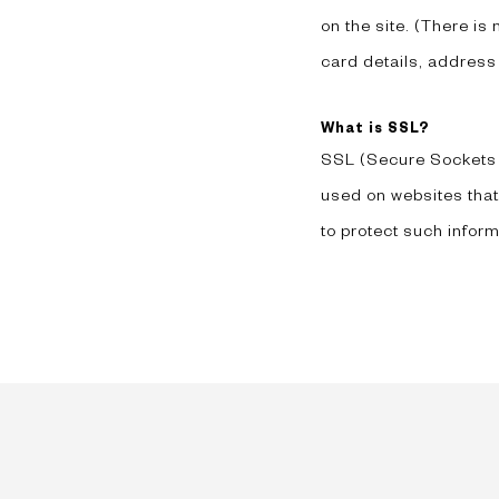
on the site. (There is
card details, address
What is SSL?
SSL (Secure Sockets La
used on websites that
to protect such inform