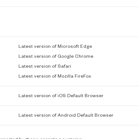
Latest version of Microsoft Edge
Latest version of Google Chrome
Latest version of Safari
Latest version of Mozilla FireFox
Latest version of iOS Default Browser
Latest version of Android Default Browser