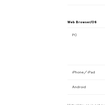
Web Browser/OS
PC
iPhone／iPad
Android