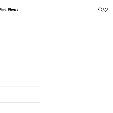
Find Shops