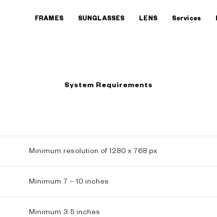
FRAMES
SUNGLASSES
LENS
Services
System Requirements
Minimum resolution of 1280 x 768 px
Minimum 7 – 10 inches
Minimum 3.5 inches