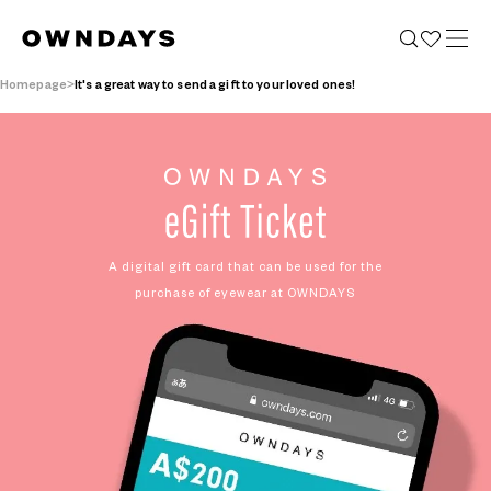
Homepage
It's a great way to send a gift to your loved ones!
A digital gift card that can be used
for the
purchase of eyewear at OWNDAYS