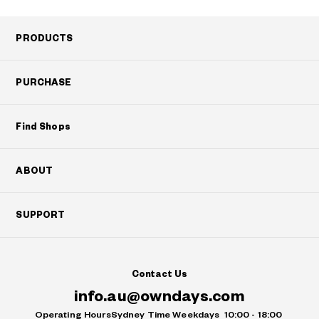
PRODUCTS
PURCHASE
Find Shops
ABOUT
SUPPORT
Contact Us
info.au@owndays.com
Operating Hours
Sydney Time Weekdays
10:00 - 18:00