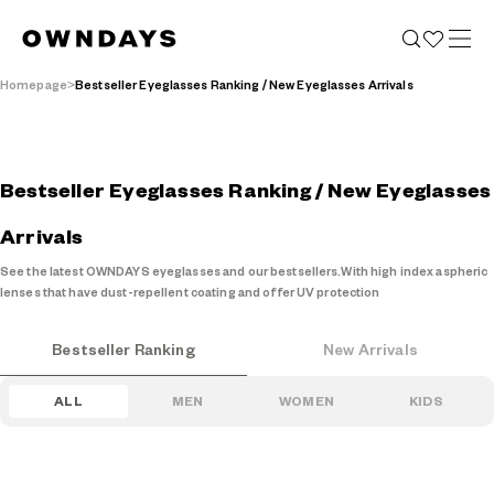
Homepage
Bestseller Eyeglasses Ranking / New Eyeglasses Arrivals
Bestseller Eyeglasses Ranking / New Eyeglasses
Arrivals
See the latest OWNDAYS eyeglasses and our bestsellers.
With high index aspheric
lenses that have dust-repellent coating and offer UV protection
Bestseller Ranking
New Arrivals
ALL
MEN
WOMEN
KIDS