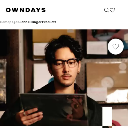
Homepage
John Dillinger Products