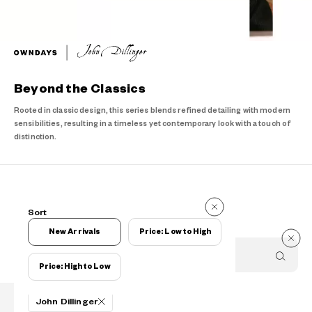
Beyond the Classics
Rooted in classic design, this series blends refined detailing with modern
sensibilities, resulting in a timeless yet contemporary look with a touch of
distinction.
Items
Sort
Items
New Arrivals
Price: Low to High
Price: High to Low
Filters
John Dillinger
PRODUCTS