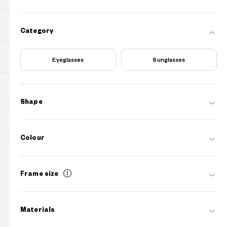
PURCHASE
Category
Find Shops
Eyeglasses
Sunglasses
ABOUT
Shape
SUPPORT
Colour
Contact Us
Frame size
info.au@owndays.com
Operating Hours
Sydney Time Weekdays
10:00 - 18:00
?
+¥0
Materials
FAQs