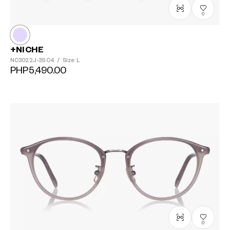
0
+NICHE
NC3022J-3S
C4
/
Size: L
PHP5,490.00
0