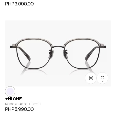
PHP3,990.00
0
+NICHE
NC3032C-4S
C3
/
Size: S
PHP5,990.00