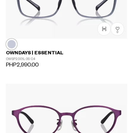
0
OWNDAYS | ESSENTIAL
OWSP2001L-3S
C4
PHP2,990.00