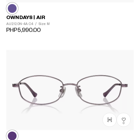
OWNDAYS | AIR
AU2120N-4A
C4
/
Size: M
PHP5,990.00
0