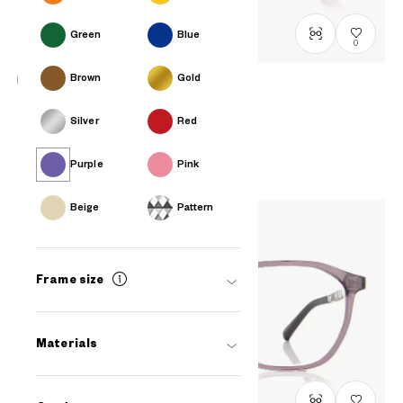
Green
Blue
0
Brown
Gold
OWNDAYS | ESSENTIAL
Silver
Red
FC2040N-5S
C3
/
Size: XS
PHP2,990.00
Purple
Pink
Beige
Pattern
Frame size
Materials