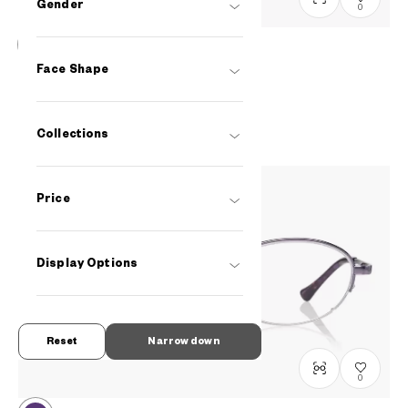
Gender
0
OWNDAYS | ESSENTIAL
Face Shape
FC2039N-5S
C2
/
Size: S
PHP2,990.00
Collections
Price
Display Options
Reset
Narrow down
0