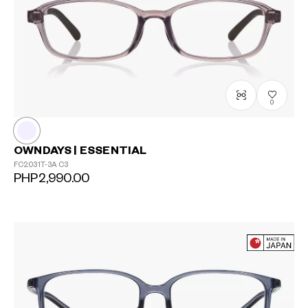
0
OWNDAYS | ESSENTIAL
FC2031T-3A
C3
PHP2,990.00