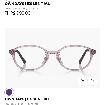
OWNDAYS | ESSENTIAL
OR1058M-4A
C4
/
Size: XS
PHP2,990.00
0
OWNDAYS | ESSENTIAL
FC2033U-4S
Ç3
/
Size: XS