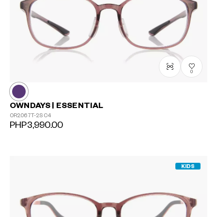
0
OWNDAYS | ESSENTIAL
OR2067T-2S
C4
PHP3,990.00
KIDS