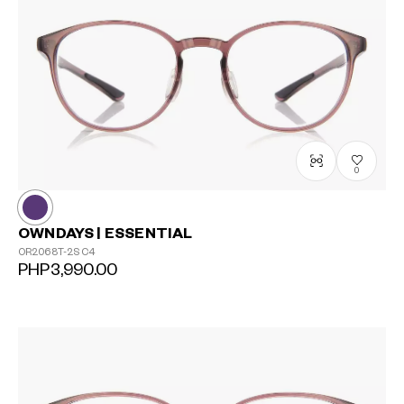
0
OWNDAYS | ESSENTIAL
OR2068T-2S
C4
PHP3,990.00