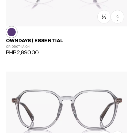
0
OWNDAYS | ESSENTIAL
OR1050T-1A
C4
PHP2,990.00