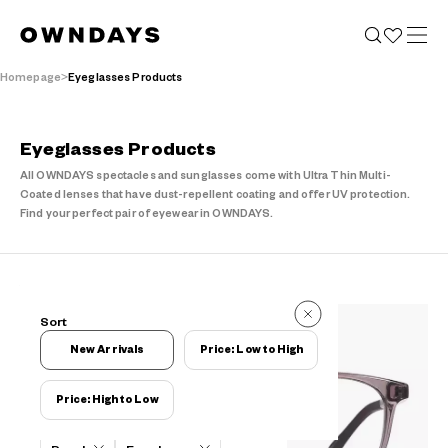
Homepage
Eyeglasses Products
Eyeglasses Products
All OWNDAYS spectacles and sunglasses come with Ultra Thin Multi-
Coated lenses that have dust-repellent coating and offer UV protection.
Find your perfect pair of eyewear in OWNDAYS.
102 Reviews
Sort
102 Reviews
New Arrivals
Price: Low to High
Price: High to Low
Filters