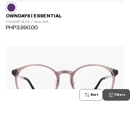
OWNDAYS | ESSENTIAL
FC2026T-1A
C3
/
Size: XXS
PHP3,990.00
Sort
Filters
0