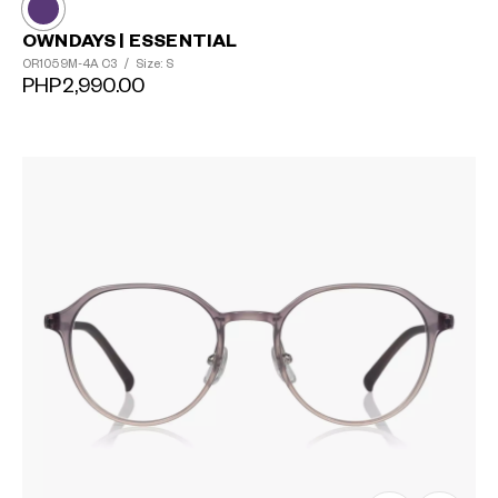
OWNDAYS | ESSENTIAL
OR1059M-4A
C3
/
Size: S
PHP2,990.00