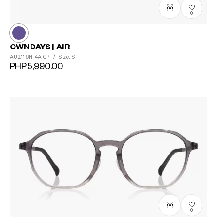
0
OWNDAYS | AIR
AU2116N-4A
C7
/
Size: S
PHP5,990.00
0