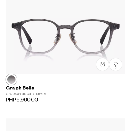
0
Graph Belle
GB2043B-4S
C4
/
Size: M
PHP5,990.00