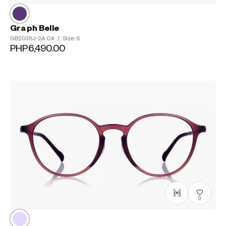
Graph Belle
GB2038J-2A
C4
/
Size: S
PHP6,490.00
0