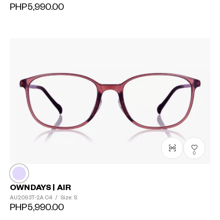
PHP5,990.00
0
OWNDAYS | AIR
AU2093T-2A
C4
/
Size: S
PHP5,990.00