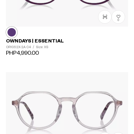
0
OWNDAYS | ESSENTIAL
OR1052X-2A
C4
/
Size: XS
PHP4,990.00