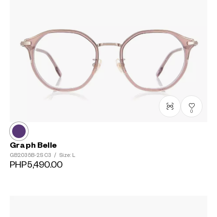
?
+¥0
0
Graph Belle
GB2035B-2S
C3
/
Size: L
PHP5,490.00