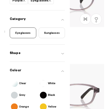
Purple
Eyeglasses
Category
0
Eyeglasses
Sunglasses
OWNDAYS | ESSENTIAL
FC2041N-5S
C3
/
Size: S
PHP2,990.00
Shape
Colour
Clear
White
Grey
Black
Orange
Yellow