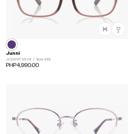
0
Junni
JU2034T-2S
C4
/
Size: XXS
PHP4,990.00