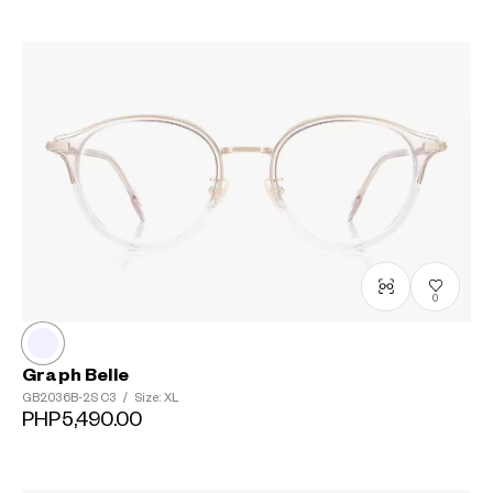
0
Graph Belle
GB2036B-2S
C3
/
Size: XL
PHP5,490.00