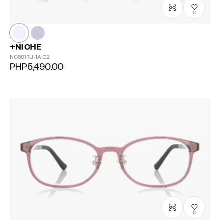
0
+NICHE
NC3017J-1A
C2
PHP5,490.00
0