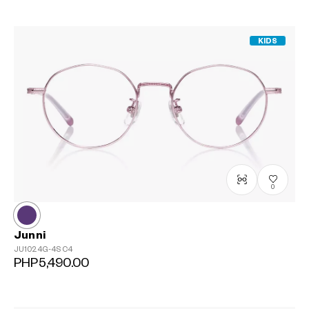
KIDS
0
Junni
JU1024G-4S
C4
PHP5,490.00