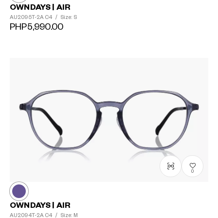
OWNDAYS | AIR
AU2095T-2A
C4
/
Size: S
PHP5,990.00
0
OWNDAYS | AIR
AU2094T-2A
C4
/
Size: M