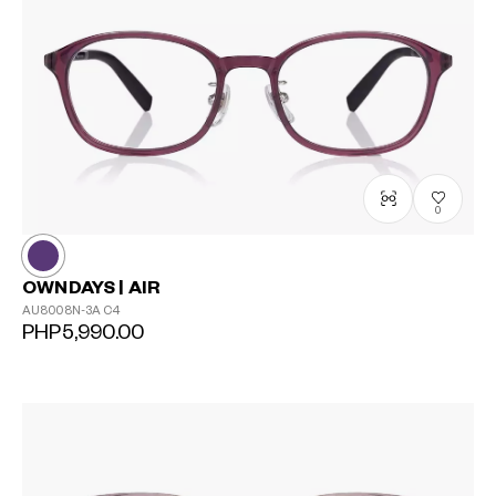
0
OWNDAYS | AIR
AU8008N-3A
C4
PHP5,990.00