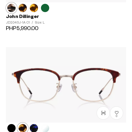
John Dillinger
JD2045J-1A
C1
/
Size: L
PHP5,990.00
0