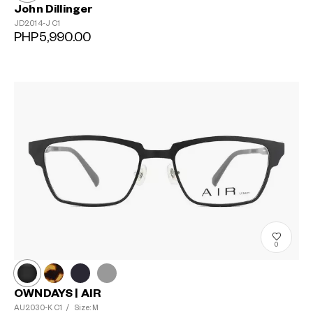
John Dillinger
JD2014-J
C1
PHP5,990.00
0
OWNDAYS | AIR
AU2030-K
C1
/
Size: M