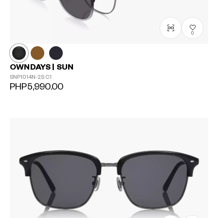
0
OWNDAYS | SUN
SNP1014N-2S
C1
PHP5,990.00