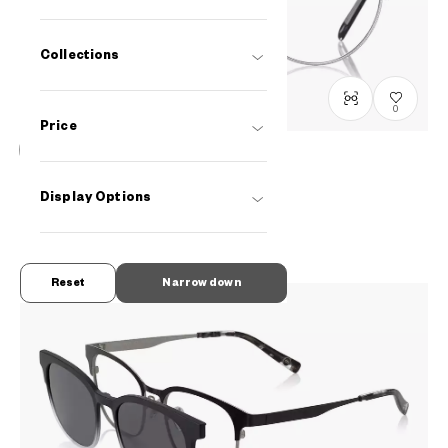
Collections
0
Price
Graph Belle
Display Options
GB2039J-2A
C1
PHP6,490.00
Reset
Narrow down