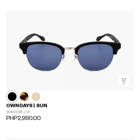
0
OWNDAYS | SUN
SUN2036-J
C1
PHP2,990.00