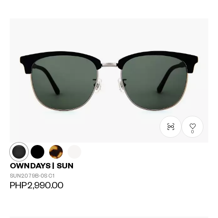
0
OWNDAYS | SUN
SUN2079B-0S
C1
PHP2,990.00