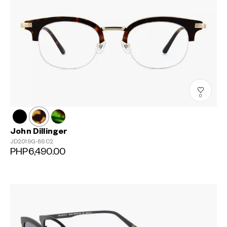
0
John Dillinger
JD2019G-8S
C2
PHP6,490.00