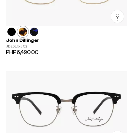
0
John Dillinger
JD2025-J
C2
PHP6,490.00