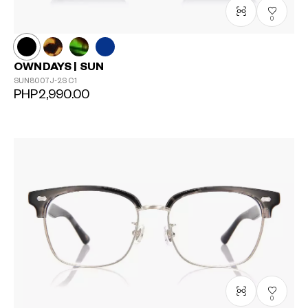
0
OWNDAYS | SUN
SUN8007J-2S
C1
PHP2,990.00
0