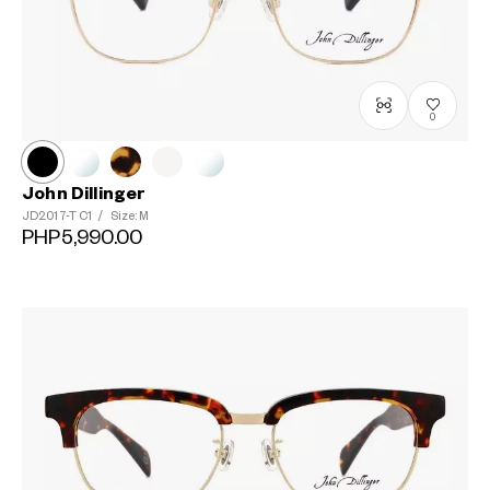
0
John Dillinger
JD2017-T
C1
/
Size: M
PHP5,990.00