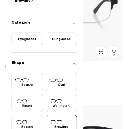
Browline
Category
Eyeglasses
Sunglasses
0
Shape
OWNDAYS | AIR
AU2122N-5S
C1
/
Size: L
Square
Oval
PHP6,990.00
Round
Wellington
Boston
Browline