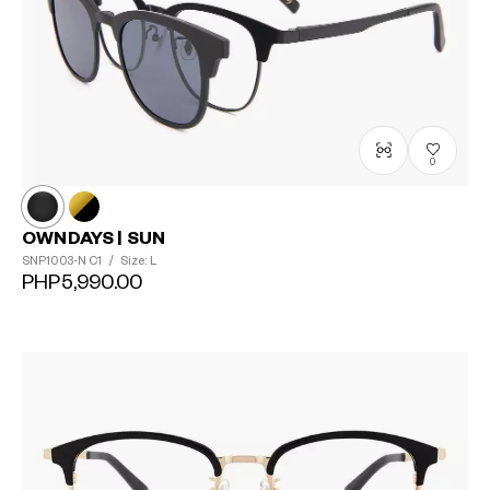
0
OWNDAYS | SUN
SNP1003-N
C1
/
Size: L
PHP5,990.00