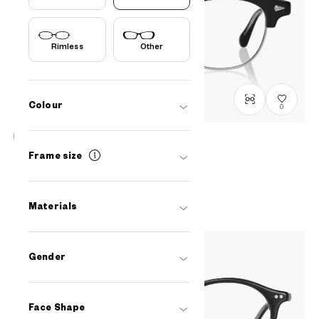
Rimless
Other
Colour
0
John Dillinger
Frame size
JD2058B-5S
C1
/
Size: XL
PHP7,490.00
Materials
Gender
Face Shape