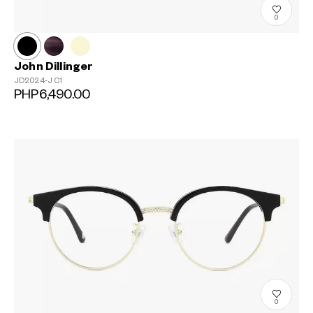
0
John Dillinger
JD2024-J
C1
PHP6,490.00
?
+¥0
0