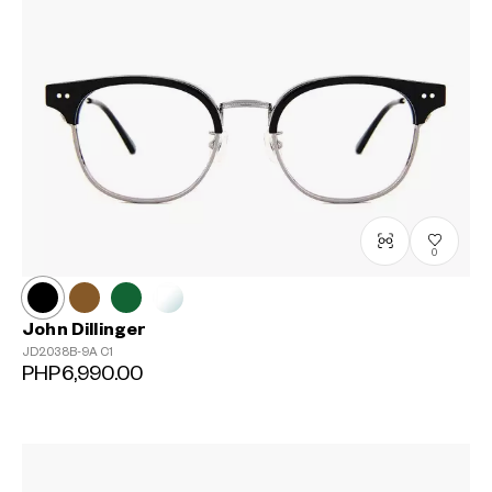
0
John Dillinger
JD2038B-9A
C1
PHP6,990.00