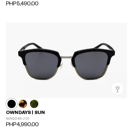
PHP5,490.00
0
OWNDAYS | SUN
SUN2045-J
C1
PHP4,990.00