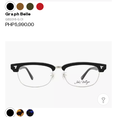
Graph Belle
GB2016-G
C1
PHP5,990.00
0