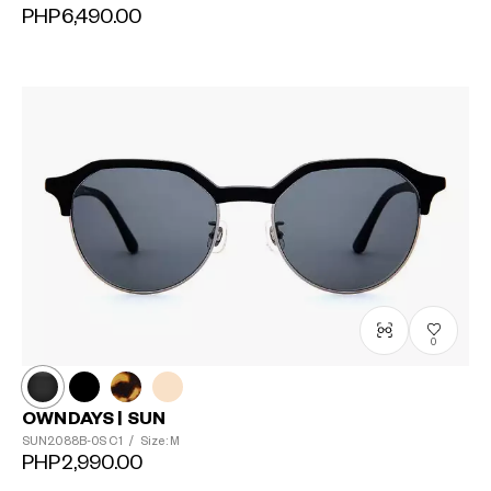
PHP6,490.00
0
OWNDAYS | SUN
SUN2088B-0S
C1
/
Size: M
PHP2,990.00