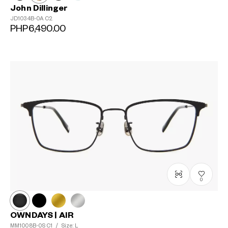
John Dillinger
JD1034B-0A
C2
PHP6,490.00
0
OWNDAYS | AIR
MM1008B-0S
C1
/
Size: L