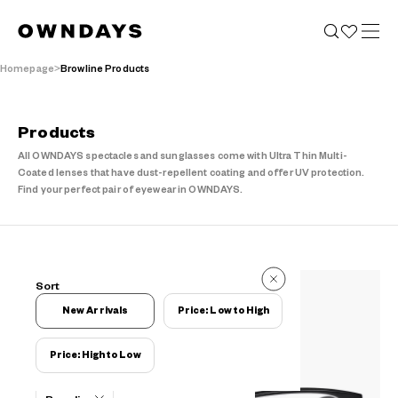
Homepage
Browline Products
Products
All OWNDAYS spectacles and sunglasses come with Ultra Thin Multi-
Coated lenses that have dust-repellent coating and offer UV protection.
Find your perfect pair of eyewear in OWNDAYS.
23 Reviews
Sort
23 Reviews
New Arrivals
Price: Low to High
Price: High to Low
Filters