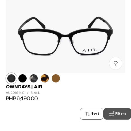
0
OWNDAYS | AIR
AU2015-K
C1
/
Size: L
PHP6,490.00
Sort
Filters