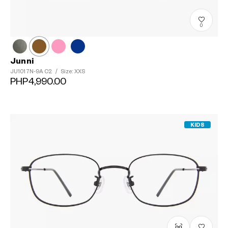
0
Junni
JU1017N-9A
C2
/
Size: XXS
PHP4,990.00
KIDS