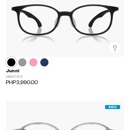
0
Junni
C60076
C1
PHP3,990.00
KIDS