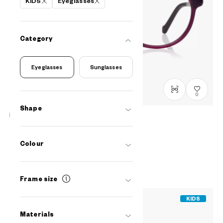
KIDS
Eyeglasses
Category
Eyeglasses
Sunglasses
0
Shape
OWNDAYS & Hello Kitty
Relax Mini-Model
Colour
SRK2001N-5A
C1
/
Size: XXS
PHP3,990.00
Frame size
KIDS
Materials