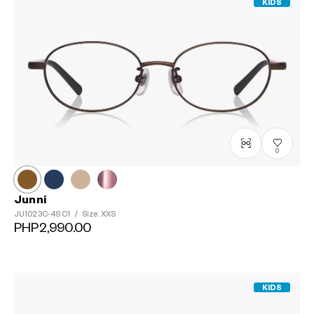
KIDS
0
Junni
JU1023C-4S
C1
/
Size: XXS
PHP2,990.00
KIDS