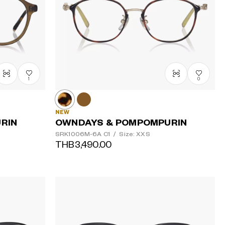
1
0
NEW
RIN
OWNDAYS & POMPOMPURIN
SRK1006M-6A
C1
/
Size: XXS
THB3,490.00