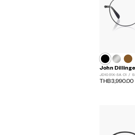
John Dilling
JD1051X-5A
C1
/
S
THB3,990.00