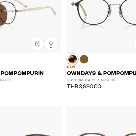
2
NEW
 POMPOMPURIN
OWNDAYS & POMPOMPU
ize: S
SR1012M-6A
C1
/
Size: M
THB3,990.00