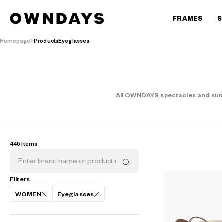
FRAMES
S
Homepage
ProductsEyeglasses
All OWNDAYS spectacles and sungl
445 Items
Filters
WOMEN
Eyeglasses