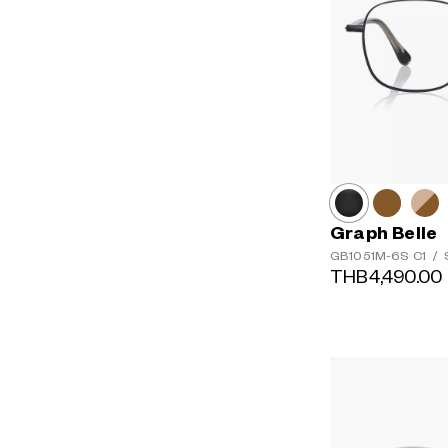
Graph Belle
GB1051M-6S
C1
/
S
THB4,490.00