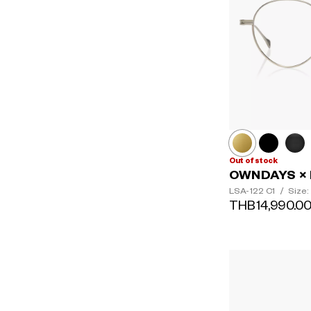
Out of stock
OWNDAYS × 
LSA-122
C1
/
Size:
THB14,990.0