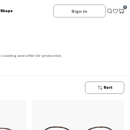
0
 Shops
Sign in
 coating and offer UV protection.
Sort
New
Arrivals
Price: Low
to High