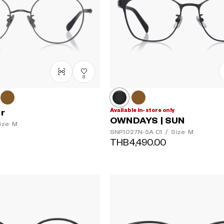
8
Available in-store only
er
OWNDAYS | SUN
ize: M
SNP1027N-5A
C1
/
Size: M
THB4,490.00