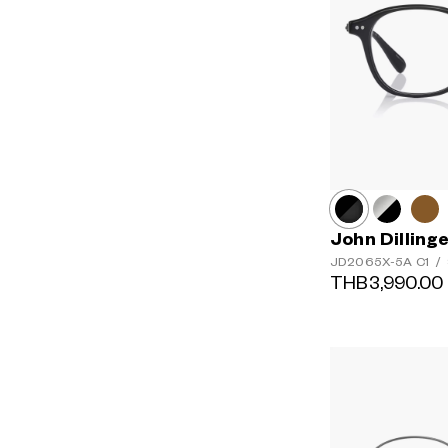
John Dilling
JD2065X-5A
C1
/
THB3,990.00