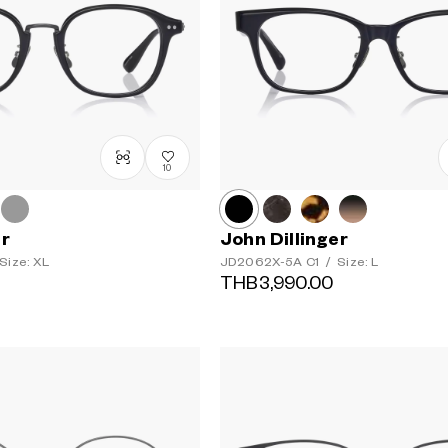
10
er
John Dillinger
Size: XL
JD2062X-5A
C1
/
Size: L
THB3,990.00