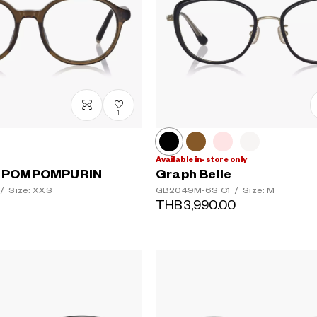
1
Available in-store only
 POMPOMPURIN
Graph Belle
/
Size: XXS
GB2049M-6S
C1
/
Size: M
THB3,990.00