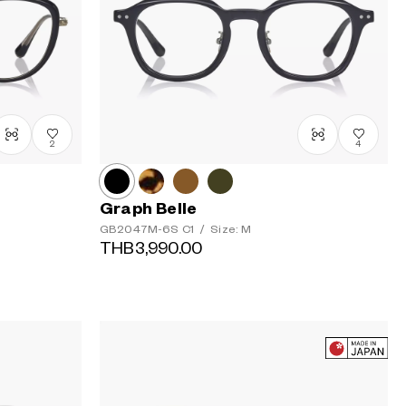
2
4
Graph Belle
GB2047M-6S
C1
/
Size: M
THB3,990.00