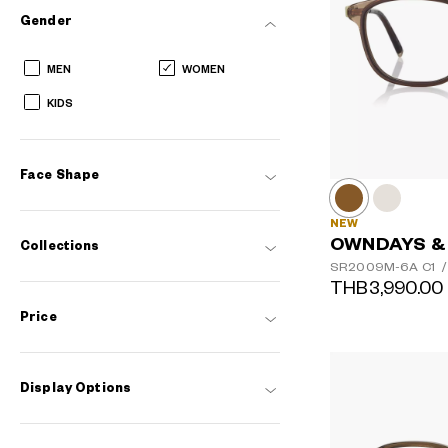
Gender
MEN
WOMEN
KIDS
Face Shape
NEW
OWNDAYS &
Collections
SR2009M-6A
C1
/
THB3,990.00
Price
Display Options