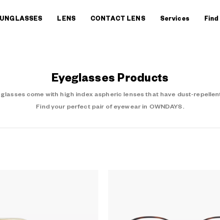
UNGLASSES
LENS
CONTACT LENS
Services
Find
Eyeglasses Products
asses come with high index aspheric lenses that have dust-repellent
Find your perfect pair of eyewear in OWNDAYS.