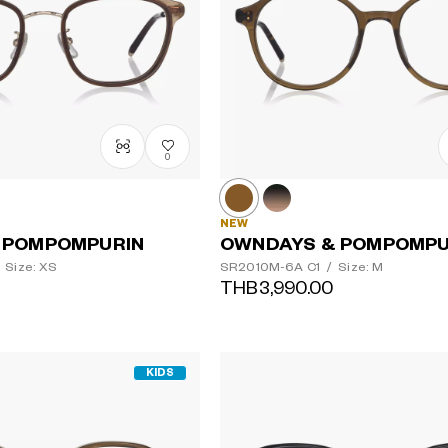
0
NEW
 POMPOMPURIN
OWNDAYS & POMPOMPU
Size: XS
SR2010M-6A
C1
/
Size: M
THB3,990.00
KIDS