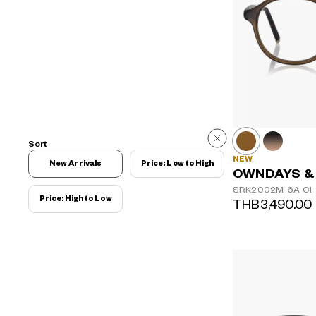
Sort
NEW
New Arrivals
Price: Low to High
OWNDAYS &
SRK2002M-6A
C1
Price: High to Low
THB3,490.00