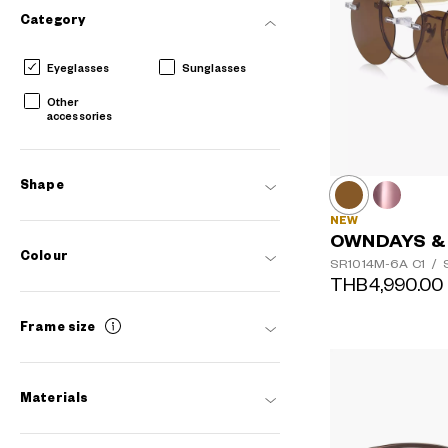
Category
Eyeglasses
Sunglasses
Other
accessories
Shape
NEW
OWNDAYS &
Colour
SR1014M-6A
C1
/
S
THB4,990.00
Frame size
AR
3D
Materials