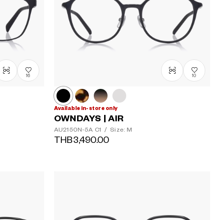
16
10
Available in-store only
OWNDAYS | AIR
AU2150N-5A
C1
/
Size: M
THB3,490.00