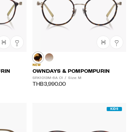
Price: High
to Low
0
1
NEW
RIN
OWNDAYS & POMPOMPURIN
SRK1013M-6A
C1
/
Size: M
THB3,990.00
KIDS