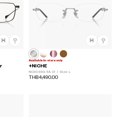
1
7
Available in-store only
r
+NICHE
NC3035G-5A
C1
/
Size: L
THB4,490.00