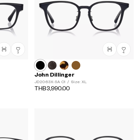
3
4
John Dillinger
JD2063X-5A
C1
/
Size: XL
THB3,990.00