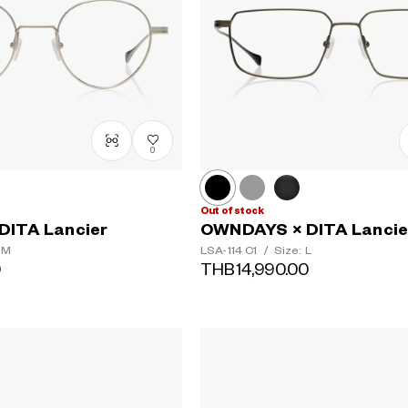
0
Out of stock
DITA Lancier
OWNDAYS × DITA Lancie
 M
LSA-114
C1
/
Size: L
0
THB14,990.00