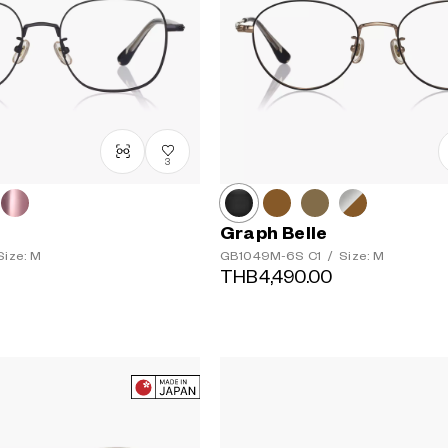
3
Graph Belle
ize: M
GB1049M-6S
C1
/
Size: M
THB4,490.00