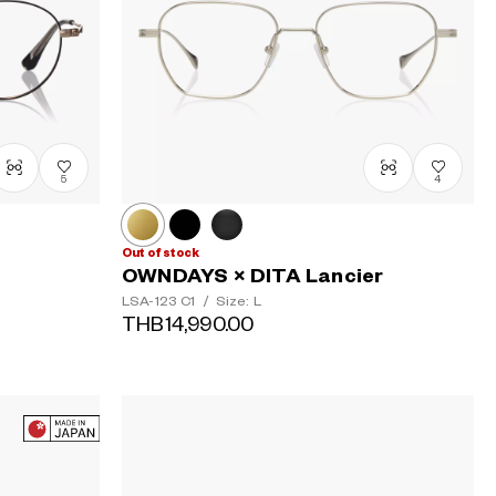
5
4
Out of stock
OWNDAYS × DITA Lancier
LSA-123
C1
/
Size: L
THB14,990.00