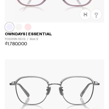
0
OWNDAYS | ESSENTIAL
FC2039N-5S
C2
/
Size: S
₫1.780.000