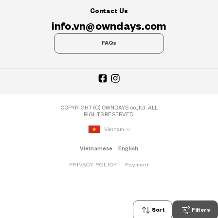
Contact Us
info.vn@owndays.com
FAQs
COPYRIGHT (C) OWNDAYS co., ltd. ALL
RIGHTS RESERVED.
Vietnam
Vietnamese
English
PRIVACY POLICY
Payment
Sort
Filters