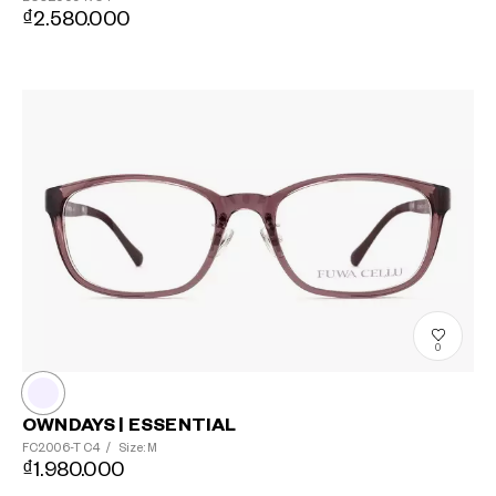
₫2.580.000
?
+¥0
0
OWNDAYS | ESSENTIAL
FC2006-T
C4
/
Size: M
₫1.980.000