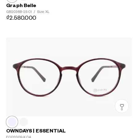
Graph Belle
GB2036B-2S
C1
/
Size: XL
₫2.580.000
0
OWNDAYS | ESSENTIAL
ECO2009-K
C4