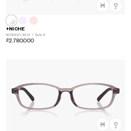
0
+NICHE
NC3032C-4S
C1
/
Size: S
₫2.780.000
0