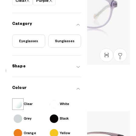
Clear
Purple
Category
Eyeglasses
Sunglasses
0
Shape
FROZEN | OWNDAYS
DN2009N-5A
C2
/
Size: XXS
Colour
₫2.580.000
Clear
White
Grey
Black
Orange
Yellow