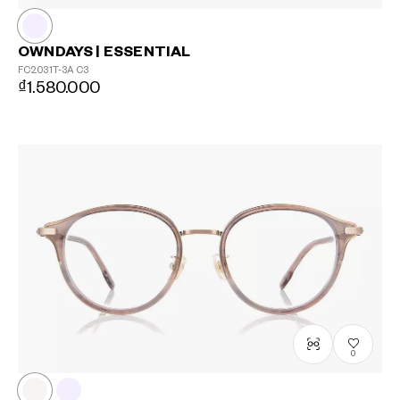
OWNDAYS | ESSENTIAL
FC2031T-3A
C3
₫1.580.000
0