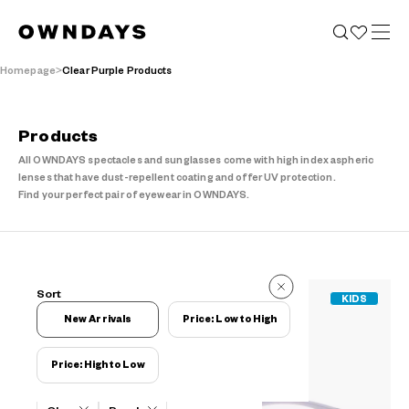
Homepage
Clear Purple Products
Products
All OWNDAYS spectacles and sunglasses come with high index aspheric
lenses that have dust-repellent coating and offer UV protection.
Find your perfect pair of eyewear in OWNDAYS.
9 Items
Sort
KIDS
9 Items
New Arrivals
Price: Low to High
Price: High to Low
Filters