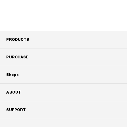
PRODUCTS
PURCHASE
Shops
ABOUT
SUPPORT