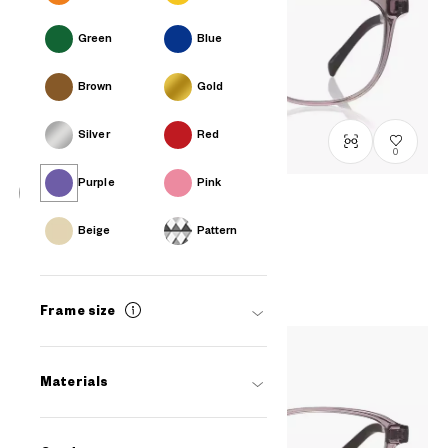
Green
Blue
Brown
Gold
Silver
Red
0
Purple
Pink
OWNDAYS | ESSENTIAL
Beige
Pattern
FC2041N-5S
C3
/
Size: S
₫1.780.000
Frame size
Materials