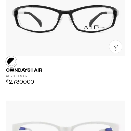
0
OWNDAYS | AIR
AU2039-M
C2
₫2.780.000