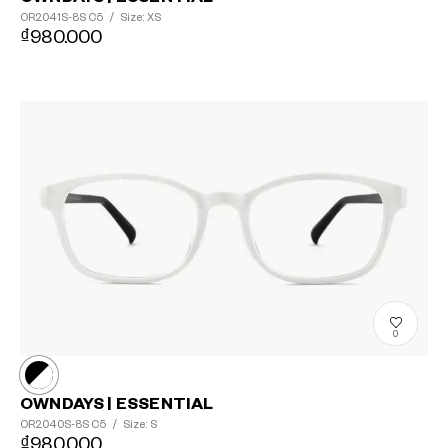
OR2041S-8S
C5
/
Size: XS
₫980.000
0
OWNDAYS | ESSENTIAL
OR2040S-8S
C5
/
Size: S
₫980.000