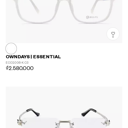
0
OWNDAYS | ESSENTIAL
ECO2006-K
C3
₫2.580.000