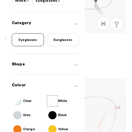
White
Eyeglasses
Category
0
Eyeglasses
Sunglasses
OWNDAYS | MOVE
AF2013N-4S
C4
/
Size: L
₫2.580.000
Shape
Colour
Clear
White
Grey
Black
Orange
Yellow