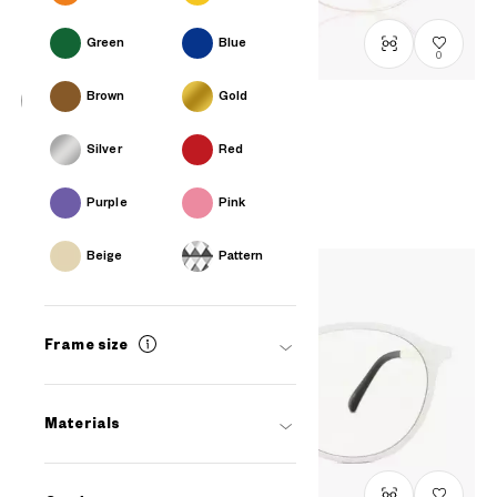
Green
Blue
0
Brown
Gold
+NICHE
Silver
Red
LB1011G-0S
C1
₫2.580.000
Purple
Pink
Beige
Pattern
Frame size
Materials