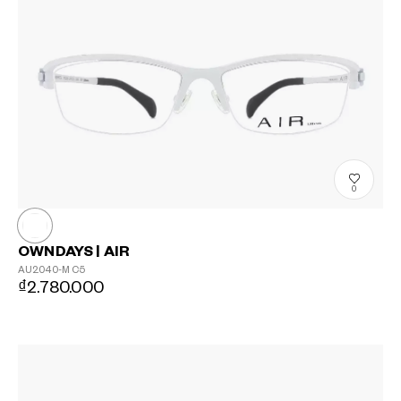
0
OWNDAYS | AIR
AU2040-M
C5
₫2.780.000