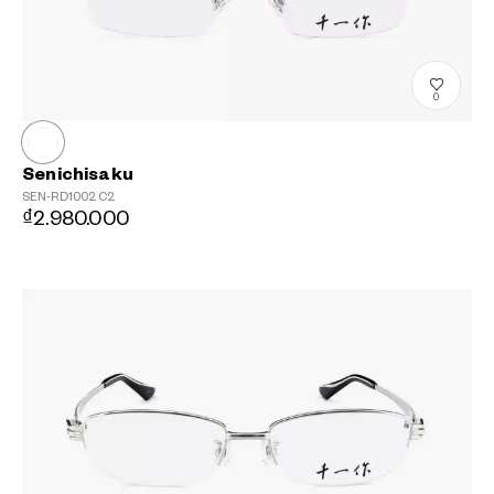
0
Senichisaku
SEN-RD1002
C2
₫2.980.000
?
+¥0