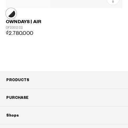
0
OWNDAYS | AIR
OF2002
C2
₫2.780.000
PRODUCTS
PURCHASE
Shops