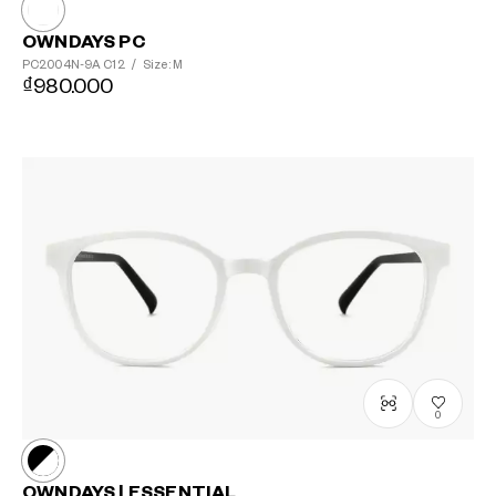
OWNDAYS PC
PC2004N-9A
C12
/
Size: M
₫980.000
0
OWNDAYS | ESSENTIAL