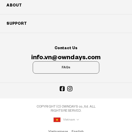
ABOUT
SUPPORT
Contact Us
info.vn@owndays.com
FAQs
COPYRIGHT (C) OWNDAYS co., ltd. ALL
RIGHTS RESERVED.
Vietnam
Vietnamese
English