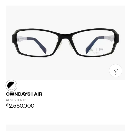
0
OWNDAYS | AIR
AR2020-Q
C1
₫2.580.000