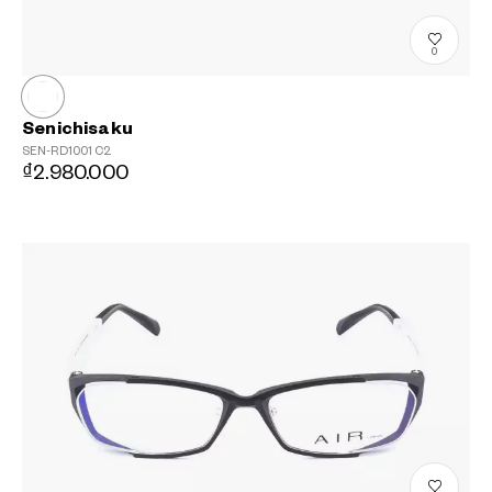
0
Senichisaku
SEN-RD1001
C2
₫2.980.000