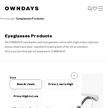
Homepage
Eyeglasses Products
Eyeglasses Products
All OWNDAYS spectacles and sunglasses come with high index aspheric
lenses that have dust-repellent coating and offer UV protection.
Find your perfect pair of eyewear in OWNDAYS.
14 Items
Sort
14 Items
New Arrivals
Price: Low to High
Price: High to Low
Filters