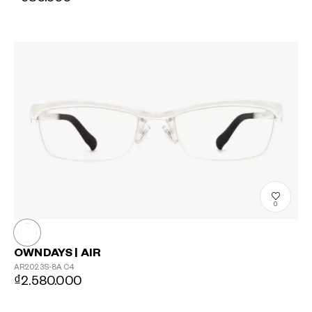
0
OWNDAYS | AIR
AR2023S-8A
C4
₫2.580.000