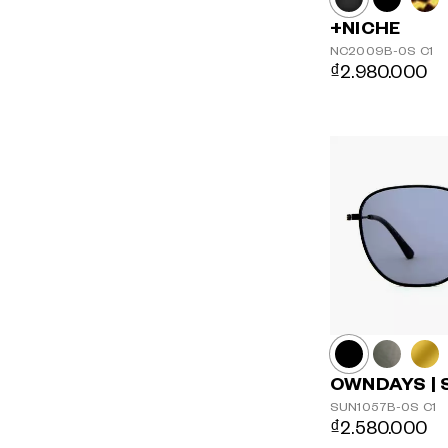
+NICHE
NC2009B-0S
C1
₫2.980.000
OWNDAYS | 
SUN1057B-0S
C1
₫2.580.000