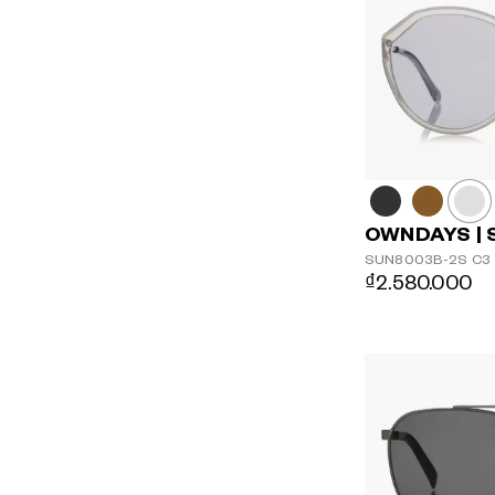
OWNDAYS | 
SUN8003B-2S
C3
₫2.580.000