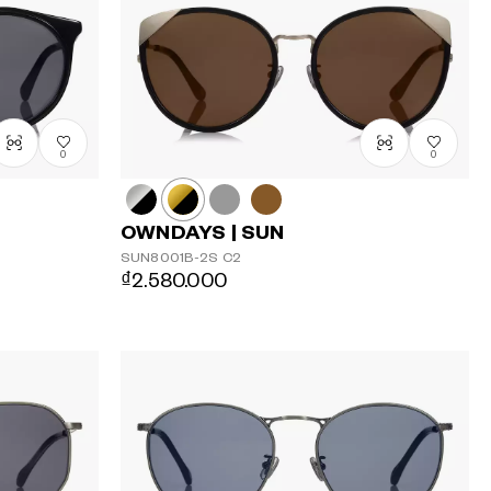
0
0
OWNDAYS | SUN
SUN8001B-2S
C2
₫2.580.000