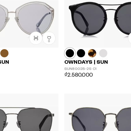
0
SUN
OWNDAYS | SUN
SUN8002B-2S
C1
₫2.580.000