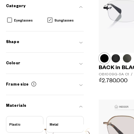
Category
Eyeglasses
Sunglasses
Shape
Colour
BACK in BL
OB1009G-5A
C1
/
₫2.780.000
Frame size
Materials
AR
3D
Plastic
Metal