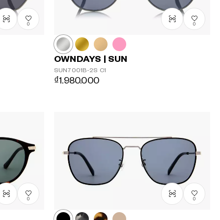
0
0
OWNDAYS | SUN
SUN7001B-2S
C1
₫1.980.000
0
0