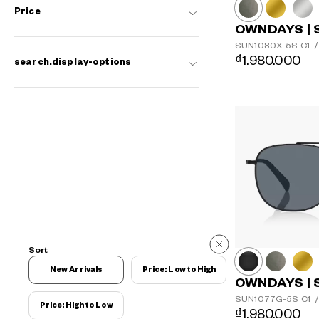
Price
OWNDAYS | 
SUN1080X-5S
C1
/
₫1.980.000
search.display-options
Sort
New Arrivals
Price: Low to High
OWNDAYS | 
SUN1077G-5S
C1
/
Price: High to Low
₫1.980.000