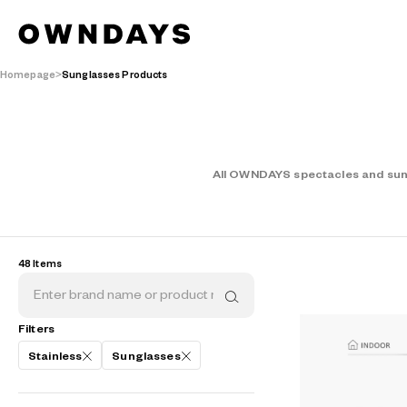
Homepage
Sunglasses Products
All OWNDAYS spectacles and sungl
48 Items
Filters
Stainless
Sunglasses