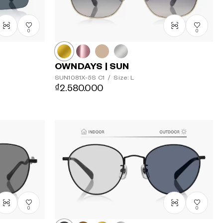
0
0
OWNDAYS | SUN
SUN1081X-5S
C1
/
Size: L
₫2.580.000
0
0