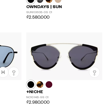
OWNDAYS | SUN
SUN1060B-0S
C1
₫2.580.000
0
0
+NICHE
NC1014B-9S
C1
₫2.980.000