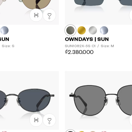
0
SUN
OWNDAYS | SUN
Size: S
SUN1082X-5S
C1
/
Size: M
₫2.380.000
0