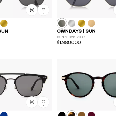
0
SUN
OWNDAYS | SUN
SUN7002B-2S
C1
₫1.980.000
0