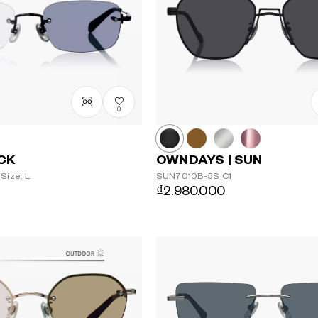
0
ACK
OWNDAYS | SUN
Size: L
SUN7010B-5S
C1
₫2.980.000