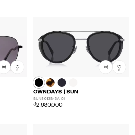
0
0
OWNDAYS | SUN
SUN8013B-3A
C1
₫2.980.000