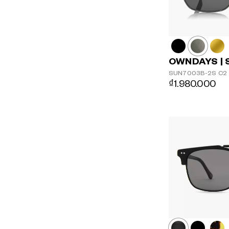
OWNDAYS | 
SUN7003B-2S
C2
₫1.980.000