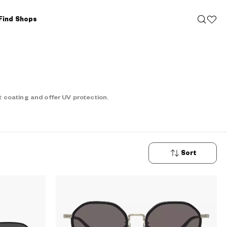
Find Shops
 coating and offer UV protection.
Sort
New
Arrivals
Price: Low
to High