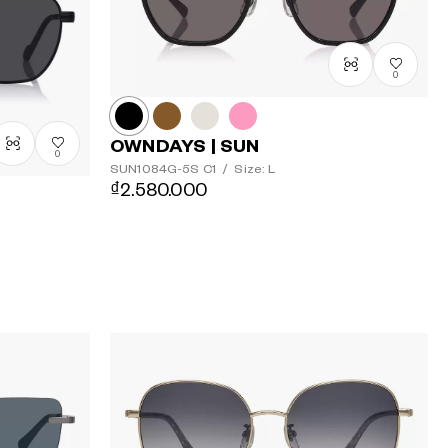
Price: High
to Low
0
OWNDAYS | SUN
0
SUN1084G-5S
C1
/
Size: L
₫2.580.000