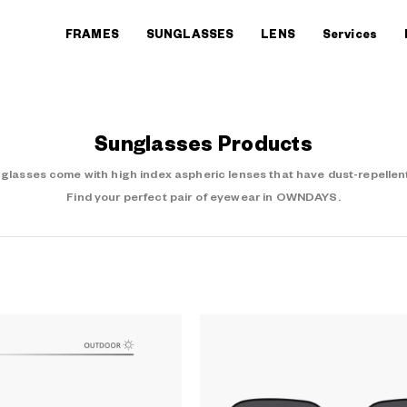
FRAMES
SUNGLASSES
LENS
Services
Sunglasses Products
asses come with high index aspheric lenses that have dust-repellent
Find your perfect pair of eyewear in OWNDAYS.