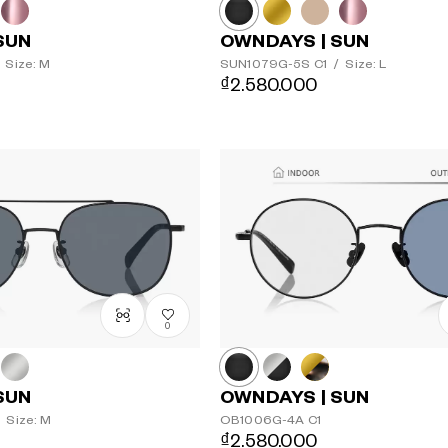
SUN
OWNDAYS | SUN
Size: M
SUN1079G-5S
C1
/
Size: L
₫2.580.000
0
SUN
OWNDAYS | SUN
Size: M
OB1006G-4A
C1
₫2.580.000