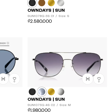
OWNDAYS | SUN
SUN1078G-5S
C1
/
Size: S
₫2.580.000
0
0
OWNDAYS | SUN
SUN1075G-4S
C2
/
Size: M
₫1.980.000