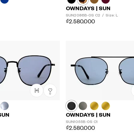
OWNDAYS | SUN
SUN2086B-0S
C2
/
Size: L
₫2.580.000
0
SUN
OWNDAYS | SUN
SUN1055B-0S
C1
₫2.580.000