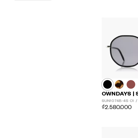
OWNDAYS | 
SUN1074B-4S
C1
/
₫2.580.000