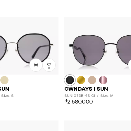
0
SUN
OWNDAYS | SUN
Size: S
SUN1073B-4S
C1
/
Size: M
₫2.580.000