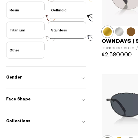
Resin
Celluloid
Titanium
Stainless
OWNDAYS | 
SUN1083G-5S
C1
/
Other
₫2.580.000
Gender
Face Shape
Collections