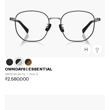
0
OWNDAYS | ESSENTIAL
OB1004X-4A
C2
/
Size: S
₫2.580.000