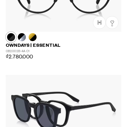
?
+¥0
0
OWNDAYS | ESSENTIAL
OB2002B-4A
C1
₫2.780.000