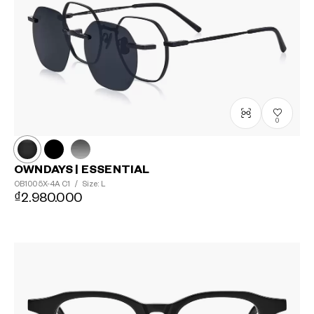
0
OWNDAYS | ESSENTIAL
OB1005X-4A
C1
/
Size: L
₫2.980.000