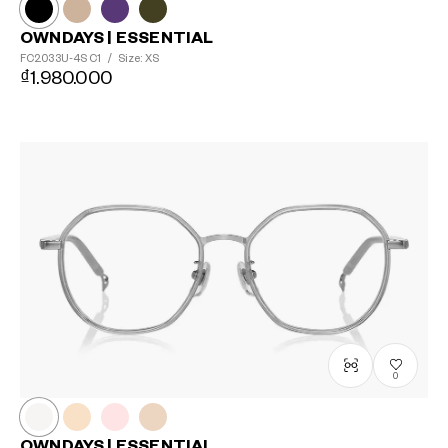
OWNDAYS | ESSENTIAL
FC2033U-4S
C1
/
Size: XS
₫1.980.000
0
OWNDAYS | ESSENTIAL