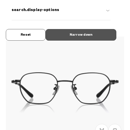
OWNDAYS | ESSENTIAL
search.display-options
FC2038N-5S
C1
/
Size: XS
₫1.780.000
Reset
Narrow down