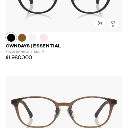
0
OWNDAYS | ESSENTIAL
FC2035V-4A
C1
/
Size: M
₫1.980.000