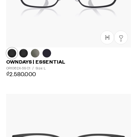
0
OWNDAYS | ESSENTIAL
OR1062X-5S
C1
/
Size: L
₫2.580.000