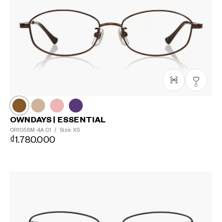
0
OWNDAYS | ESSENTIAL
OR1058M-4A
C1
/
Size: XS
₫1.780.000