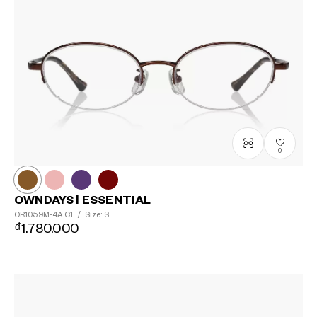
0
OWNDAYS | ESSENTIAL
OR1059M-4A
C1
/
Size: S
₫1.780.000