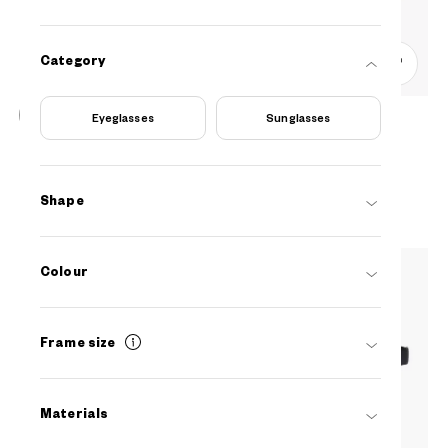
Category
0
Eyeglasses
Sunglasses
OWNDAYS | ESSENTIAL
FC2041N-5S
C1
/
Size: S
₫1.780.000
Shape
Colour
Frame size
Materials