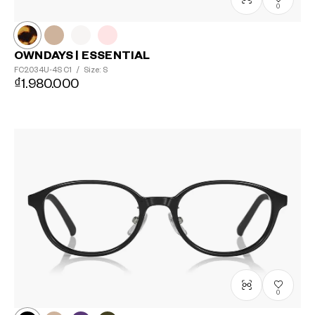
0
OWNDAYS | ESSENTIAL
FC2034U-4S
C1
/
Size: S
₫1.980.000
0