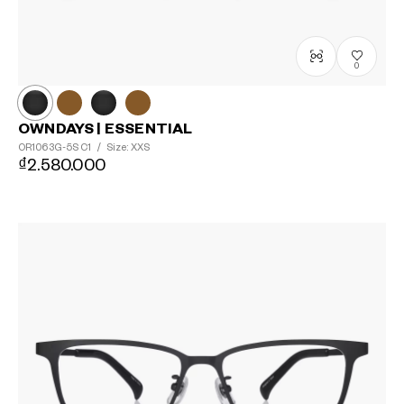
0
OWNDAYS | ESSENTIAL
OR1063G-5S
C1
/
Size: XXS
₫2.580.000