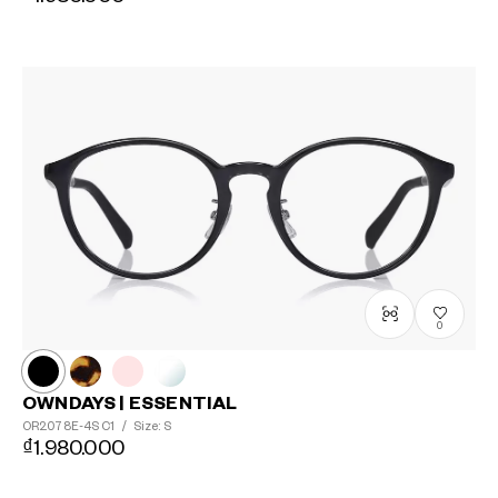
0
OWNDAYS | ESSENTIAL
OR2078E-4S
C1
/
Size: S
₫1.980.000