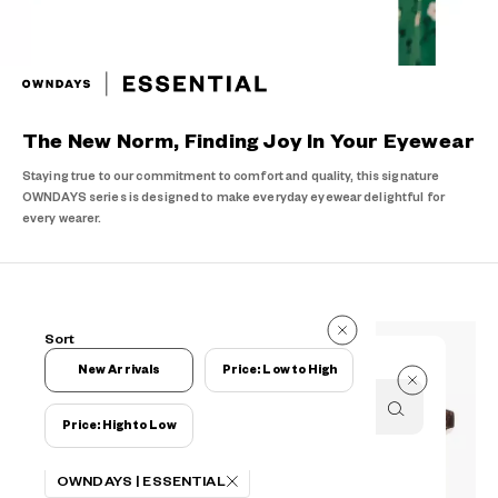
The New Norm, Finding Joy In Your Eyewear
Staying true to our commitment to comfort and quality, this signature
OWNDAYS series is designed to make everyday eyewear delightful for
every wearer.
190 Items
Sort
190 Items
New Arrivals
Price: Low to High
Price: High to Low
Filters
OWNDAYS | ESSENTIAL