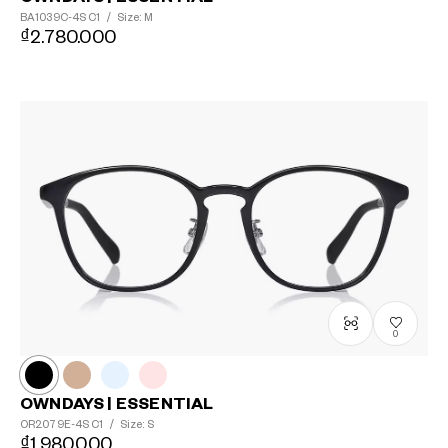
BA1039C-4S
C1
/
Size: M
₫2.780.000
0
OWNDAYS | ESSENTIAL
OR2079E-4S
C1
/
Size: S
₫1.980.000