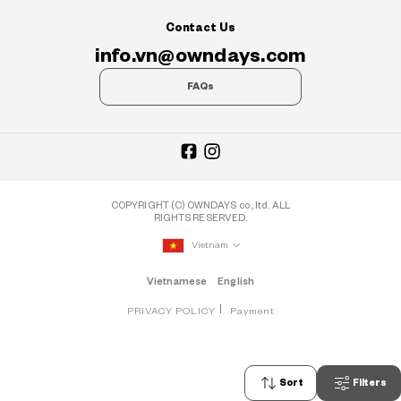
Contact Us
info.vn@owndays.com
FAQs
COPYRIGHT (C) OWNDAYS co., ltd. ALL
RIGHTS RESERVED.
Vietnam
Vietnamese
English
PRIVACY POLICY
Payment
Sort
Filters