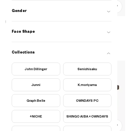
0
Gender
OWNDAYS | ESSENTIAL
Face Shape
FC2040N-5S
C1
/
Size: XS
₫1.780.000
Collections
John Dillinger
Senichisaku
Junni
K.moriyama
Graph Belle
OWNDAYS PC
+NICHE
SHINGO AIBA × OWNDAYS
0