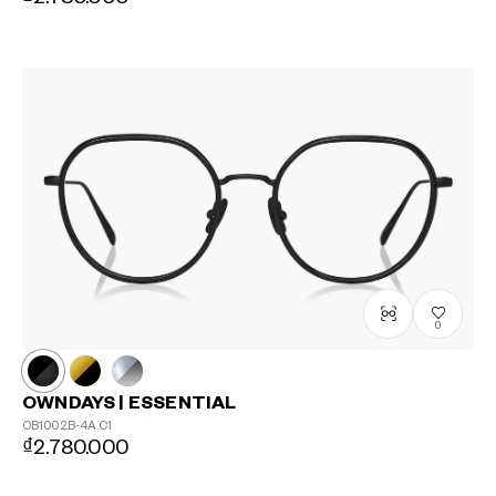
0
OWNDAYS | ESSENTIAL
OB1002B-4A
C1
₫2.780.000