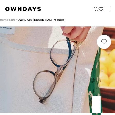
Homepage
OWNDAYS | ESSENTIAL Products