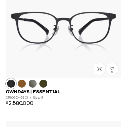
0
OWNDAYS | ESSENTIAL
OR1060X-5S
C1
/
Size: M
₫2.580.000