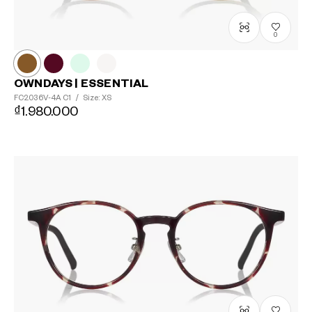
0
OWNDAYS | ESSENTIAL
FC2036V-4A
C1
/
Size: XS
₫1.980.000