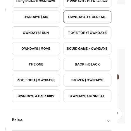
Harry Potter × OWNDAYS
OWNDAYS × DITA Lancier
OWNDAYS | AIR
OWNDAYS | ESSENTIAL
OWNDAYS | ESSENTIAL
FC2039N-5S
C1
/
Size: S
₫1.780.000
OWNDAYS | SUN
TOY STORY | OWNDAYS
OWNDAYS | MOVE
SQUID GAME × OWNDAYS
THE ONE
BACK in BLACK
ZOOTOPIA | OWNDAYS
FROZEN | OWNDAYS
OWNDAYS & Hello Kitty
OWNDAYS CONNECT
0
Price