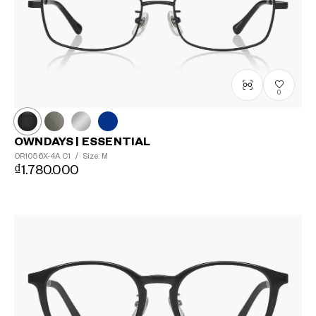
0
OWNDAYS | ESSENTIAL
OR1056X-4A
C1
/
Size: M
₫1.780.000