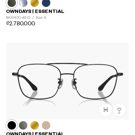
OWNDAYS | ESSENTIAL
BA1040C-4S
C1
/
Size: S
₫2.780.000
0
OWNDAYS | ESSENTIAL