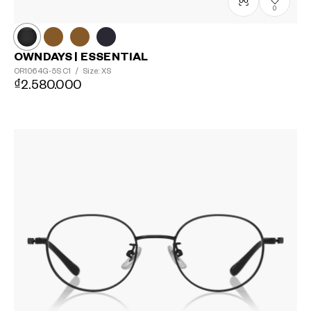
0
OWNDAYS | ESSENTIAL
OR1064G-5S
C1
/
Size: XS
₫2.580.000