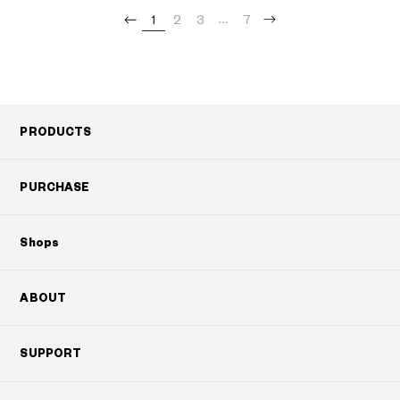
1
2
3
7
PRODUCTS
PURCHASE
Shops
ABOUT
SUPPORT