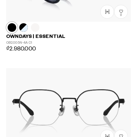
0
OWNDAYS | ESSENTIAL
OB2005N-4A
C1
₫2.980.000