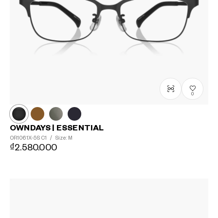
0
OWNDAYS | ESSENTIAL
OR1061X-5S
C1
/
Size: M
₫2.580.000