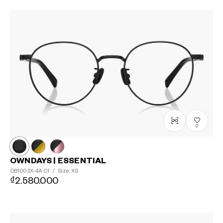
0
OWNDAYS | ESSENTIAL
OB1003X-4A
C1
/
Size: XS
₫2.580.000