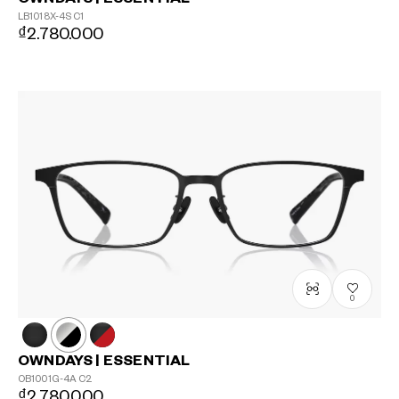
LB1018X-4S
C1
₫2.780.000
0
OWNDAYS | ESSENTIAL
OB1001G-4A
C2
₫2.780.000