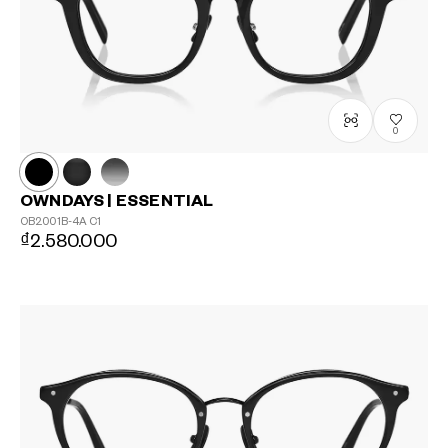
0
OWNDAYS | ESSENTIAL
OB2001B-4A
C1
₫2.580.000