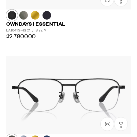
0
OWNDAYS | ESSENTIAL
BA1041G-4S
C1
/
Size: M
₫2.780.000
0