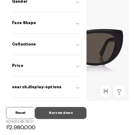
Gender
Face Shape
Collections
Price
search.display-options
0
Reset
Narrow down
OWNDAYS | SUN
SUN8024B-5S
C1
₫2.980.000