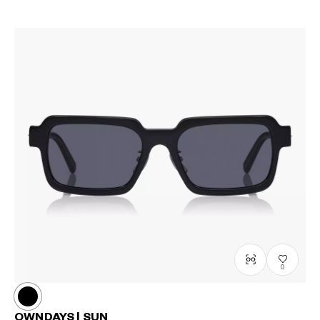
0
OWNDAYS | SUN