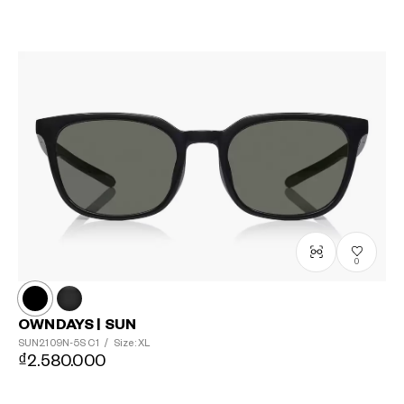
0
OWNDAYS | SUN
SUN2109N-5S
C1
/
Size: XL
₫2.580.000