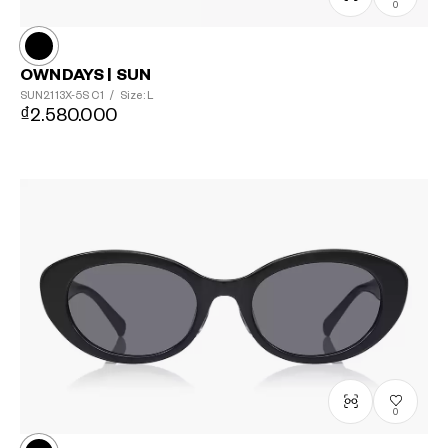
0
OWNDAYS | SUN
SUN2113X-5S
C1
/
Size: L
₫2.580.000
?
+¥0
0