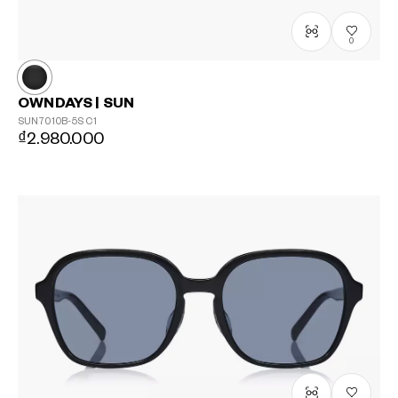
0
OWNDAYS | SUN
SUN7010B-5S
C1
₫2.980.000