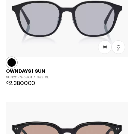
0
OWNDAYS | SUN
SUN2117N-5S
C1
/
Size: XL
₫2.380.000