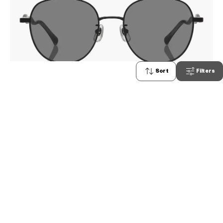
Sort
Filters
0
OWNDAYS | SUN
SUN1079G-5S
C1
/
Size: L
₫2.580.000