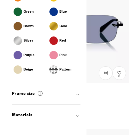
Green
Blue
Brown
Gold
Silver
Red
Purple
Pink
Beige
Pattern
0
Frame size
BACK in BLACK
OB1009G-5A
C1
/
Size: L
₫2.780.000
Materials