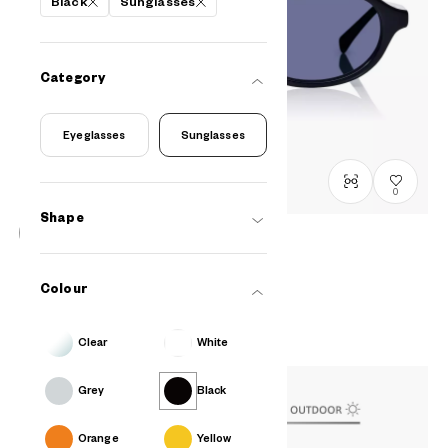
Black
Sunglasses
Category
Eyeglasses
Sunglasses
0
Shape
BACK in BLACK
OB2009G-5A
C1
/
Size: L
Colour
₫2.980.000
Clear
White
Grey
Black
Orange
Yellow