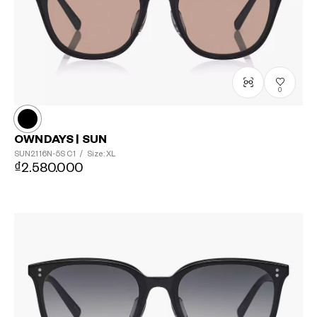
0
OWNDAYS | SUN
SUN2116N-5S
C1
/
Size: XL
₫2.580.000