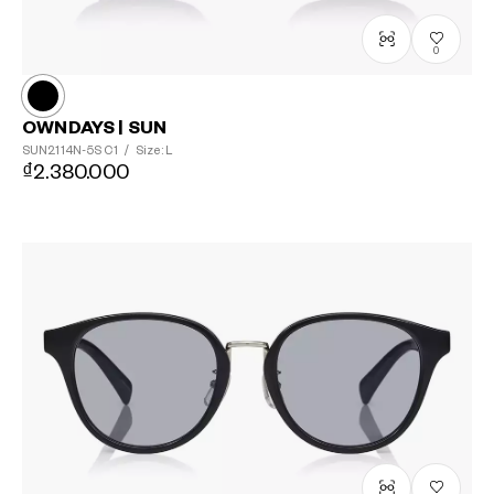
0
OWNDAYS | SUN
SUN2114N-5S
C1
/
Size: L
₫2.380.000