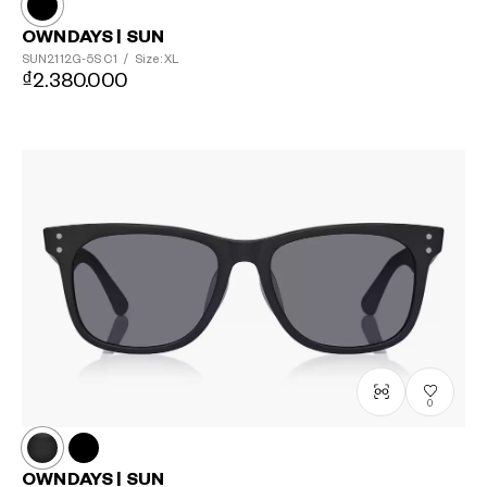
OWNDAYS | SUN
SUN2112G-5S
C1
/
Size: XL
₫2.380.000
0
OWNDAYS | SUN