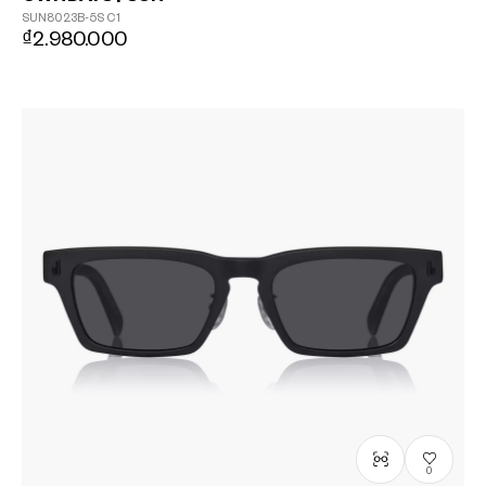
SUN8023B-5S
C1
₫2.980.000
0