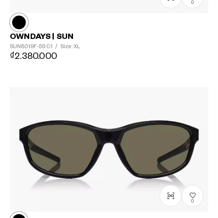
0
OWNDAYS | SUN
SUN8019F-5S
C1
/
Size: XL
₫2.380.000
0