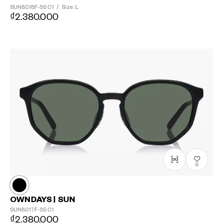
SUN8018F-5S
C1
/
Size: L
₫2.380.000
0
OWNDAYS | SUN
SUN8017F-5S
C1
₫2.380.000