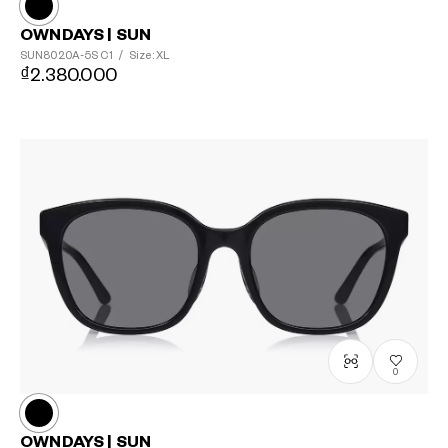
OWNDAYS | SUN
SUN8020A-5S
C1
/
Size: XL
₫2.380.000
0
OWNDAYS | SUN