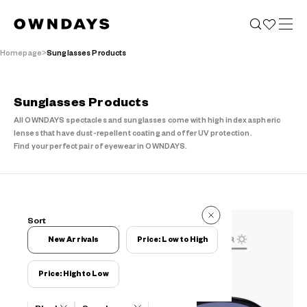
Homepage
Sunglasses Products
Sunglasses Products
All OWNDAYS spectacles and sunglasses come with high index aspheric
lenses that have dust-repellent coating and offer UV protection.
Find your perfect pair of eyewear in OWNDAYS.
153 Items
Sort
153 Items
New Arrivals
Price: Low to High
Price: High to Low
Filters