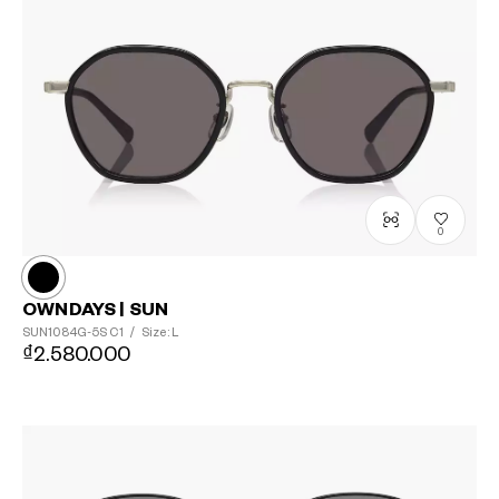
0
OWNDAYS | SUN
SUN1084G-5S
C1
/
Size: L
₫2.580.000