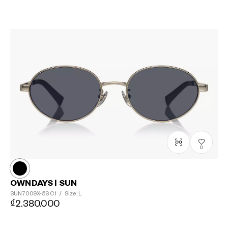
0
OWNDAYS | SUN
SUN7009X-5S
C1
/
Size: L
₫2.380.000