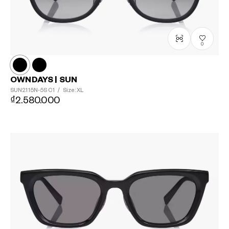
0
OWNDAYS | SUN
SUN2115N-5S
C1
/
Size: XL
₫2.580.000