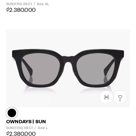
SUN2111G-5S
C1
/
Size: XL
₫2.380.000
0
OWNDAYS | SUN
SUN2110G-5S
C1
/
Size: L
₫2.380.000