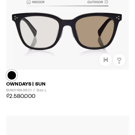
0
OWNDAYS | SUN
SUN2118X-5S
C1
/
Size: L
₫2.580.000