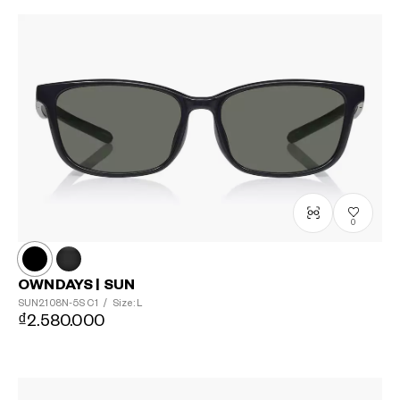
0
OWNDAYS | SUN
SUN2108N-5S
C1
/
Size: L
₫2.580.000