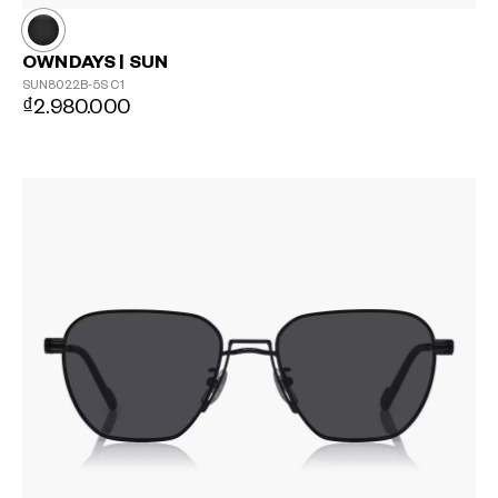
OWNDAYS | SUN
SUN8022B-5S
C1
₫2.980.000