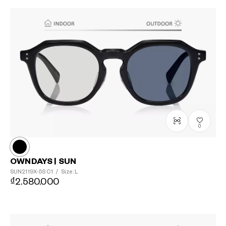
0
OWNDAYS | SUN
SUN2119X-5S
C1
/
Size: L
₫2.580.000