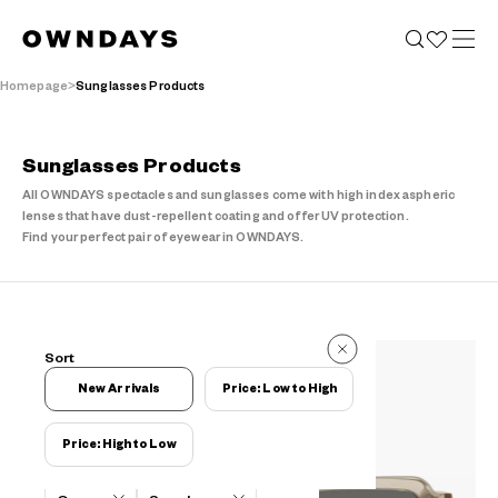
Homepage
Sunglasses Products
Sunglasses Products
All OWNDAYS spectacles and sunglasses come with high index aspheric
lenses that have dust-repellent coating and offer UV protection.
Find your perfect pair of eyewear in OWNDAYS.
6 Items
Sort
6 Items
New Arrivals
Price: Low to High
Price: High to Low
Filters