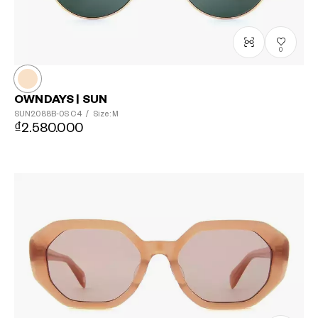
0
OWNDAYS | SUN
SUN2088B-0S
C4
/
Size: M
₫2.580.000