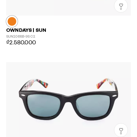
0
OWNDAYS | SUN
SUN2068B-9S
C2
₫2.580.000
0