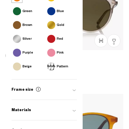
Green
Blue
Brown
Gold
Silver
Red
0
Purple
Pink
OWNDAYS | SUN
Beige
Pattern
SUN2098T-2S
C4
₫2.580.000
Frame size
Materials