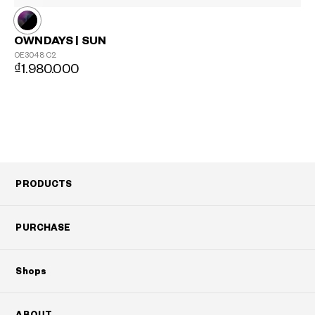
OWNDAYS | SUN
OE3048
C2
₫1.980.000
?
+¥0
PRODUCTS
PURCHASE
Shops
ABOUT