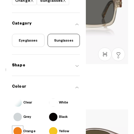
Orange
Sunglasses
Category
Eyeglasses
Sunglasses
0
Shape
OWNDAYS | SUN
SUN8023B-5S
C4
Colour
₫2.980.000
Clear
White
Grey
Black
Orange
Yellow