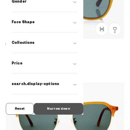
Gender
Face Shape
0
Collections
OWNDAYS | SUN
SUN2091T-1S
C3
₫2.580.000
Price
search.display-options
Reset
Narrow down