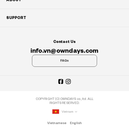
SUPPORT
Contact Us
info.vn@owndays.com
FAQs
COPYRIGHT (C) OWNDAYS co., ltd. ALL
RIGHTS RESERVED.
Vietnam
Vietnamese
English