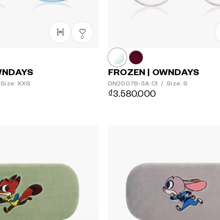
0
WNDAYS
FROZEN | OWNDAYS
Size: XXS
DN2007B-5A
C1
/
Size: S
₫3.580.000