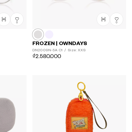
0
0
FROZEN | OWNDAYS
DN2009N-5A
C1
/
Size: XXS
₫2.580.000