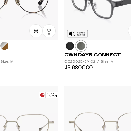
0
OWNDAYS CONNECT
Size: M
OC2002E-5A
C2
/
Size: M
₫3.980.000