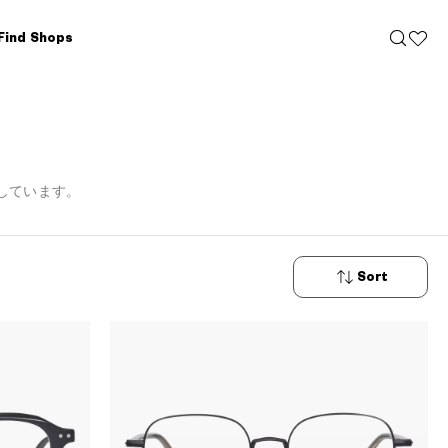
Find Shops
しています。
Sort
New
Arrivals
Price: Low
to High
Price: High