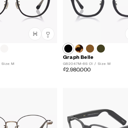
0
Graph Belle
Size: M
GB2047M-6S
C1
/
Size: M
₫2.980.000