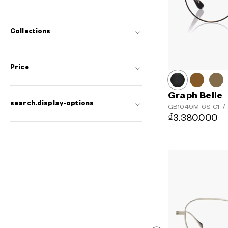
Collections
Price
Graph Belle
search.display-options
GB1049M-6S
C1
/
₫3.380.000