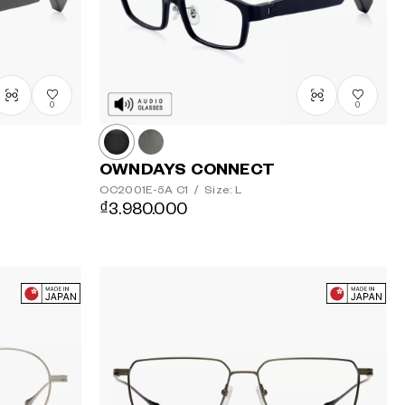
0
0
OWNDAYS CONNECT
OC2001E-5A
C1
/
Size: L
₫3.980.000