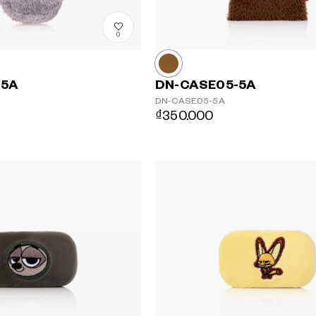
0
-5A
DN-CASE05-5A
DN-CASE05-5A
₫350.000