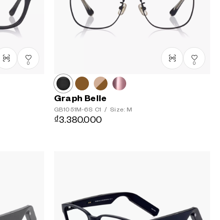
to Low
0
0
Graph Belle
GB1051M-6S
C1
/
Size: M
₫3.380.000