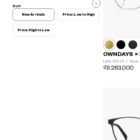
Sort
New Arrivals
Price: Low to High
Price: High to Low
OWNDAYS × 
LSA-123
C1
/
Size:
₫9.263.000