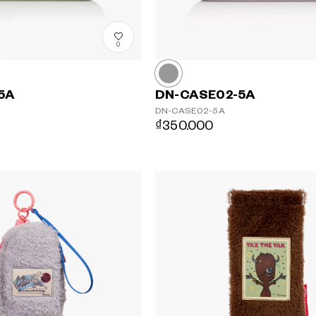
0
5A
DN-CASE02-5A
DN-CASE02-5A
₫350.000