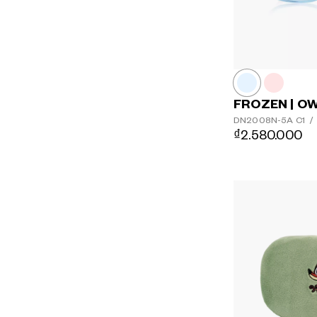
FROZEN | O
DN2008N-5A
C1
/
₫2.580.000