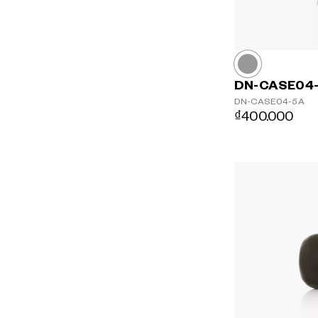
DN-CASE04
DN-CASE04-5A
₫400.000