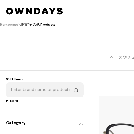
Homepage
雑貨/その他 Products
ケースやチ
1031 Items
Filters
Category