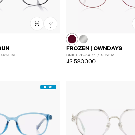
0
SUN
FROZEN | OWNDAYS
Size: M
DN1007B-5A
C1
/
Size: M
₫3.580.000
KIDS