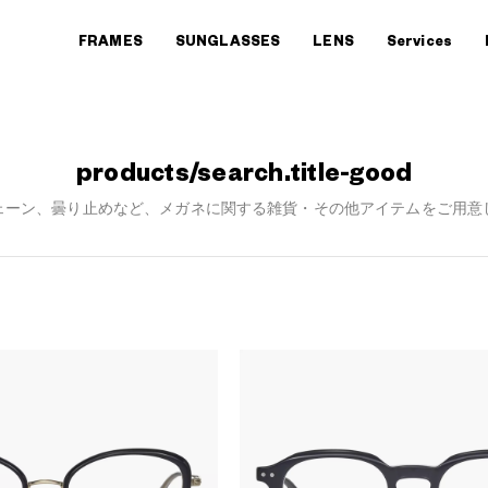
FRAMES
SUNGLASSES
LENS
Services
products/search.title-good
ェーン、曇り止めなど、メガネに関する雑貨・その他アイテムをご用意