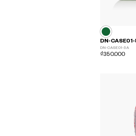
DN-CASE01-
DN-CASE01-5A
₫350.000