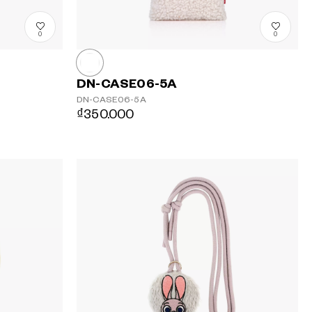
0
0
DN-CASE06-5A
DN-CASE06-5A
₫350.000