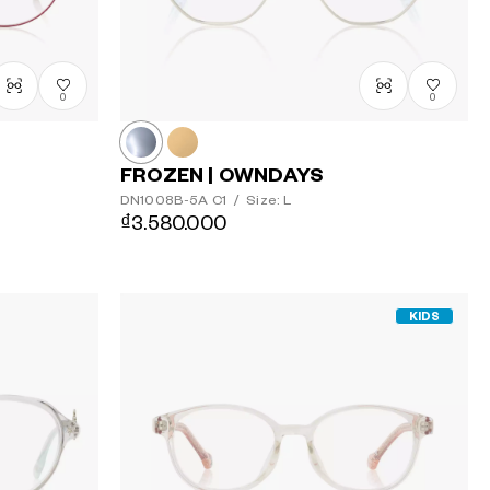
0
0
FROZEN | OWNDAYS
DN1008B-5A
C1
/
Size: L
₫3.580.000
KIDS