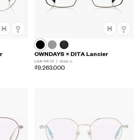
0
0
r
OWNDAYS × DITA Lancier
LSA-114
C1
/
Size: L
₫9.263.000