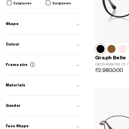
Eyeglasses
Sunglasses
Shape
Colour
Graph Belle
GB2049M-6S
C1
/
Frame size
₫2.980.000
Materials
AR
3D
Gender
Face Shape