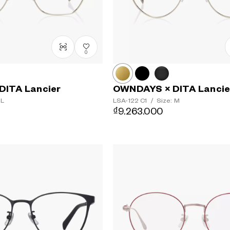
0
DITA Lancier
OWNDAYS × DITA Lancie
 L
LSA-122
C1
/
Size: M
₫9.263.000