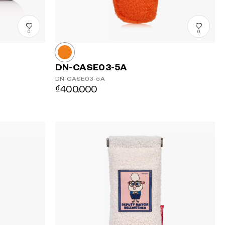
0
0
DN-CASE03-5A
DN-CASE03-5A
₫400.000