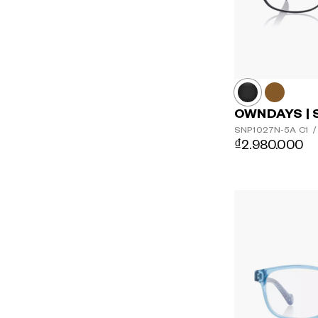
OWNDAYS | 
SNP1027N-5A
C1
/
₫2.980.000