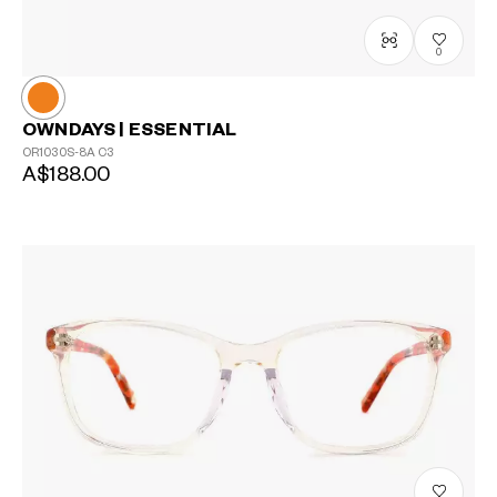
0
OWNDAYS | ESSENTIAL
OR1030S-8A
C3
A$188.00