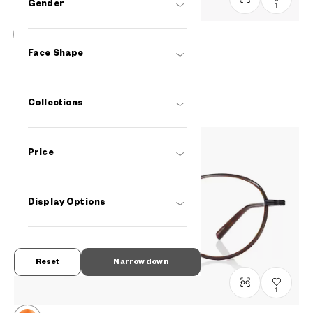
Gender
1
+NICHE
Face Shape
LB2007J-2S
C3
A$218.00
Collections
Price
Display Options
Reset
Narrow down
1