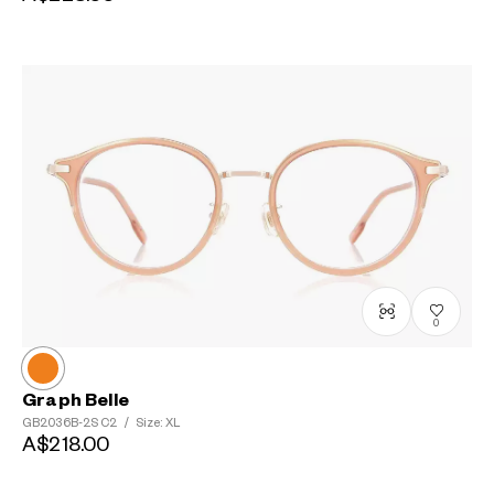
0
Graph Belle
GB2036B-2S
C2
/
Size: XL
A$218.00