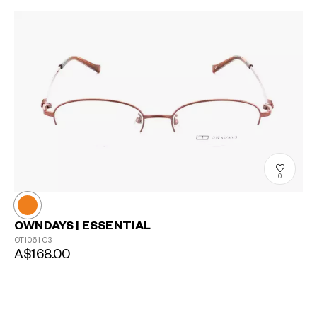
0
OWNDAYS | ESSENTIAL
OT1061
C3
A$168.00