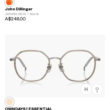
John Dillinger
JD1048G-5S
C3
/
Size: M
A$248.00
0
OWNDAYS | ESSENTIAL