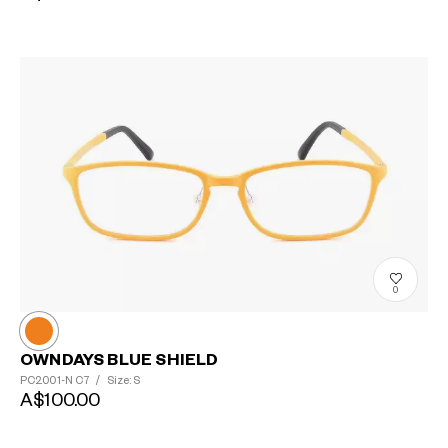
0
OWNDAYS BLUE SHIELD
PC2001-N
C7
/
Size: S
A$100.00