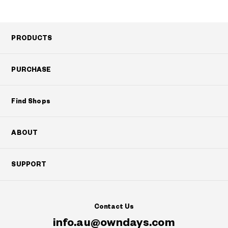
PRODUCTS
PURCHASE
Find Shops
ABOUT
SUPPORT
Contact Us
info.au@owndays.com