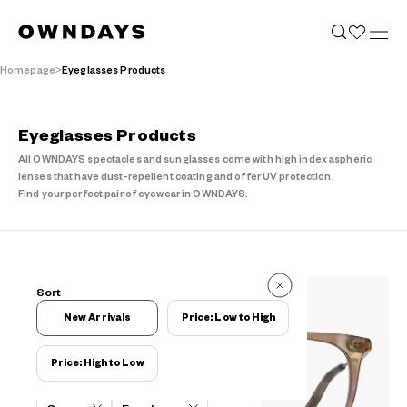
Homepage
Eyeglasses Products
Eyeglasses Products
All OWNDAYS spectacles and sunglasses come with high index aspheric
lenses that have dust-repellent coating and offer UV protection.
Find your perfect pair of eyewear in OWNDAYS.
19 Items
Sort
19 Items
New Arrivals
Price: Low to High
Price: High to Low
Filters