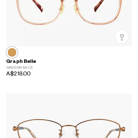
0
Graph Belle
GB2019N-8A
C3
A$218.00