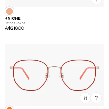
0
+NICHE
LB2003J-8A
C2
A$218.00
0