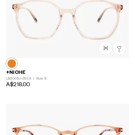
0
+NICHE
LB2006J-0S
C3
/
Size: S
A$218.00