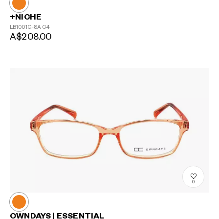
+NICHE
LB1001G-8A
C4
A$208.00
?
+¥0
0
OWNDAYS | ESSENTIAL