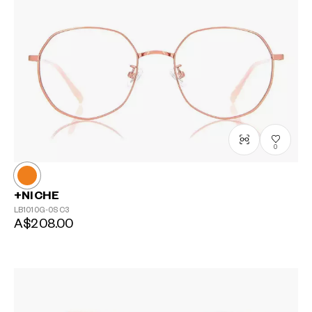
0
+NICHE
LB1010G-0S
C3
A$208.00