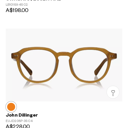
LB1018X-4S
C2
A$198.00
0
John Dillinger
EUJD208P-3S
C4
A$228.00