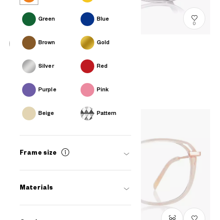
Green
Blue
0
Brown
Gold
+NICHE
Silver
Red
EULB200N-3S
C2
A$218.00
Purple
Pink
Beige
Pattern
Frame size
Materials