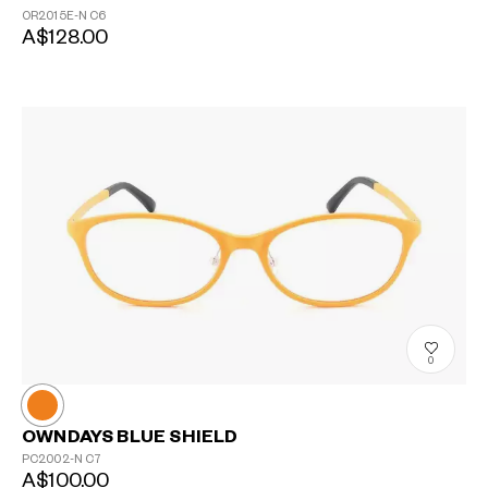
OR2015E-N
C6
A$128.00
0
OWNDAYS BLUE SHIELD
PC2002-N
C7
A$100.00