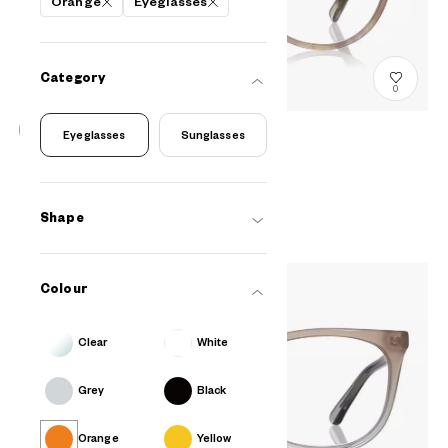
Orange
Eyeglasses
Category
0
Eyeglasses
Sunglasses
+NICHE
EULB201N-3S
C2
A$218.00
Shape
Colour
Clear
White
Grey
Black
Orange
Yellow