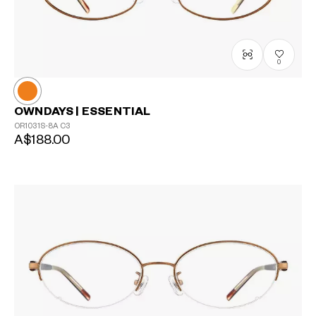
0
OWNDAYS | ESSENTIAL
OR1031S-8A
C3
A$188.00