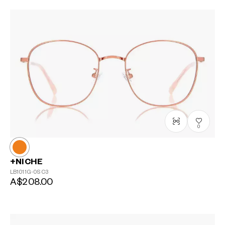
0
+NICHE
LB1011G-0S
C3
A$208.00