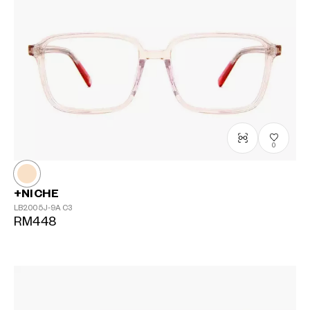
0
+NICHE
LB2005J-9A
C3
RM448