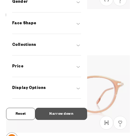
Gender
1
+NICHE
Face Shape
LB2007J-2S
C3
RM448
Collections
Price
Display Options
Reset
Narrow down
1