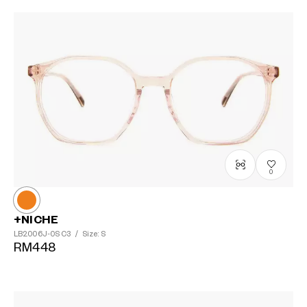
0
+NICHE
LB2006J-0S
C3
/
Size: S
RM448