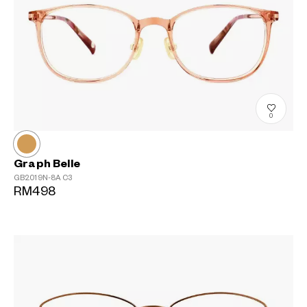
0
Graph Belle
GB2019N-8A
C3
RM498