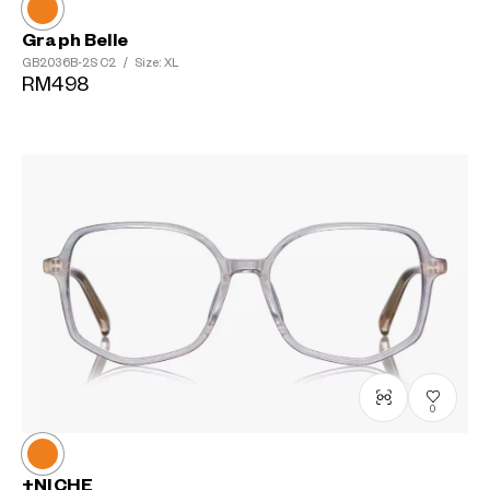
Graph Belle
GB2036B-2S
C2
/
Size: XL
RM498
0
+NICHE