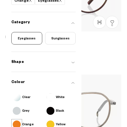
Orange
Eyeglasses
Category
0
Eyeglasses
Sunglasses
John Dillinger
JD1048G-5S
C3
/
Size: M
RM548
Shape
Colour
Clear
White
Grey
Black
Orange
Yellow