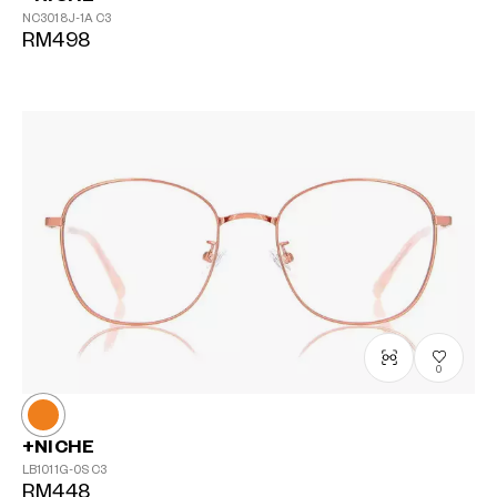
NC3018J-1A
C3
RM498
0
+NICHE
LB1011G-0S
C3
RM448