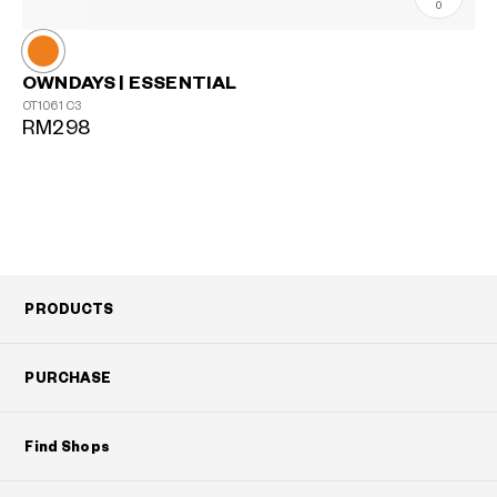
0
OWNDAYS | ESSENTIAL
OT1061
C3
RM298
PRODUCTS
PURCHASE
Find Shops