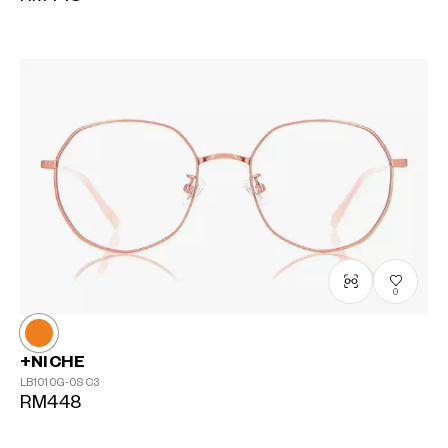
0
+NICHE
LB1010G-0S
C3
RM448