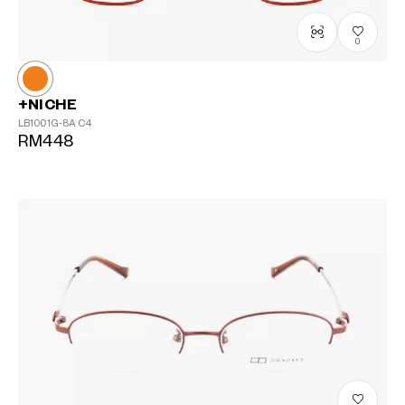
0
+NICHE
LB1001G-8A
C4
RM448