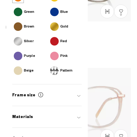
Green
Blue
0
Brown
Gold
OWNDAYS | ESSENTIAL
Silver
Red
LB1018X-4S
C2
RM448
Purple
Pink
Beige
Pattern
Frame size
Materials