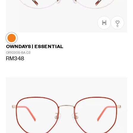
0
OWNDAYS | ESSENTIAL
OR1030S-8A
C3
RM348
?
+¥0