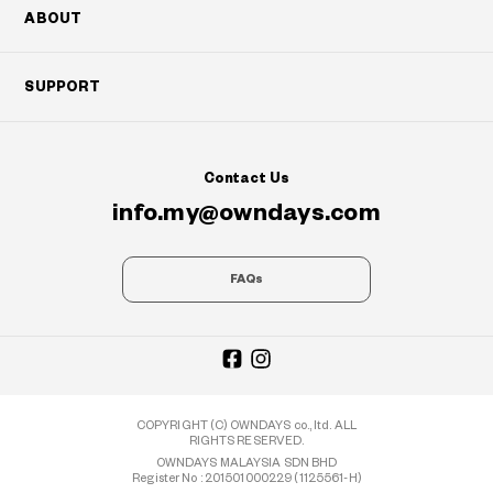
ABOUT
SUPPORT
Contact Us
info.my@owndays.com
FAQs
COPYRIGHT (C) OWNDAYS co., ltd. ALL
RIGHTS RESERVED.
OWNDAYS MALAYSIA SDN BHD
Register No : 201501000229 (1125561-H)