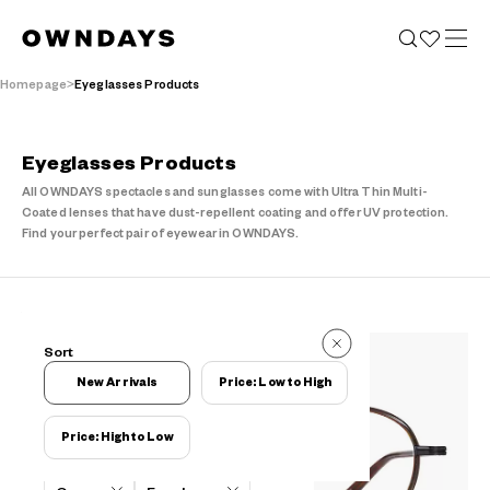
Homepage
Eyeglasses Products
Eyeglasses Products
All OWNDAYS spectacles and sunglasses come with Ultra Thin Multi-
Coated lenses that have dust-repellent coating and offer UV protection.
Find your perfect pair of eyewear in OWNDAYS.
14 Items
Sort
14 Items
New Arrivals
Price: Low to High
Price: High to Low
Filters