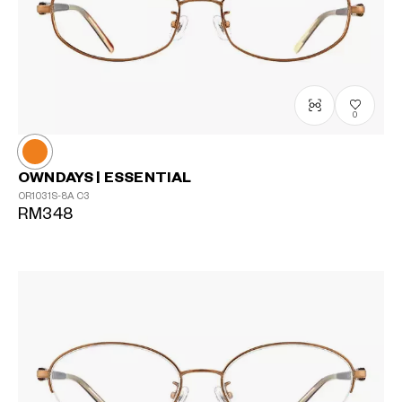
0
OWNDAYS | ESSENTIAL
OR1031S-8A
C3
RM348