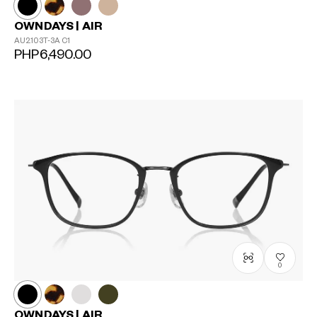
OWNDAYS | AIR
AU2103T-3A
C1
PHP6,490.00
0
OWNDAYS | AIR