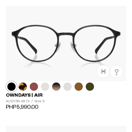
0
OWNDAYS | AIR
AU2115N-4A
C1
/
Size: S
PHP5,990.00