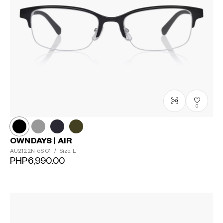
0
OWNDAYS | AIR
AU2122N-5S
C1
/
Size: L
PHP6,990.00