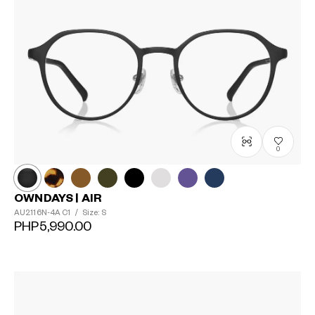
0
OWNDAYS | AIR
AU2116N-4A
C1
/
Size: S
PHP5,990.00