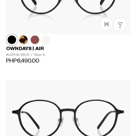
0
OWNDAYS | AIR
AU2111A-5S
C1
/
Size: S
PHP6,490.00