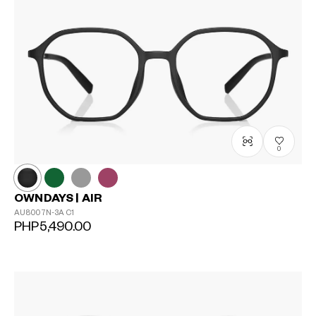
0
OWNDAYS | AIR
AU8007N-3A
C1
PHP5,490.00