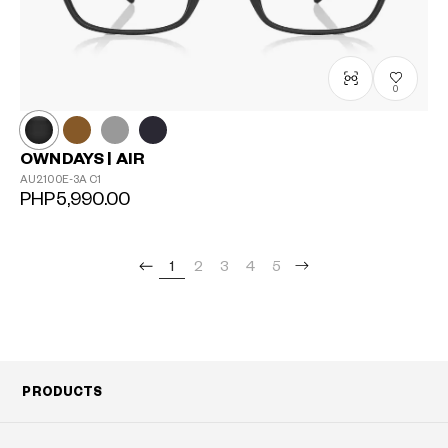
0
OWNDAYS | AIR
AU2100E-3A
C1
PHP5,990.00
1
2
3
4
5
PRODUCTS