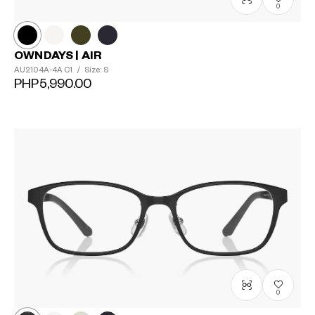
0
OWNDAYS | AIR
AU2104A-4A
C1
/
Size: S
PHP5,990.00
0