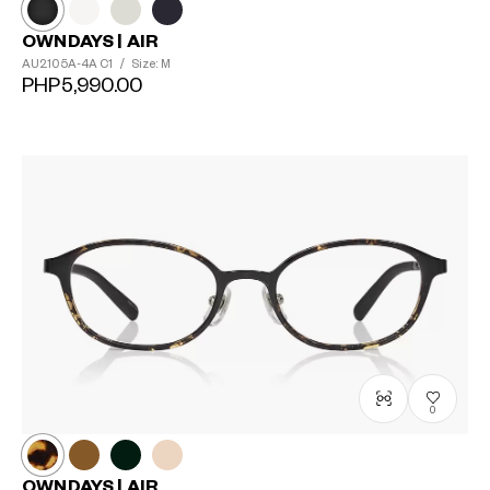
OWNDAYS | AIR
AU2105A-4A
C1
/
Size: M
PHP5,990.00
0
OWNDAYS | AIR