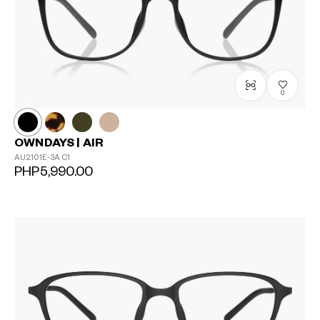
0
OWNDAYS | AIR
AU2101E-3A
C1
PHP5,990.00