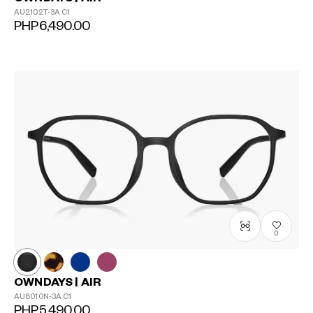
AU2102T-3A
C1
PHP6,490.00
0
?
+¥0
OWNDAYS | AIR
AU8010N-3A
C1
PHP5,490.00