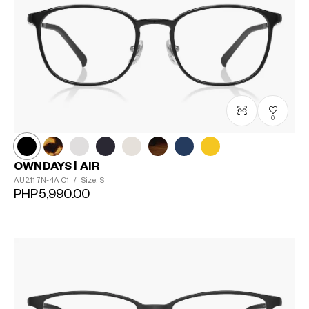
0
OWNDAYS | AIR
AU2117N-4A
C1
/
Size: S
PHP5,990.00