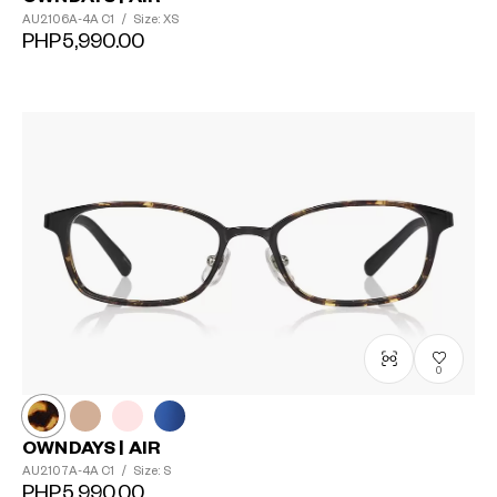
AU2106A-4A
C1
/
Size: XS
PHP5,990.00
0
OWNDAYS | AIR
AU2107A-4A
C1
/
Size: S
PHP5,990.00