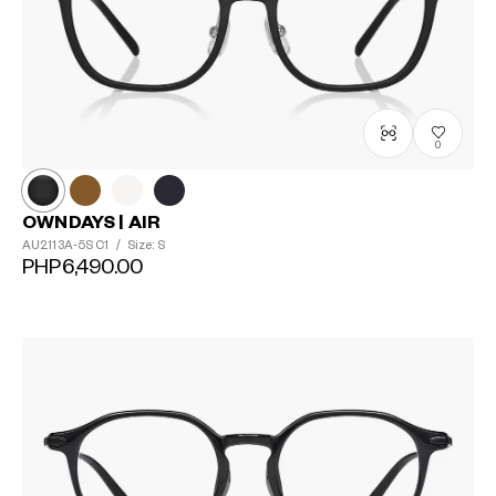
0
OWNDAYS | AIR
AU2113A-5S
C1
/
Size: S
PHP6,490.00