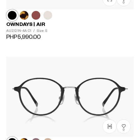
0
OWNDAYS | AIR
AU2121N-4A
C1
/
Size: S
PHP5,990.00
0