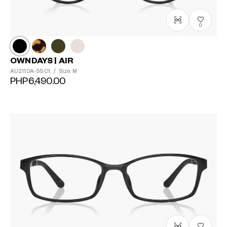
0
OWNDAYS | AIR
AU2110A-5S
C1
/
Size: M
PHP6,490.00