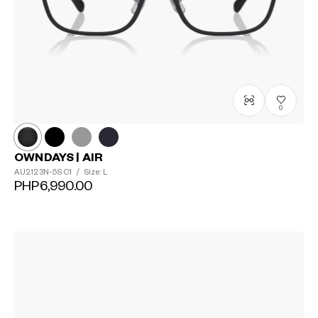
0
OWNDAYS | AIR
AU2123N-5S
C1
/
Size: L
PHP6,990.00