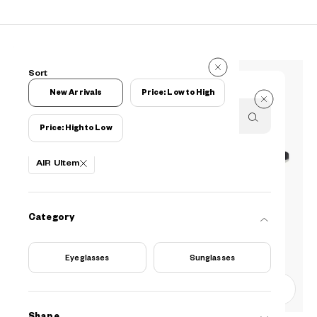
127 Reviews
Sort
127 Reviews
New Arrivals
Price: Low to High
Price: High to Low
Filters
AIR Ultem
Category
Eyeglasses
Sunglasses
0
Shape