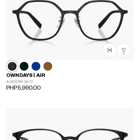
0
OWNDAYS | AIR
AU8006N-3A
C1
PHP5,990.00