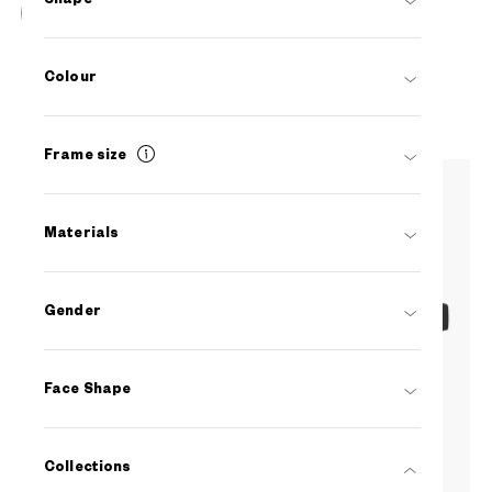
OWNDAYS | AIR
AU2127N-5S
C1
/
Size: L
Colour
PHP5,990.00
Frame size
Materials
Gender
Face Shape
Collections