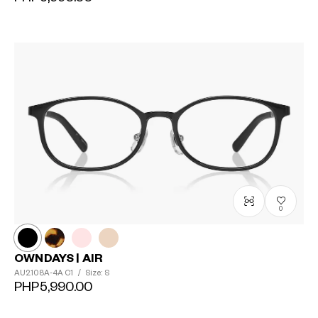
0
OWNDAYS | AIR
AU2108A-4A
C1
/
Size: S
PHP5,990.00