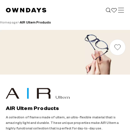
Homepage
AIR Ultem Products
AIR Ultem Products
A collection of frames made of ultem, an ultra-flexible material that is
amazingly light and durable. These unique properties make AIR Ultem a
highly functional collection that is perfect for day-to-day use.