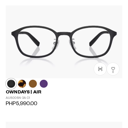
0
OWNDAYS | AIR
AU8008N-3A
C1
PHP5,990.00