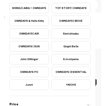
0
SHINGO AIBA × OWNDAYS
TOY STORY | OWNDAYS
OWNDAYS & Hello Kitty
OWNDAYS | MOVE
OWNDAYS | AIR
AU2125N-5S
C1
/
Size: XL
PHP6,990.00
OWNDAYS | AIR
Senichisaku
OWNDAYS | SUN
Graph Belle
John Dillinger
K.moriyama
OWNDAYS PC
OWNDAYS | ESSENTIAL
Junni
+NICHE
Price