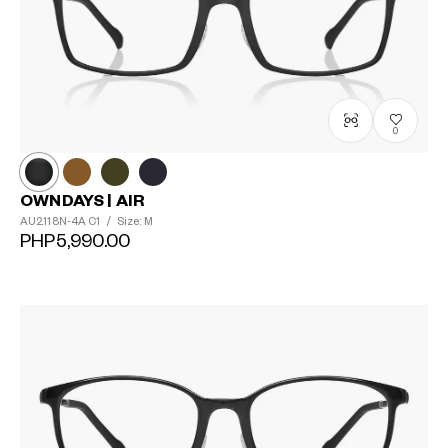
0
OWNDAYS | AIR
AU2118N-4A
C1
/
Size: M
PHP5,990.00