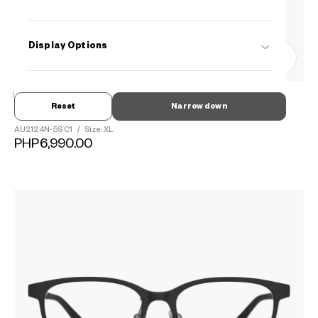
Display Options
0
Reset
Narrow down
OWNDAYS | AIR
AU2124N-5S
C1
/
Size: XL
PHP6,990.00