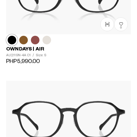
0
OWNDAYS | AIR
AU2119N-4A
C1
/
Size: S
PHP5,990.00