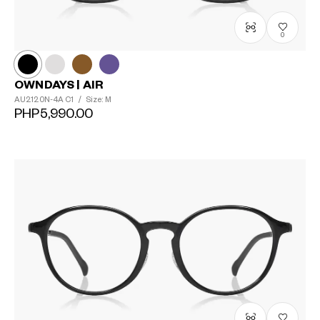
0
OWNDAYS | AIR
AU2120N-4A
C1
/
Size: M
PHP5,990.00