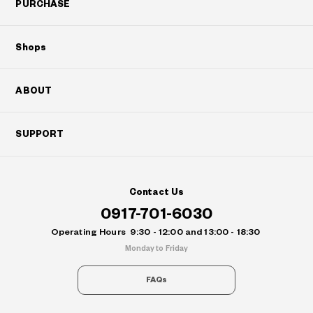
PURCHASE
Shops
ABOUT
SUPPORT
Contact Us
0917-701-6030
Operating Hours
9:30 - 12:00 and 13:00 - 18:30
Monday to Friday
FAQs