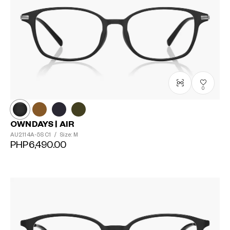
0
OWNDAYS | AIR
AU2114A-5S
C1
/
Size: M
PHP6,490.00