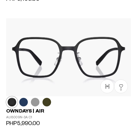
0
OWNDAYS | AIR
AU8009N-3A
C1
PHP5,990.00