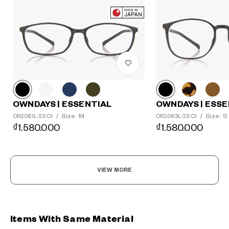
OWNDAYS | ESSENTIAL
OWNDAYS | ESSE
Size: M
Size: S
OR2061L-2S C1
/
OR2063L-2S C1
/
₫1.580.000
₫1.580.000
VIEW MORE
Items With Same Material