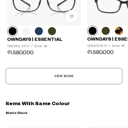
OWNDAYS | ESSE
OWNDAYS | ESSENTIAL
Size: M
Size: M
OR2005-N C1
/
OR2061L-2S C1
/
₫1.580.000
₫1.580.000
VIEW MORE
Items With Same Colour
Matte Black