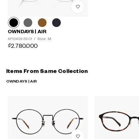
OWNDAYS | AIR
Size: M
AF1040X-5S C1
/
₫2.780.000
Items From Same Collection
OWNDAYS | AIR