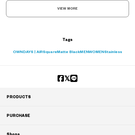
VIEW MORE
Tags
OWNDAYS | AIR
Square
Matte Black
MEN
WOMEN
Stainless
PRODUCTS
PURCHASE
Shops