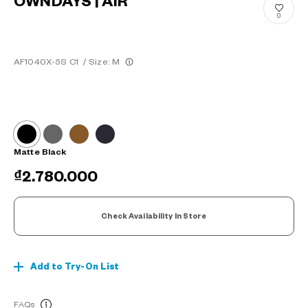
OWNDAYS | AIR
0
AF1040X-5S C1
/
Size: M
Matte Black
₫2.780.000
Check Availability In Store
Add to Try-On List
FAQs