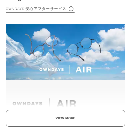
OWNDAYS 安心アフターサービス
VIEW MORE
Light as air, Built to endure.