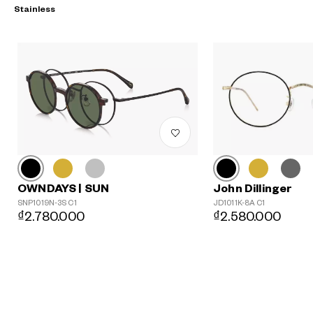
Stainless
John Dillinger
OWNDAYS | SUN
?
JD1011K-8A C1
SNP1019N-3S C1
₫2.580.000
₫2.780.000
+¥0