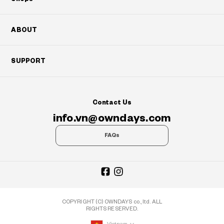
ABOUT
SUPPORT
Contact Us
info.vn@owndays.com
FAQs
COPYRIGHT (C) OWNDAYS co., ltd. ALL
RIGHTS RESERVED.
Vietnam