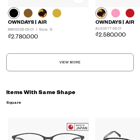
OWNDAYS | AIR
OWNDAYS | AIR
AU2057T-9S C1
Size: S
MM1002B-0S C1
/
₫2.580.000
₫2.780.000
VIEW MORE
Items With Same Shape
Square