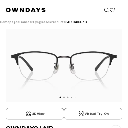
Homepage
Frames
EyeglassesProducts
AF1040X-5S
3D View
Virtual Try-On