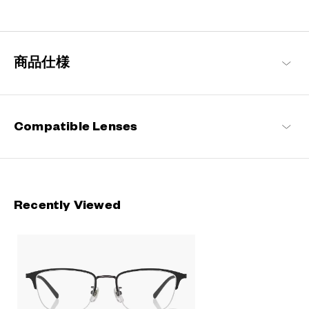
Engineered with ultra-lightweight and highly durable materials to
deliver a wearing comfort that feels like air, these metal frames
offer an impeccable fit and can be worn comfortably for long
hours.
商品仕様
OWNDAYS | AIR Products
Compatible Lenses
Recently Viewed