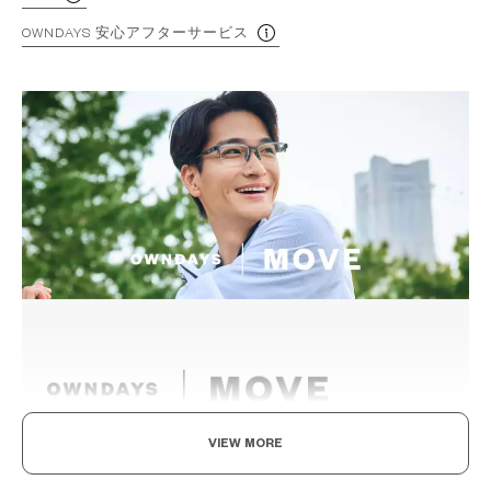
OWNDAYS 安心アフターサービス
VIEW MORE
Eyewear for the active.