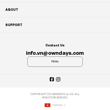
ABOUT
SUPPORT
Contact Us
info.vn@owndays.com
FAQs
COPYRIGHT (C) OWNDAYS co., ltd. ALL
RIGHTS RESERVED.
Vietnam