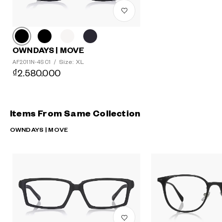
OWNDAYS | MOVE
Size: XL
AF2011N-4S C1
/
₫2.580.000
Items From Same Collection
OWNDAYS | MOVE