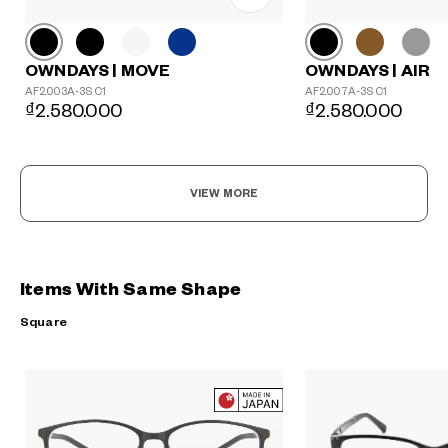
OWNDAYS | MOVE
OWNDAYS | AIR
AF2003A-3S C1
AF2007A-3S C1
₫2.580.000
₫2.580.000
VIEW MORE
Items With Same Shape
Square