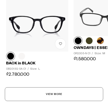
OWNDAYS | ESSE
Size: M
OR2005-N C1
/
₫1.580.000
BACK in BLACK
Size: L
OB2015G-5A C1
/
₫2.780.000
VIEW MORE