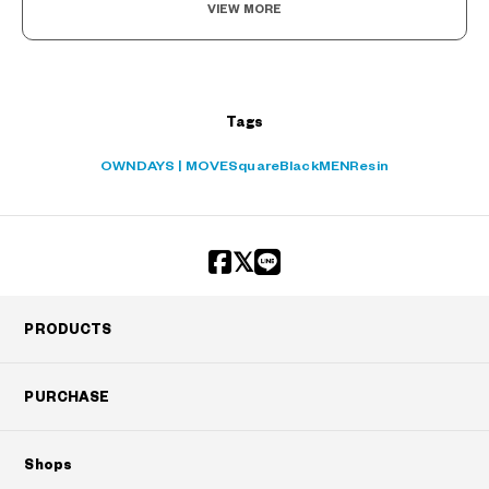
VIEW MORE
Tags
OWNDAYS | MOVE
Square
Black
MEN
Resin
PRODUCTS
PURCHASE
Shops