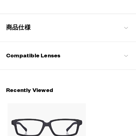
Designed for a secure fit that stays in place even during active
movement. Perfect for everyday life and on-the-go moments.
OWNDAYS | MOVE
商品仕様
Compatible Lenses
Recently Viewed