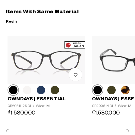
Items With Same Material
Resin
?
+¥0
OWNDAYS | ESSE
OWNDAYS | ESSENTIAL
Size: M
Size: M
OR2005-N C1
/
OR2061L-2S C1
/
₫1.580.000
₫1.580.000