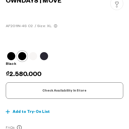
OWNDAYS | MOVE
0
AF2011N-4S C2
/
Size: XL
Black
₫2.580.000
Check Availability In Store
Add to Try-On List
FAQs