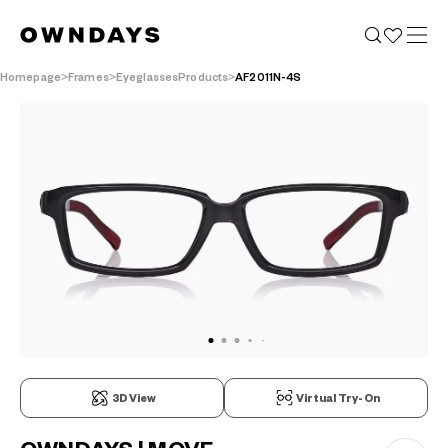
Homepage
Frames
EyeglassesProducts
AF2011N-4S
3D View
Virtual Try-On