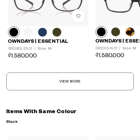
OWNDAYS | ESSE
OWNDAYS | ESSENTIAL
Size: M
Size: M
OR2005-N C1
/
OR2061L-2S C1
/
₫1.580.000
₫1.580.000
VIEW MORE
Items With Same Colour
Black