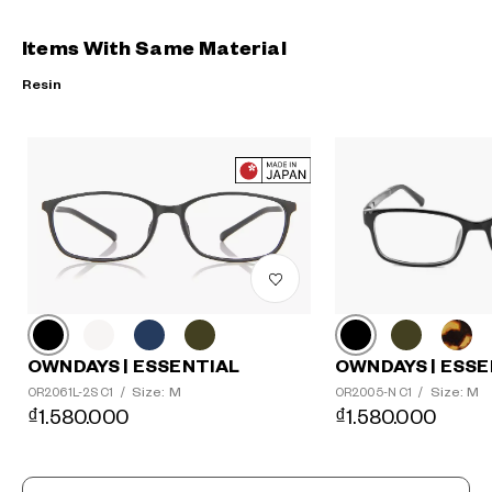
Items With Same Material
Resin
?
+¥0
OWNDAYS | ESSE
OWNDAYS | ESSENTIAL
Size: M
Size: M
OR2005-N C1
/
OR2061L-2S C1
/
₫1.580.000
₫1.580.000