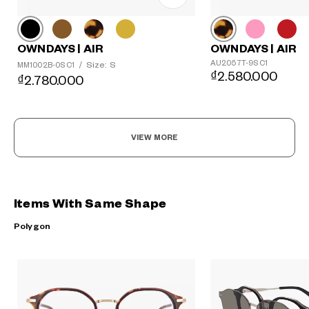
OWNDAYS | AIR
OWNDAYS | AIR
AU2057T-9S C1
Size: S
MM1002B-0S C1
/
₫2.580.000
₫2.780.000
VIEW MORE
Items With Same Shape
Polygon