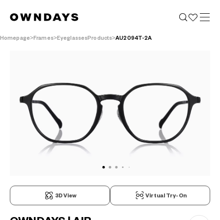
Homepage
Frames
EyeglassesProducts
AU2094T-2A
3D View
Virtual Try-On