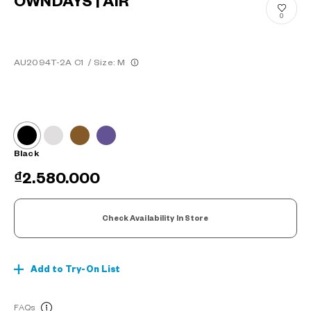
OWNDAYS | AIR
0
AU2094T-2A C1
/
Size: M
Black
₫2.580.000
Check Availability In Store
Add to Try-On List
FAQs