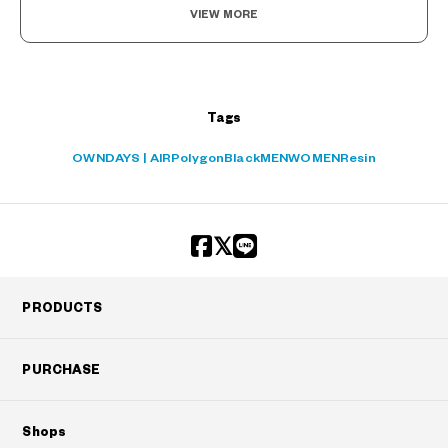
VIEW MORE
Tags
OWNDAYS | AIR
Polygon
Black
MEN
WOMEN
Resin
PRODUCTS
PURCHASE
Shops