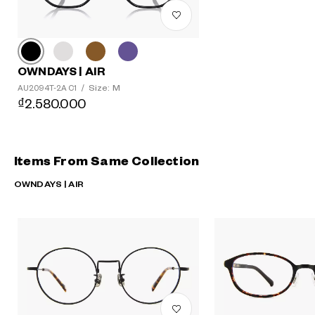
OWNDAYS | AIR
Size: M
AU2094T-2A C1
/
₫2.580.000
Items From Same Collection
OWNDAYS | AIR