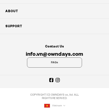
ABOUT
SUPPORT
Contact Us
info.vn@owndays.com
FAQs
COPYRIGHT (C) OWNDAYS co., ltd. ALL
RIGHTS RESERVED.
Vietnam