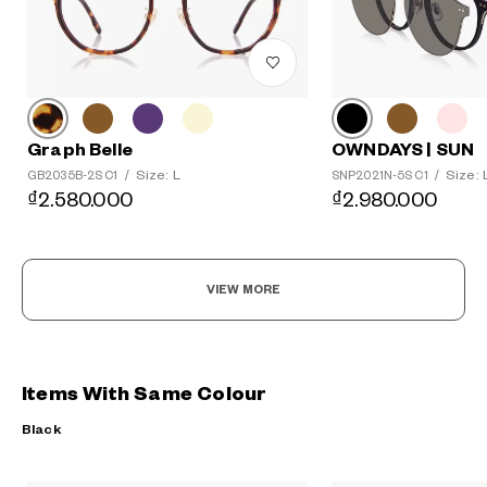
Graph Belle
OWNDAYS | SUN
Size: L
Size: 
GB2035B-2S C1
/
SNP2021N-5S C1
/
₫2.580.000
₫2.980.000
VIEW MORE
Items With Same Colour
Black