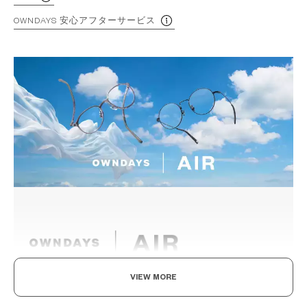
OWNDAYS 安心アフターサービス
VIEW MORE
Light as air, Built to endure.