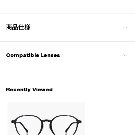
Engineered with ultra-lightweight and highly durable materials to
deliver a wearing comfort that feels like air, these metal frames
offer an impeccable fit and can be worn comfortably for long
hours.
商品仕様
OWNDAYS | AIR Products
Compatible Lenses
Recently Viewed