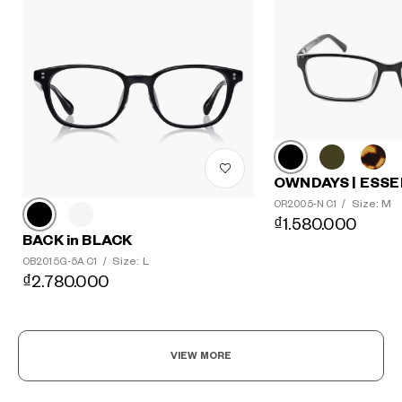
OWNDAYS | ESSE
Size: M
OR2005-N C1
/
₫1.580.000
BACK in BLACK
Size: L
OB2015G-5A C1
/
₫2.780.000
VIEW MORE