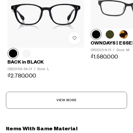
OWNDAYS | ESSE
Size: M
OR2005-N C1
/
₫1.580.000
BACK in BLACK
Size: L
OB2015G-5A C1
/
₫2.780.000
VIEW MORE
Items With Same Material