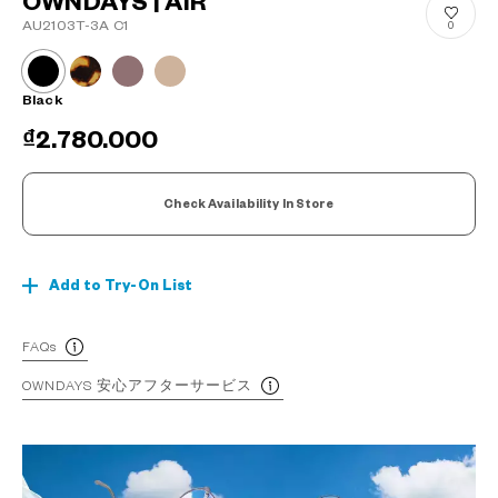
OWNDAYS | AIR
AU2103T-3A C1
0
Black
₫2.780.000
Check Availability In Store
Add to Try-On List
FAQs
OWNDAYS 安心アフターサービス