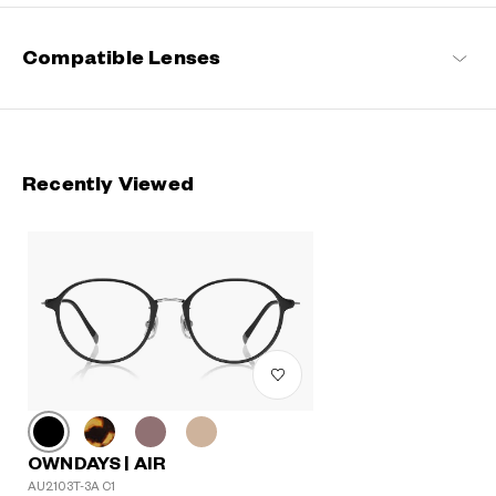
Compatible Lenses
Recently Viewed
OWNDAYS | AIR
AU2103T-3A C1