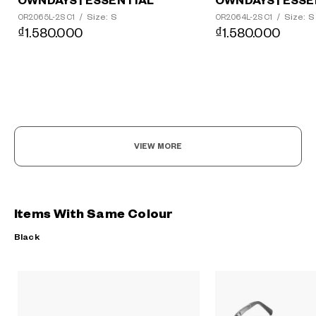
OWNDAYS | ESSENTIAL
OWNDAYS | ESSE
Size: S
Size: S
OR2065L-2S C1
/
OR2064L-2S C1
/
₫1.580.000
₫1.580.000
VIEW MORE
Items With Same Colour
Black