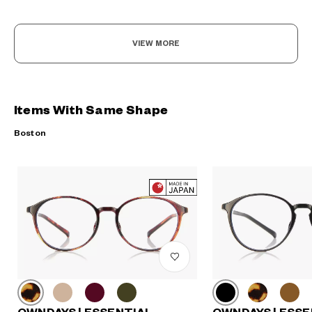
VIEW MORE
Items With Same Shape
Boston