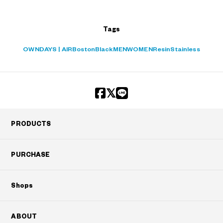
Tags
OWNDAYS | AIR
Boston
Black
MEN
WOMEN
Resin
Stainless
PRODUCTS
PURCHASE
Shops
ABOUT