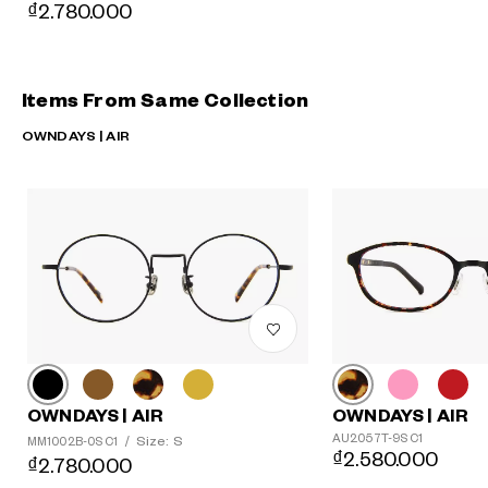
₫2.780.000
Items From Same Collection
OWNDAYS | AIR
OWNDAYS | AIR
OWNDAYS | AIR
AU2057T-9S C1
Size: S
MM1002B-0S C1
/
₫2.580.000
₫2.780.000