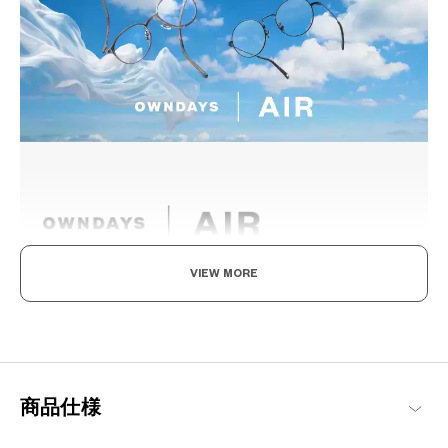
VIEW MORE
Light as air, Built to endure.
Engineered with ultra-lightweight and highly durable materials to
deliver a wearing comfort that feels like air, these metal frames
offer an impeccable fit and can be worn comfortably for long
hours.
商品仕様
OWNDAYS | AIR Products