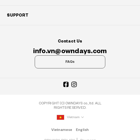
SUPPORT
Contact Us
info.vn@owndays.com
FAQs
COPYRIGHT (C) OWNDAYS co., ltd. ALL
RIGHTS RESERVED.
Vietnam
Vietnamese
English