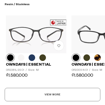
Resin / Stainless
?
+¥0
OWNDAYS | ESSE
OWNDAYS | ESSENTIAL
Size: M
Size: M
OR2005-N C1
/
OR2061L-2S C1
/
₫1.580.000
₫1.580.000
VIEW MORE