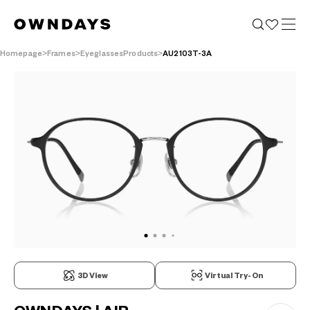
Homepage
Frames
EyeglassesProducts
AU2103T-3A
3D View
Virtual Try-On