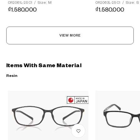
Size: M
Size: S
OR2061L-2S C1
/
OR2063L-2S C1
/
₫1.580.000
₫1.580.000
VIEW MORE
Items With Same Material
Resin
?
+¥0