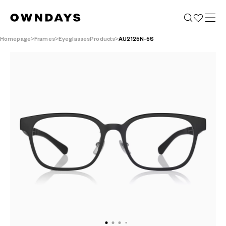
Homepage
Frames
EyeglassesProducts
AU2125N-5S