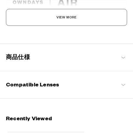
VIEW MORE
Light as air, Built to endure.
Engineered with ultra-lightweight and highly durable materials to
deliver a wearing comfort that feels like air, these metal frames
offer an impeccable fit and can be worn comfortably for long
hours.
商品仕様
OWNDAYS | AIR Products
Compatible Lenses
Recently Viewed