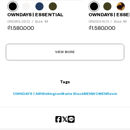
OWNDAYS | ESSE
OWNDAYS | ESSENTIAL
Size: M
Size: M
OR2005-N C1
/
OR2061L-2S C1
/
₫1.580.000
₫1.580.000
VIEW MORE
Tags
OWNDAYS | AIR
Wellington
Matte Black
MEN
WOMEN
Resin