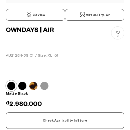
3D View
Virtual Try-On
OWNDAYS | AIR
0
AU2125N-5S C1
/
Size: XL
Matte Black
₫2.980.000
Check Availability In Store