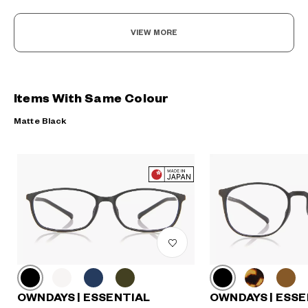
VIEW MORE
Items With Same Colour
Matte Black
OWNDAYS | ESSENTIAL
OWNDAYS | ESSE