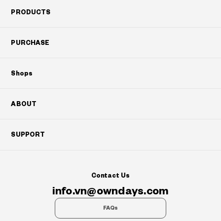
PRODUCTS
PURCHASE
Shops
ABOUT
SUPPORT
Contact Us
info.vn@owndays.com
FAQs