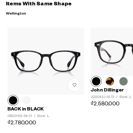
Items With Same Shape
Wellington
John Dillinger
Size: L
JD2043J-1A C1
/
₫2.580.000
BACK in BLACK
Size: L
OB2015G-5A C1
/
₫2.780.000