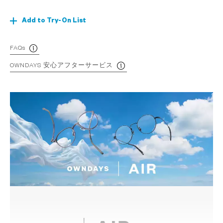
Add to Try-On List
FAQs
OWNDAYS 安心アフターサービス