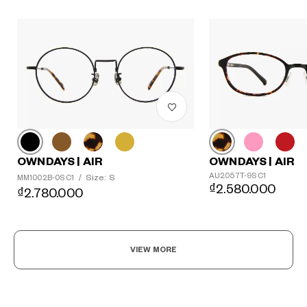
OWNDAYS | AIR
OWNDAYS | AIR
AU2057T-9S C1
Size: S
MM1002B-0S C1
/
₫2.580.000
₫2.780.000
VIEW MORE