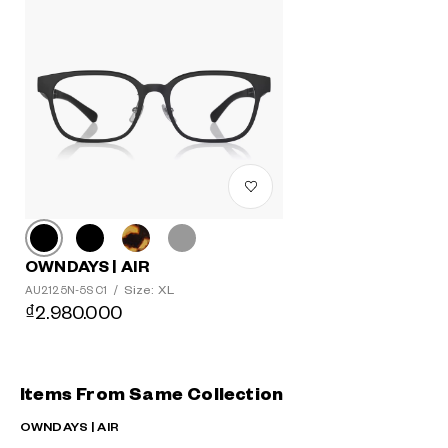
OWNDAYS | AIR
Size: XL
AU2125N-5S C1
/
₫2.980.000
Items From Same Collection
OWNDAYS | AIR