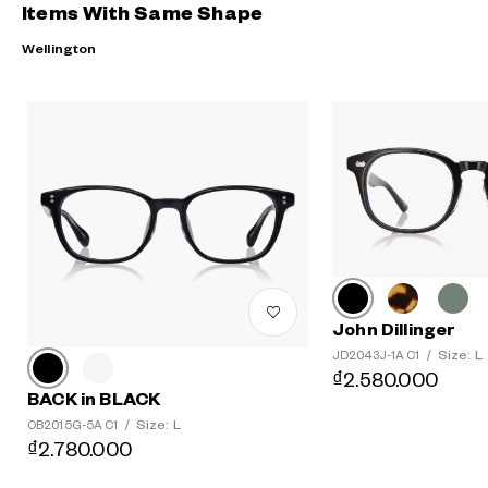
Items With Same Shape
Wellington
John Dillinger
Size: L
JD2043J-1A C1
/
₫2.580.000
BACK in BLACK
Size: L
OB2015G-5A C1
/
₫2.780.000