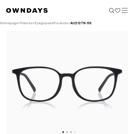
Homepage
Frames
EyeglassesProducts
AU2127N-5S