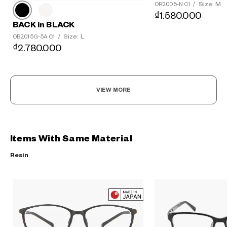
Size: M
OR2005-N C1
/
₫1.580.000
BACK in BLACK
Size: L
OB2015G-5A C1
/
₫2.780.000
VIEW MORE
Items With Same Material
Resin