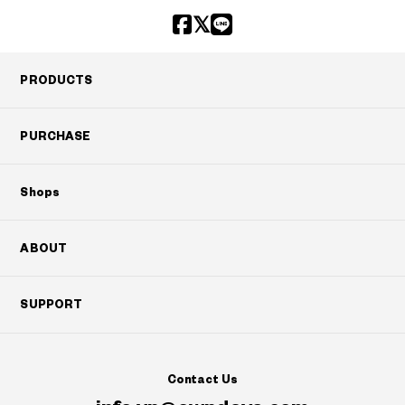
PRODUCTS
PURCHASE
Shops
ABOUT
SUPPORT
Contact Us