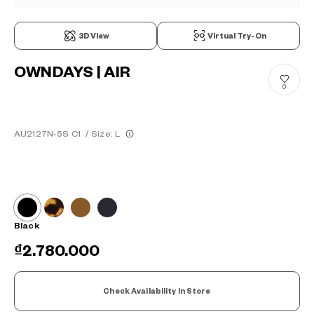
3D View
Virtual Try-On
OWNDAYS | AIR
0
AU2127N-5S C1
/
Size: L
Black
₫2.780.000
Check Availability In Store