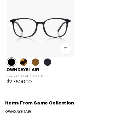
OWNDAYS | AIR
Size: L
AU2127N-5S C1
/
₫2.780.000
Items From Same Collection
OWNDAYS | AIR