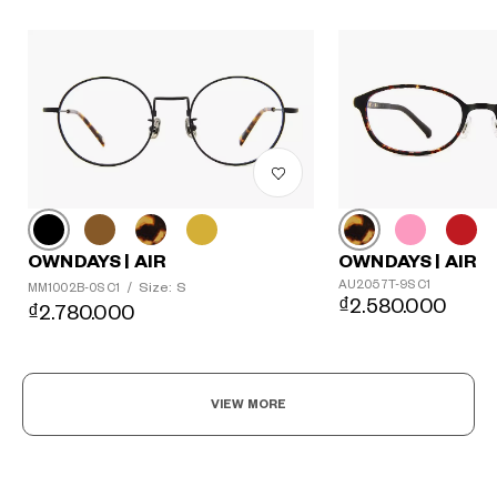
OWNDAYS | AIR
OWNDAYS | AIR
AU2057T-9S C1
Size: S
MM1002B-0S C1
/
₫2.580.000
₫2.780.000
VIEW MORE