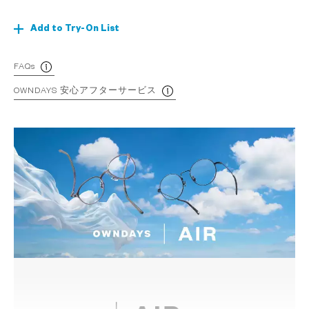
Add to Try-On List
FAQs
OWNDAYS 安心アフターサービス