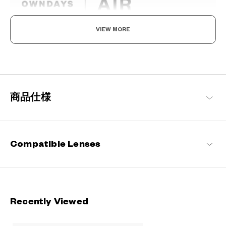
VIEW MORE
Light as air, Built to endure.
Engineered with ultra-lightweight and highly durable materials to
deliver a wearing comfort that feels like air, these metal frames
offer an impeccable fit and can be worn comfortably for long
hours.
商品仕様
OWNDAYS | AIR Products
Compatible Lenses
Recently Viewed