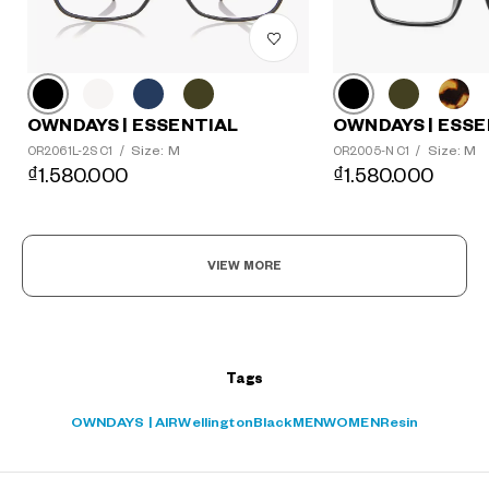
?
+¥0
OWNDAYS | ESSE
OWNDAYS | ESSENTIAL
Size: M
Size: M
OR2005-N C1
/
OR2061L-2S C1
/
₫1.580.000
₫1.580.000
VIEW MORE
Tags
OWNDAYS | AIR
Wellington
Black
MEN
WOMEN
Resin