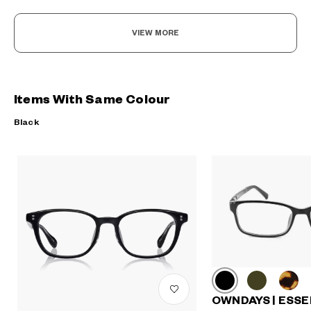
VIEW MORE
Items With Same Colour
Black
OWNDAYS | ESSE