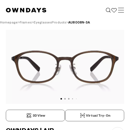
Homepage
Frames
EyeglassesProducts
AU8008N-3A
3D View
Virtual Try-On