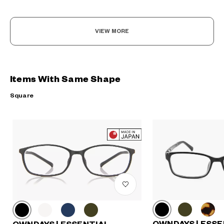
VIEW MORE
Items With Same Shape
Square