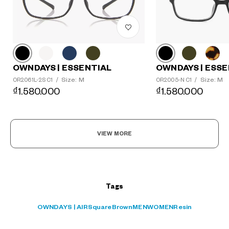
?
OWNDAYS | ESSE
OWNDAYS | ESSENTIAL
+¥0
Size: M
Size: M
OR2005-N C1
/
OR2061L-2S C1
/
₫1.580.000
₫1.580.000
VIEW MORE
Tags
OWNDAYS | AIR
Square
Brown
MEN
WOMEN
Resin