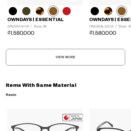
OWNDAYS | ESSENTIAL
OWNDAYS | ESSE
Size: M
Size: S
OR2005-N C4
/
OR2064L-2S C3
/
₫1.580.000
₫1.580.000
VIEW MORE
Items With Same Material
Resin