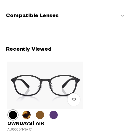
Compatible Lenses
Recently Viewed
OWNDAYS | AIR
AU8008N-3A C1