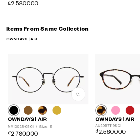
₫2.580.000
Items From Same Collection
OWNDAYS | AIR
OWNDAYS | AIR
OWNDAYS | AIR
AU2057T-9S C1
Size: S
MM1002B-0S C1
/
₫2.580.000
₫2.780.000