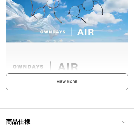
VIEW MORE
Light as air, Built to endure.
Engineered with ultra-lightweight and highly durable materials to
deliver a wearing comfort that feels like air, these metal frames
offer an impeccable fit and can be worn comfortably for long
hours.
商品仕様
OWNDAYS | AIR Products