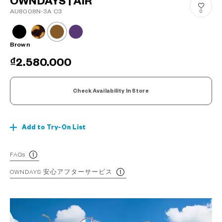
OWNDAYS | AIR
AU8008N-3A C3
0
Brown
₫2.580.000
Check Availability In Store
Add to Try-On List
FAQs
OWNDAYS 安心アフターサービス