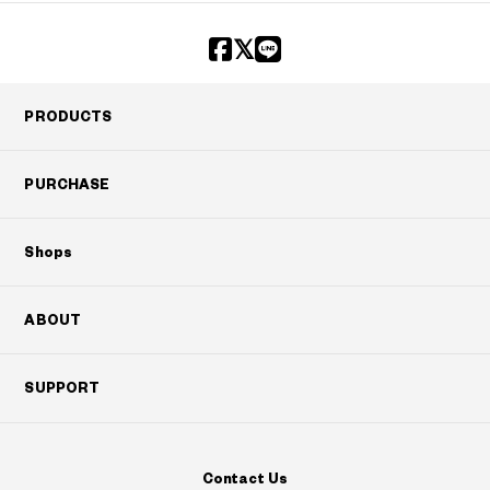
PRODUCTS
PURCHASE
Shops
ABOUT
SUPPORT
Contact Us