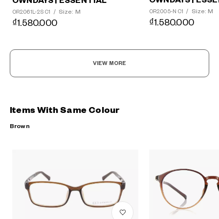
OWNDAYS | ESSE
OWNDAYS | ESSENTIAL
Size: M
Size: M
OR2005-N C1
/
OR2061L-2S C1
/
₫1.580.000
₫1.580.000
VIEW MORE
Items With Same Colour
Brown