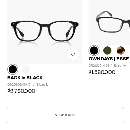
OWNDAYS | ESSE
Size: M
OR2005-N C1
/
₫1.580.000
BACK in BLACK
Size: L
OB2015G-5A C1
/
₫2.780.000
VIEW MORE