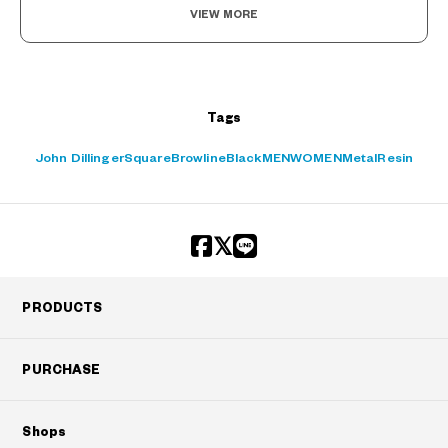
VIEW MORE
Tags
John Dillinger
Square
Browline
Black
MEN
WOMEN
Metal
Resin
PRODUCTS
PURCHASE
Shops