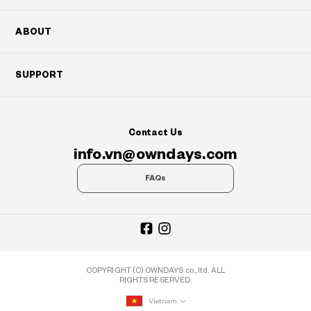
ABOUT
SUPPORT
Contact Us
info.vn@owndays.com
FAQs
COPYRIGHT (C) OWNDAYS co., ltd. ALL
RIGHTS RESERVED.
Vietnam