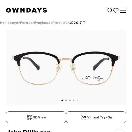
Homepage
Frames
EyeglassesProducts
JD2017-T
3D View
Virtual Try-On