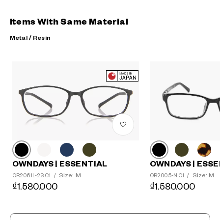
Items With Same Material
Metal / Resin
?
+¥0
OWNDAYS | ESSE
OWNDAYS | ESSENTIAL
Size: M
Size: M
OR2005-N C1
/
OR2061L-2S C1
/
₫1.580.000
₫1.580.000