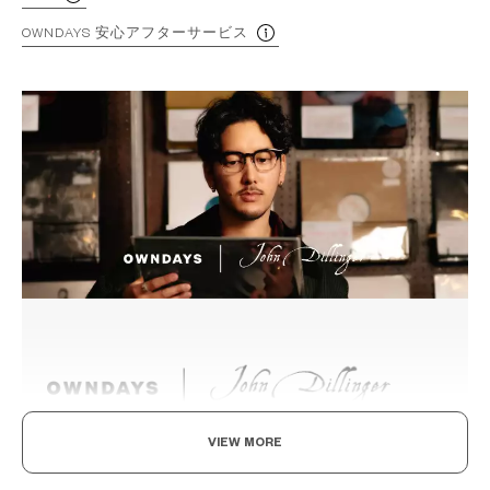
OWNDAYS 安心アフターサービス
VIEW MORE
Beyond the Classics