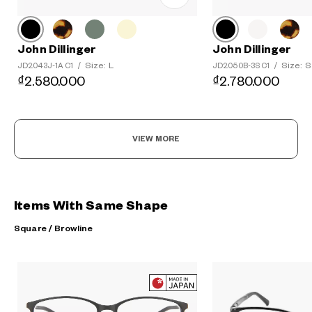
John Dillinger
John Dillinger
Size: L
Size: S
JD2043J-1A C1
/
JD2050B-3S C1
/
₫2.580.000
₫2.780.000
VIEW MORE
Items With Same Shape
Square / Browline