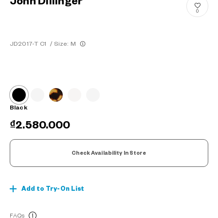
John Dillinger
0
JD2017-T C1
/
Size: M
Black
₫2.580.000
Check Availability In Store
Add to Try-On List
FAQs