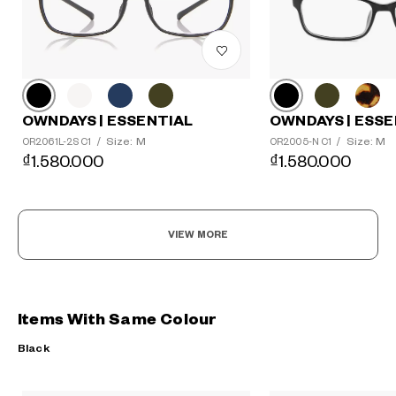
OWNDAYS | ESSE
OWNDAYS | ESSENTIAL
Size: M
Size: M
OR2005-N C1
/
OR2061L-2S C1
/
₫1.580.000
₫1.580.000
VIEW MORE
Items With Same Colour
Black