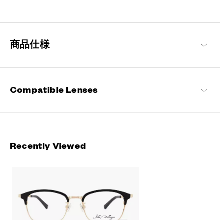
Rooted in classic design, this series blends refined detailing with
modern sensibilities, resulting in a timeless yet contemporary
look with a touch of distinction.
商品仕様
John Dillinger Products
Compatible Lenses
Recently Viewed