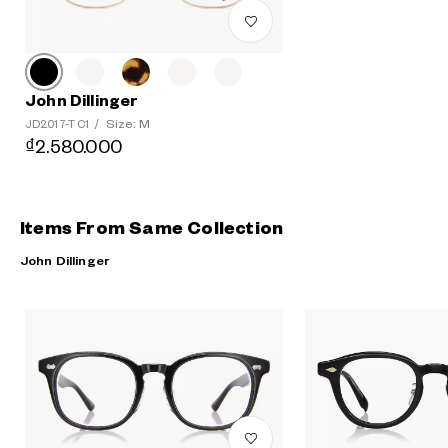
John Dillinger
Size: M
JD2017-T C1
/
₫2.580.000
Items From Same Collection
John Dillinger