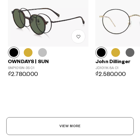
John Dillinger
OWNDAYS | SUN
JD1011K-8A C1
SNP1019N-3S C1
₫2.580.000
₫2.780.000
?
+¥0
VIEW MORE