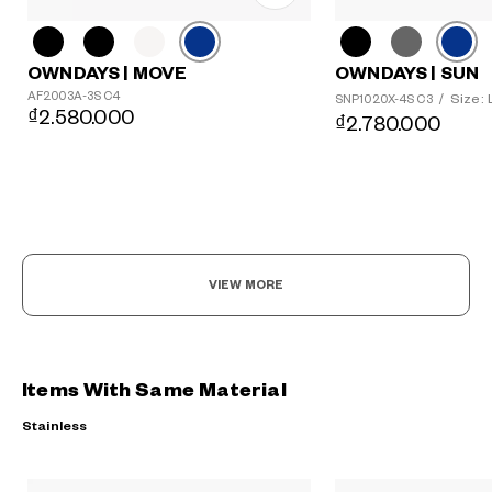
OWNDAYS | MOVE
OWNDAYS | SUN
AF2003A-3S C4
Size: 
SNP1020X-4S C3
/
₫2.580.000
₫2.780.000
VIEW MORE
Items With Same Material
Stainless