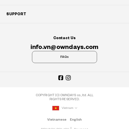
SUPPORT
Contact Us
info.vn@owndays.com
FAQs
COPYRIGHT (C) OWNDAYS co., ltd. ALL
RIGHTS RESERVED.
Vietnam
Vietnamese
English