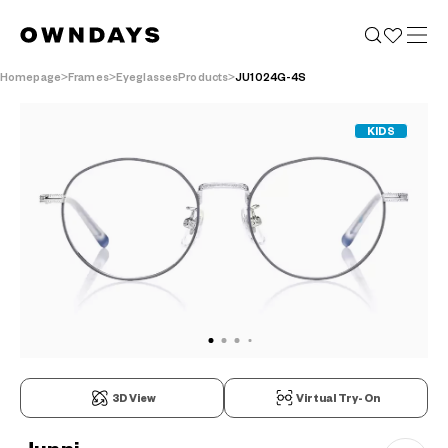
Homepage
Frames
EyeglassesProducts
JU1024G-4S
KIDS
3D View
Virtual Try-On