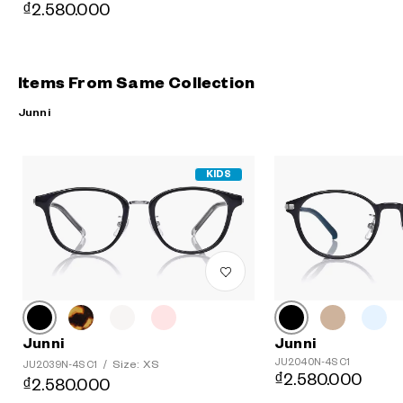
₫2.580.000
Items From Same Collection
Junni
KIDS
Junni
Junni
JU2040N-4S C1
Size: XS
JU2039N-4S C1
/
₫2.580.000
₫2.580.000