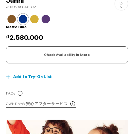
Junni
JU1024G-4S C2
0
Matte Blue
₫2.580.000
Check Availability In Store
Add to Try-On List
FAQs
OWNDAYS 安心アフターサービス