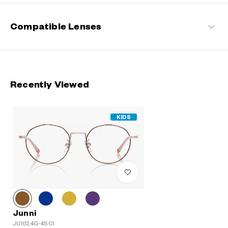
Compatible Lenses
Recently Viewed
KIDS
Junni
JU1024G-4S C1