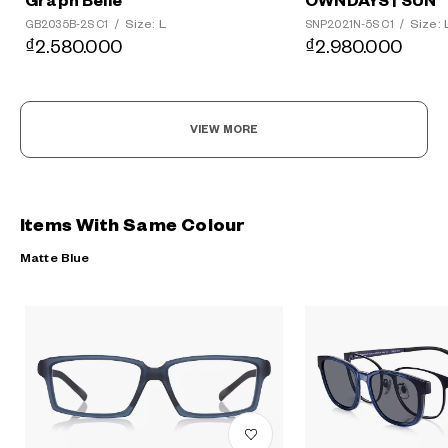
Graph Belle
OWNDAYS | SUN
Size: L
Size: 
GB2035B-2S C1
/
SNP2021N-5S C1
/
₫2.580.000
₫2.980.000
VIEW MORE
Items With Same Colour
Matte Blue