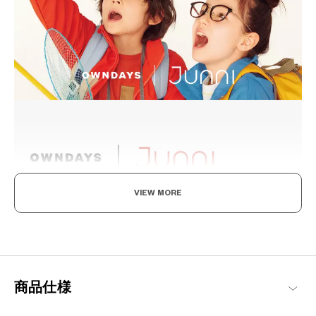
VIEW MORE
Levelling Up To The Adults, In Style And Durability
A delightful frame collection designed specifically for children,
drawing on the concept of “fashion is not just for the adults”.
Pairing stylish designs with an emphasis on comfort and
impeccable fitting, they are perfect for everyday use by the little
商品仕様
ones.
Junni Products