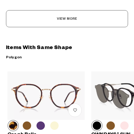
VIEW MORE
Items With Same Shape
Polygon