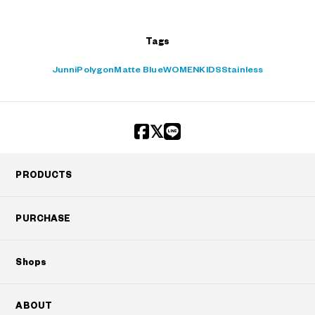
Tags
Junni
Polygon
Matte Blue
WOMEN
KIDS
Stainless
PRODUCTS
PURCHASE
Shops
ABOUT