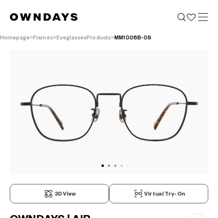
Homepage
Frames
EyeglassesProducts
MM1006B-0S
3D View
Virtual Try-On