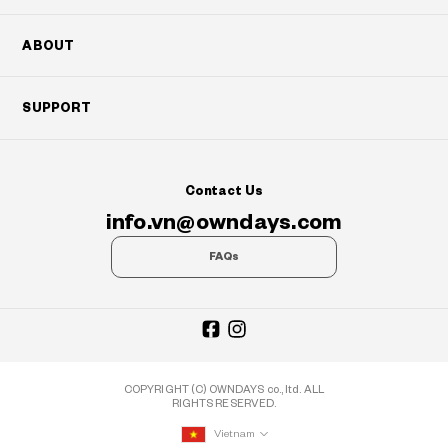
ABOUT
SUPPORT
Contact Us
info.vn@owndays.com
FAQs
COPYRIGHT (C) OWNDAYS co., ltd. ALL
RIGHTS RESERVED.
Vietnam