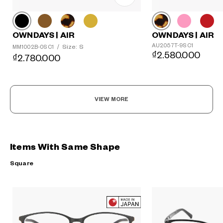
OWNDAYS | AIR
OWNDAYS | AIR
AU2057T-9S C1
Size: S
MM1002B-0S C1
/
₫2.580.000
₫2.780.000
VIEW MORE
Items With Same Shape
Square