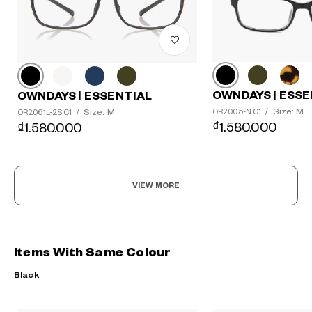
OWNDAYS | ESSE
OWNDAYS | ESSENTIAL
Size: M
Size: M
OR2005-N C1
/
OR2061L-2S C1
/
₫1.580.000
₫1.580.000
VIEW MORE
Items With Same Colour
Black