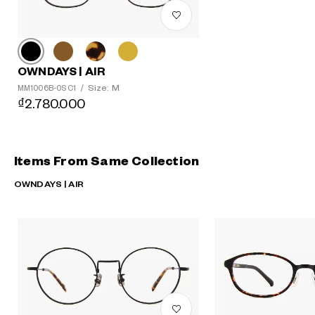
OWNDAYS | AIR
Size: M
MM1006B-0S C1
/
₫2.780.000
Items From Same Collection
OWNDAYS | AIR