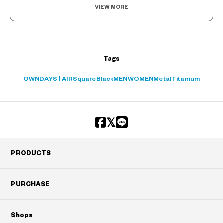
VIEW MORE
Tags
OWNDAYS | AIR
Square
Black
MEN
WOMEN
Metal
Titanium
PRODUCTS
PURCHASE
Shops