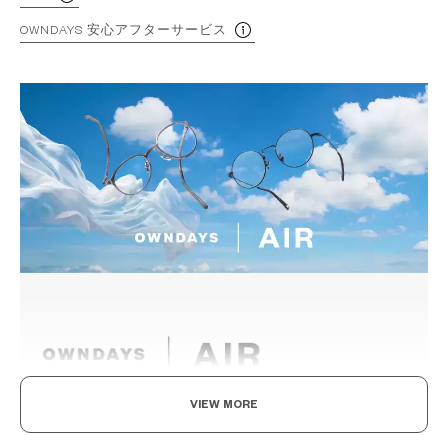
OWNDAYS 安心アフターサービス
VIEW MORE
Light as air, Built to endure.