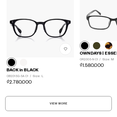
OWNDAYS | ESSE
Size: M
OR2005-N C1
/
₫1.580.000
BACK in BLACK
Size: L
OB2015G-5A C1
/
₫2.780.000
VIEW MORE