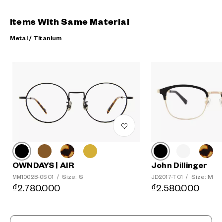
Items With Same Material
Metal / Titanium
?
+¥0
John Dillinger
OWNDAYS | AIR
Size: M
Size: S
JD2017-T C1
/
MM1002B-0S C1
/
₫2.580.000
₫2.780.000