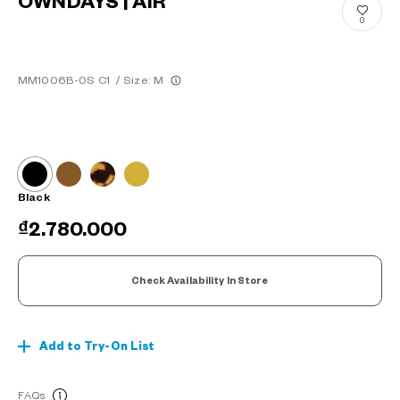
OWNDAYS | AIR
0
MM1006B-0S C1
/
Size: M
Black
₫2.780.000
Check Availability In Store
Add to Try-On List
FAQs