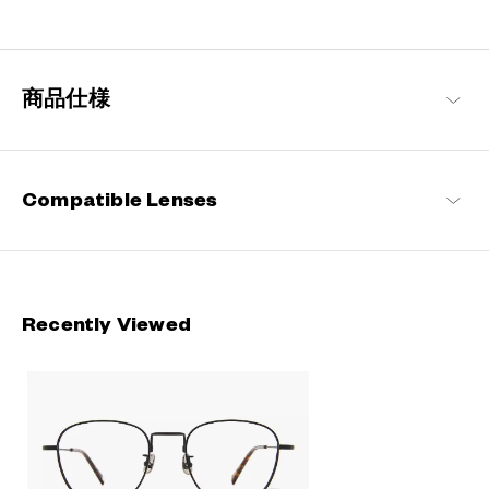
Engineered with ultra-lightweight and highly durable materials to
deliver a wearing comfort that feels like air, these metal frames
offer an impeccable fit and can be worn comfortably for long
hours.
商品仕様
OWNDAYS | AIR Products
Compatible Lenses
Recently Viewed