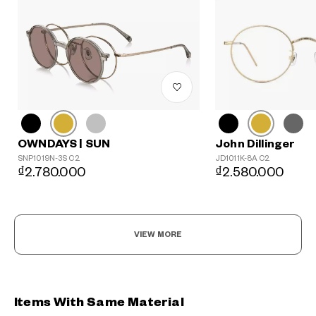
John Dillinger
OWNDAYS | SUN
JD1011K-8A C2
SNP1019N-3S C2
₫2.580.000
₫2.780.000
VIEW MORE
Items With Same Material