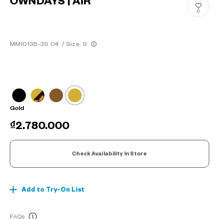
OWNDAYS | AIR
0
MM1013B-3S C4
/
Size: S
Gold
₫2.780.000
Check Availability In Store
Add to Try-On List
FAQs