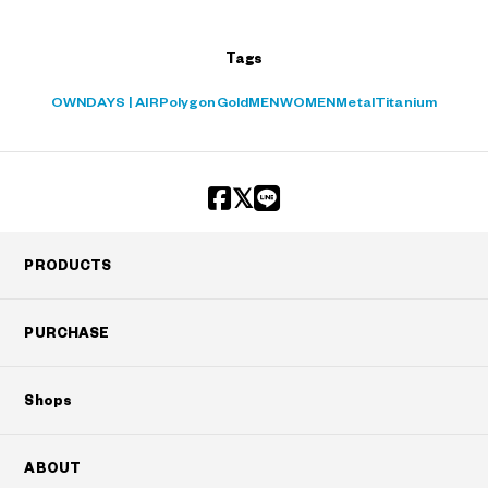
Tags
OWNDAYS | AIR
Polygon
Gold
MEN
WOMEN
Metal
Titanium
PRODUCTS
PURCHASE
Shops
ABOUT