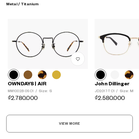
Metal / Titanium
?
+¥0
John Dillinger
OWNDAYS | AIR
Size: M
Size: S
JD2017-T C1
/
MM1002B-0S C1
/
₫2.580.000
₫2.780.000
VIEW MORE