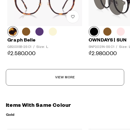
Graph Belle
OWNDAYS | SUN
Size: L
Size: 
GB2035B-2S C1
/
SNP2021N-5S C1
/
₫2.580.000
₫2.980.000
VIEW MORE
Items With Same Colour
Gold