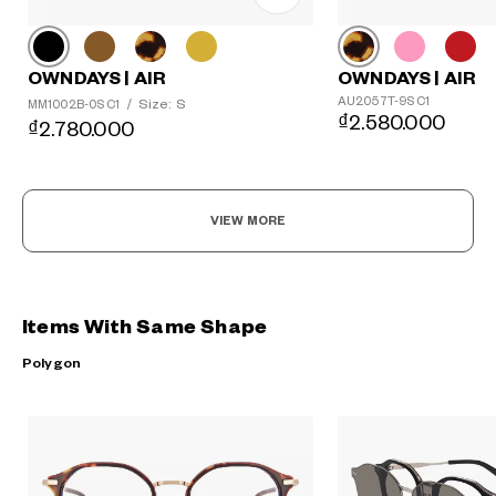
OWNDAYS | AIR
OWNDAYS | AIR
AU2057T-9S C1
Size: S
MM1002B-0S C1
/
₫2.580.000
₫2.780.000
VIEW MORE
Items With Same Shape
Polygon