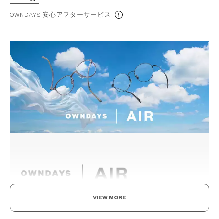
OWNDAYS 安心アフターサービス
VIEW MORE
Light as air, Built to endure.