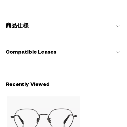
Engineered with ultra-lightweight and highly durable materials to
deliver a wearing comfort that feels like air, these metal frames
offer an impeccable fit and can be worn comfortably for long
hours.
商品仕様
OWNDAYS | AIR Products
Compatible Lenses
Recently Viewed