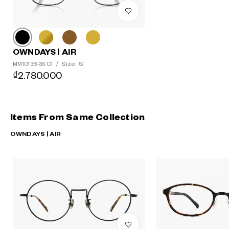
OWNDAYS | AIR
Size: S
MM1013B-3S C1
/
₫2.780.000
Items From Same Collection
OWNDAYS | AIR