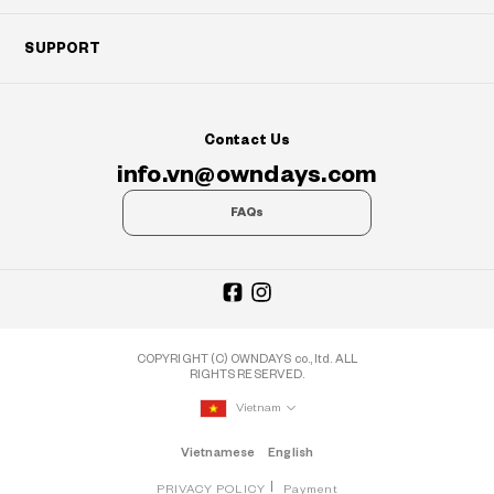
SUPPORT
Contact Us
info.vn@owndays.com
FAQs
COPYRIGHT (C) OWNDAYS co., ltd. ALL
RIGHTS RESERVED.
Vietnam
Vietnamese
English
PRIVACY POLICY
Payment