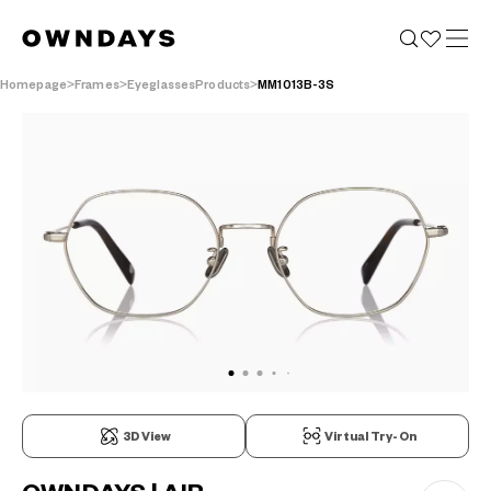
Homepage
Frames
EyeglassesProducts
MM1013B-3S
3D View
Virtual Try-On