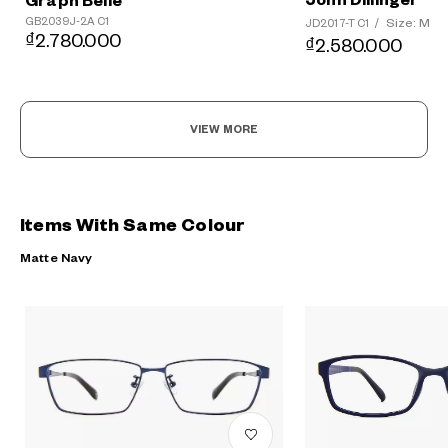
John Dillinger
Graph Belle
GB2039J-2A C1
Size: M
JD2017-T C1
/
₫2.780.000
₫2.580.000
VIEW MORE
Items With Same Colour
Matte Navy