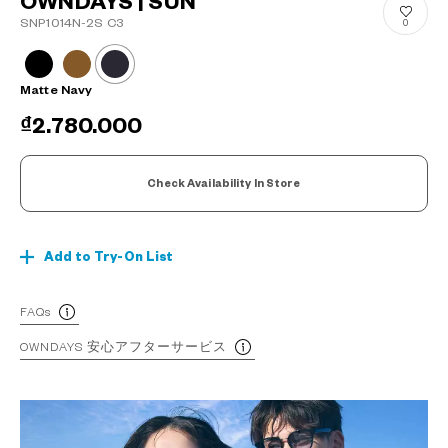
OWNDAYS | SUN
SNP1014N-2S C3
0
Matte Navy
₫2.780.000
Check Availability In Store
Add to Try-On List
FAQs
OWNDAYS 安心アフターサービス