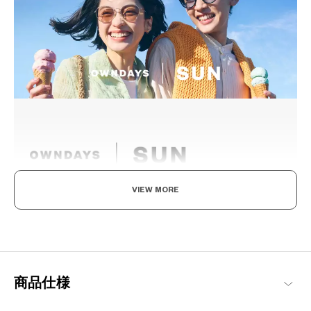
VIEW MORE
The day is yours!
Where fashion meets function. Coming in an array of vibrant
designs, these sunglasses not only reduce glare and protect your
eyes from UV rays but also enable you to see the world more
vividly. With SUN by your side, every moment becomes extra
商品仕様
special.
OWNDAYS | SUN Products