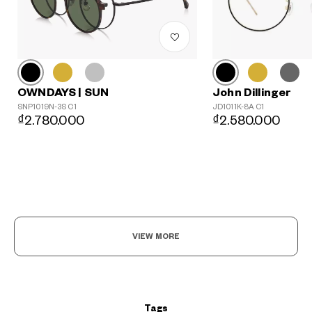
John Dillinger
OWNDAYS | SUN
JD1011K-8A C1
SNP1019N-3S C1
₫2.580.000
₫2.780.000
?
+¥0
VIEW MORE
Tags