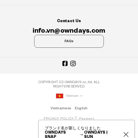
Contact Us
info.vn@owndays.com
FAQs
COPYRIGHT (C) OWNDAYS co., ltd. ALL
RIGHTS RESERVED.
Vietnam
Vietnamese
English
PRIVACY POLICY
Payment
ブランド名が新しくなりました
OWNDAYS
OWNDAYS |
SNAP
SUN