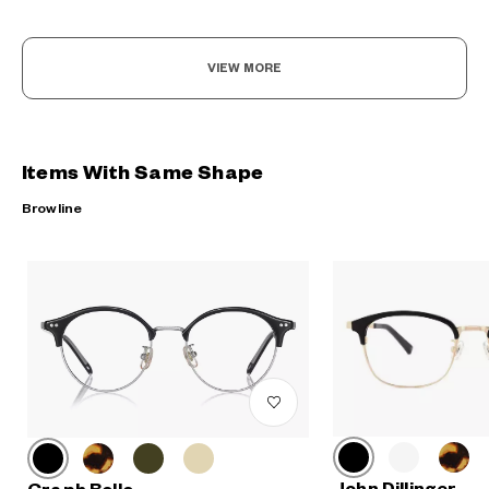
VIEW MORE
Items With Same Shape
Browline