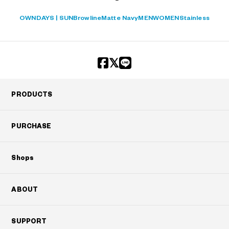
OWNDAYS | SUN
Browline
Matte Navy
MEN
WOMEN
Stainless
PRODUCTS
PURCHASE
Shops
ABOUT
SUPPORT