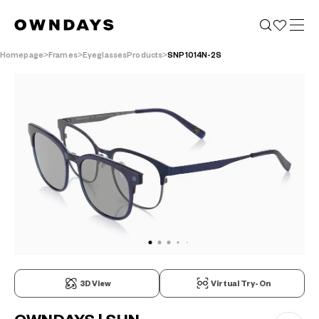
Homepage
Frames
EyeglassesProducts
SNP1014N-2S
3D View
Virtual Try-On