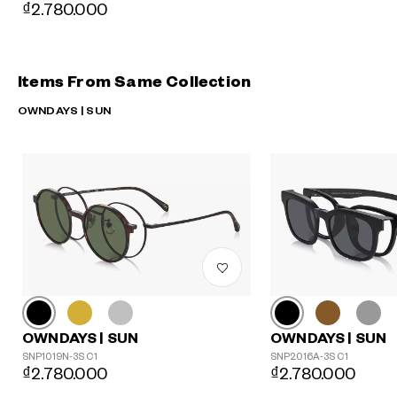
₫2.780.000
Items From Same Collection
OWNDAYS | SUN
OWNDAYS | SUN
OWNDAYS | SUN
SNP1019N-3S C1
SNP2016A-3S C1
₫2.780.000
₫2.780.000