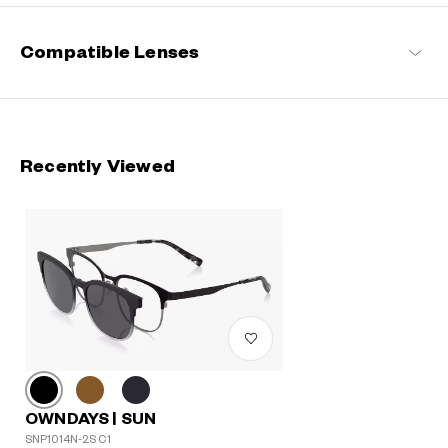
Compatible Lenses
Recently Viewed
OWNDAYS | SUN
SNP1014N-2S C1