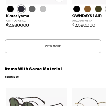
K.moriyama
OWNDAYS | AIR
KM1140G-0S C2
AU2055T-9S C4
₫2.980.000
₫2.580.000
VIEW MORE
Items With Same Material
Stainless