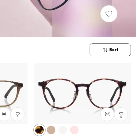
Sort
New
Arrivals
Price: Low
to High
Price: High
to Low
0
0