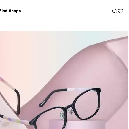
Find Shops