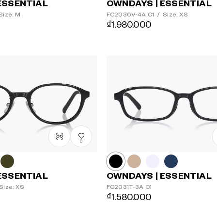
ESSENTIAL
OWNDAYS | ESSENTIAL
Size: M
FC2036V-4A
C1
/
Size: XS
₫1.980.000
0
ESSENTIAL
OWNDAYS | ESSENTIAL
Size: XS
FC2031T-3A
C1
₫1.580.000