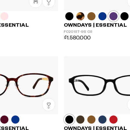
0
ESSENTIAL
OWNDAYS | ESSENTIAL
FC2015T-9S
C5
₫1.580.000
0
ESSENTIAL
OWNDAYS | ESSENTIAL