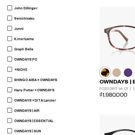
John Dillinger
Senichisaku
Junni
K.moriyama
Graph Belle
OWNDAYS PC
+NICHE
SHINGO AIBA × OWNDAYS
OWNDAYS | 
FC2026T-1A
C1
/
S
Harry Potter × OWNDAYS
₫1.980.000
OWNDAYS × DITA Lancier
OWNDAYS | AIR
OWNDAYS | ESSENTIAL
OWNDAYS | SUN