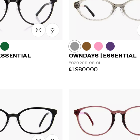
0
ESSENTIAL
OWNDAYS | ESSENTIAL
FC2020S-0S
C1
₫1.980.000