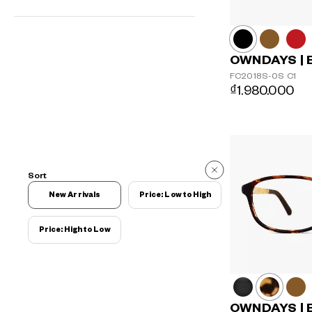
OWNDAYS | 
FC2018S-0S
C1
₫1.980.000
Sort
New Arrivals
Price: Low to High
Price: High to Low
OWNDAYS | 