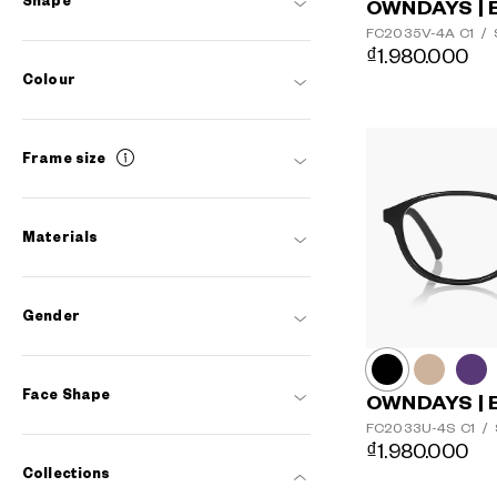
Shape
OWNDAYS | 
FC2035V-4A
C1
/
₫1.980.000
Colour
Frame size
Materials
Gender
Face Shape
OWNDAYS | 
FC2033U-4S
C1
/
₫1.980.000
Collections