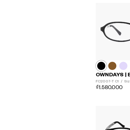
OWNDAYS | 
FC2007-T
C1
/
Siz
₫1.580.000