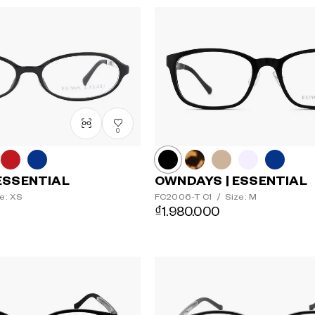
0
ESSENTIAL
OWNDAYS | ESSENTIAL
e: XS
FC2006-T
C1
/
Size: M
₫1.980.000