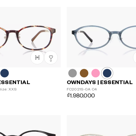
0
OWNDAYS | ESSENTIAL
ESSENTIAL
FC2021S-0A
C4
ize: XXS
₫1.980.000