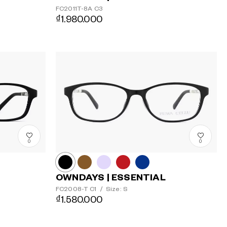
FC2011T-8A
C3
₫1.980.000
0
0
OWNDAYS | ESSENTIAL
FC2008-T
C1
/
Size: S
₫1.580.000