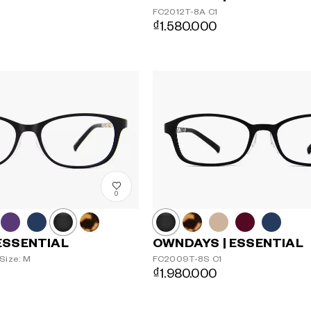
FC2012T-8A
C1
₫1.580.000
0
ESSENTIAL
OWNDAYS | ESSENTIAL
Size: M
FC2009T-8S
C1
₫1.980.000