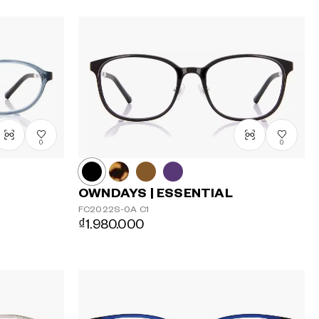
0
0
OWNDAYS | ESSENTIAL
FC2022S-0A
C1
₫1.980.000