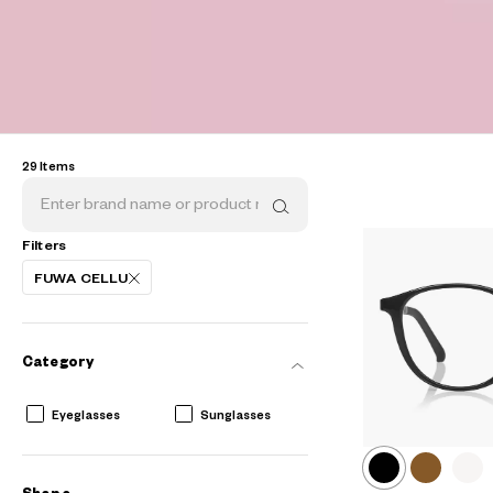
29 Items
Filters
FUWA CELLU
AR
3D
Category
Eyeglasses
Sunglasses