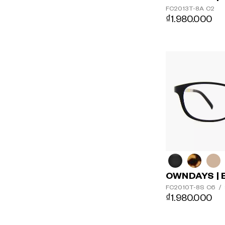
FC2013T-8A
C2
₫1.980.000
OWNDAYS | 
FC2010T-8S
C6
/
₫1.980.000