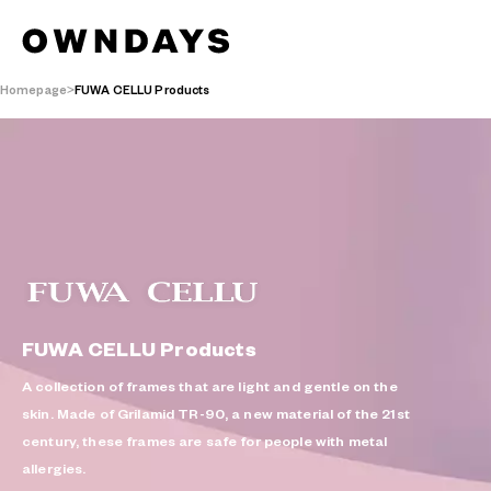
Homepage
FUWA CELLU Products
FUWA CELLU Products
A collection of frames that are light and gentle on the
skin. Made of Grilamid TR-90, a new material of the 21st
century, these frames are safe for people with metal
allergies.