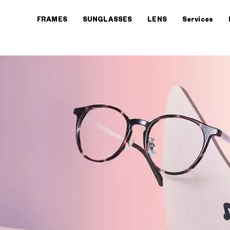
FRAMES
SUNGLASSES
LENS
Services