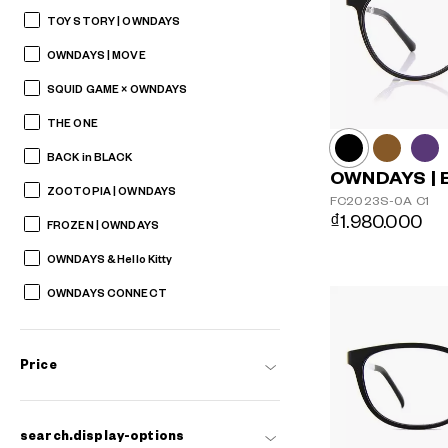
TOY STORY | OWNDAYS
OWNDAYS | MOVE
SQUID GAME × OWNDAYS
THE ONE
BACK in BLACK
OWNDAYS | 
ZOOTOPIA | OWNDAYS
FC2023S-0A
C1
₫1.980.000
FROZEN | OWNDAYS
OWNDAYS & Hello Kitty
OWNDAYS CONNECT
Price
search.display-options