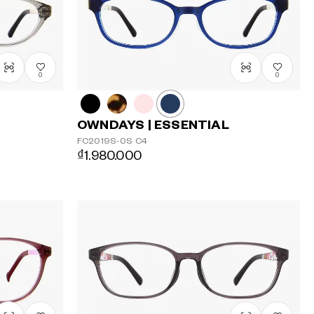
0
0
OWNDAYS | ESSENTIAL
FC2019S-0S
C4
₫1.980.000