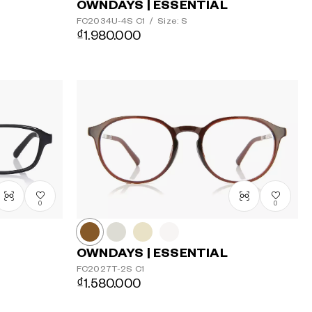
OWNDAYS | ESSENTIAL
FC2034U-4S
C1
/
Size: S
₫1.980.000
0
0
OWNDAYS | ESSENTIAL
FC2027T-2S
C1
₫1.580.000