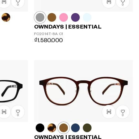
0
0
OWNDAYS | ESSENTIAL
FC2014T-8A
C1
₫1.580.000
0
0
OWNDAYS | ESSENTIAL