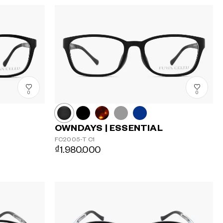
0
0
OWNDAYS | ESSENTIAL
FC2005-T
C1
₫1.980.000